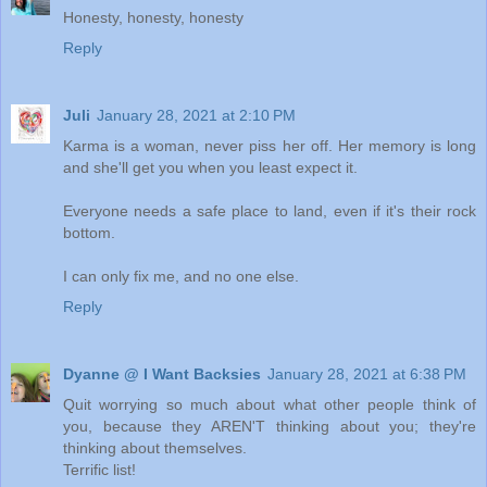
Honesty, honesty, honesty
Reply
Juli
January 28, 2021 at 2:10 PM
Karma is a woman, never piss her off. Her memory is long
and she'll get you when you least expect it.
Everyone needs a safe place to land, even if it's their rock
bottom.
I can only fix me, and no one else.
Reply
Dyanne @ I Want Backsies
January 28, 2021 at 6:38 PM
Quit worrying so much about what other people think of
you, because they AREN'T thinking about you; they're
thinking about themselves.
Terrific list!