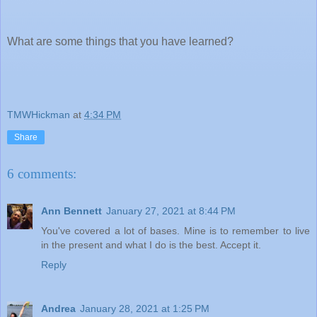
What are some things that you have learned?
TMWHickman
at
4:34 PM
Share
6 comments:
Ann Bennett
January 27, 2021 at 8:44 PM
You've covered a lot of bases. Mine is to remember to live
in the present and what I do is the best. Accept it.
Reply
Andrea
January 28, 2021 at 1:25 PM