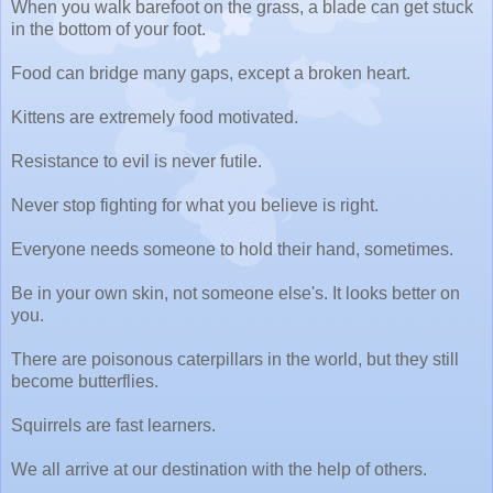
When you walk barefoot on the grass, a blade can get stuck
in the bottom of your foot.
Food can bridge many gaps, except a broken heart.
Kittens are extremely food motivated.
Resistance to evil is never futile.
Never stop fighting for what you believe is right.
Everyone needs someone to hold their hand, sometimes.
Be in your own skin, not someone else's. It looks better on
you.
There are poisonous caterpillars in the world, but they still
become butterflies.
Squirrels are fast learners.
We all arrive at our destination with the help of others.