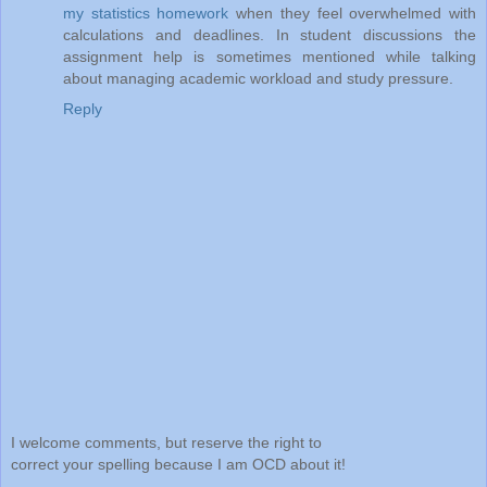
my statistics homework
when they feel overwhelmed with
calculations and deadlines. In student discussions the
assignment help is sometimes mentioned while talking
about managing academic workload and study pressure.
Reply
I welcome comments, but reserve the right to
correct your spelling because I am OCD about it!