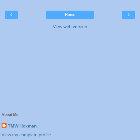
‹
›
Home
View web version
About Me
TMWHickman
View my complete profile