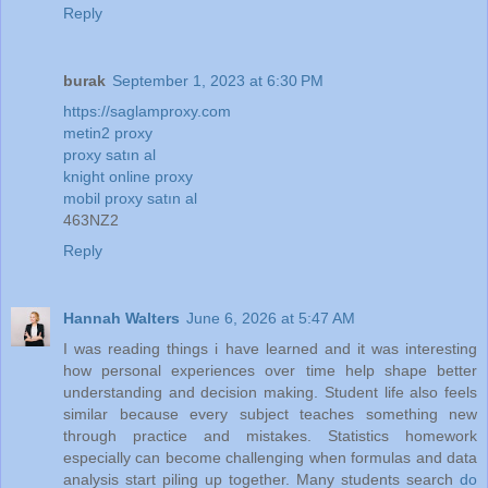
Reply
burak
September 1, 2023 at 6:30 PM
https://saglamproxy.com
metin2 proxy
proxy satın al
knight online proxy
mobil proxy satın al
463NZ2
Reply
Hannah Walters
June 6, 2026 at 5:47 AM
I was reading things i have learned and it was interesting
how personal experiences over time help shape better
understanding and decision making. Student life also feels
similar because every subject teaches something new
through practice and mistakes. Statistics homework
especially can become challenging when formulas and data
analysis start piling up together. Many students search
do