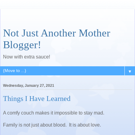
Not Just Another Mother
Blogger!
Now with extra sauce!
▼
Wednesday, January 27, 2021
Things I Have Learned
A comfy couch makes it impossible to stay mad.
Family is not just about blood. It is about love.