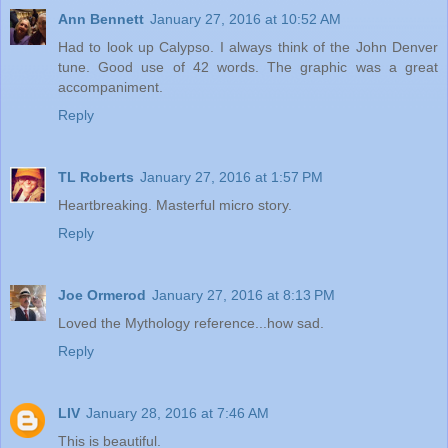
Ann Bennett
January 27, 2016 at 10:52 AM
Had to look up Calypso. I always think of the John Denver
tune. Good use of 42 words. The graphic was a great
accompaniment.
Reply
TL Roberts
January 27, 2016 at 1:57 PM
Heartbreaking. Masterful micro story.
Reply
Joe Ormerod
January 27, 2016 at 8:13 PM
Loved the Mythology reference...how sad.
Reply
LIV
January 28, 2016 at 7:46 AM
This is beautiful.