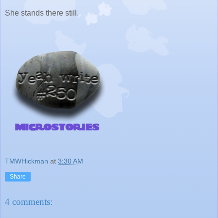
She stands there still.
TMWHickman
at
3:30 AM
Share
4 comments: