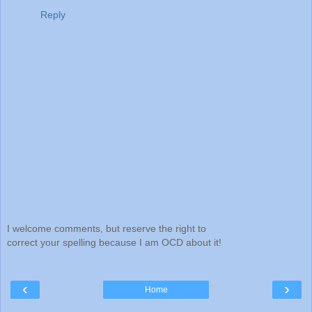
Reply
I welcome comments, but reserve the right to
correct your spelling because I am OCD about it!
‹
›
Home