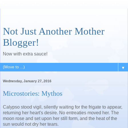
Not Just Another Mother
Blogger!
Now with extra sauce!
▼
Wednesday, January 27, 2016
Microstories: Mythos
Calypso stood vigil, silently waiting for the frigate to appear,
returning her heart's desire. No entreaties moved her. The
moon rose and set upon her still form, and the heat of the
sun would not dry her tears.