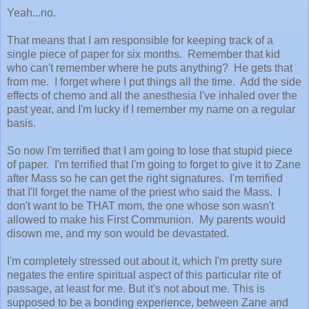
Yeah...no.
That means that I am responsible for keeping track of a
single piece of paper for six months. Remember that kid
who can't remember where he puts anything? He gets that
from me. I forget where I put things all the time. Add the side
effects of chemo and all the anesthesia I've inhaled over the
past year, and I'm lucky if I remember my name on a regular
basis.
So now I'm terrified that I am going to lose that stupid piece
of paper. I'm terrified that I'm going to forget to give it to Zane
after Mass so he can get the right signatures. I'm terrified
that I'll forget the name of the priest who said the Mass. I
don't want to be THAT mom, the one whose son wasn't
allowed to make his First Communion. My parents would
disown me, and my son would be devastated.
I'm completely stressed out about it, which I'm pretty sure
negates the entire spiritual aspect of this particular rite of
passage, at least for me. But it's not about me. This is
supposed to be a bonding experience, between Zane and