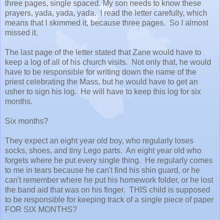
three pages, single spaced. My son needs to know these
prayers, yada, yada, yada. I read the letter carefully, which
means that I skimmed it, because three pages. So I almost
missed it.
The last page of the letter stated that Zane would have to
keep a log of all of his church visits. Not only that, he would
have to be responsible for writing down the name of the
priest celebrating the Mass, but he would have to get an
usher to sign his log. He will have to keep this log for six
months.
Six months?
They expect an eight year old boy, who regularly loses
socks, shoes, and tiny Lego parts. An eight year old who
forgets where he put every single thing. He regularly comes
to me in tears because he can't find his shin guard, or he
can't remember where he put his homework folder, or he lost
the band aid that was on his finger. THIS child is supposed
to be responsible for keeping track of a single piece of paper
FOR SIX MONTHS?