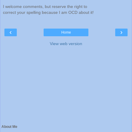
I welcome comments, but reserve the right to
correct your spelling because I am OCD about it!
‹
›
Home
View web version
About Me