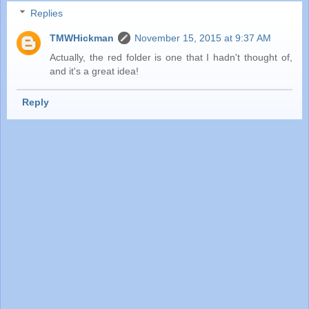
Replies
TMWHickman
November 15, 2015 at 9:37 AM
Actually, the red folder is one that I hadn't thought of,
and it's a great idea!
Reply