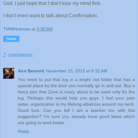
God. I just hope that I don't lose my mind first.
I don't even want to talk about Confirmation.
TMWHickman
at
3:30 AM
Share
2 comments:
Ann Bennett
November 15, 2015 at 8:32 AM
You need to put that log in a bright red folder that has a
special place by the door you normally go in and out. Buy a
fancy pen that Zane is crazy about to be used only for the
log. Perhaps this would help you guys. I feel your pain
sister, organization is my lifelong albatross around my neck.
Good luck. Can you tell I am a teacher too with this
suggestion? I'm sure you already have good ideas which
are going to work better.
Reply