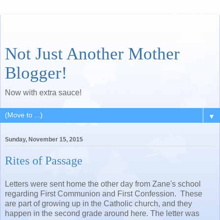
Not Just Another Mother
Blogger!
Now with extra sauce!
▼
Sunday, November 15, 2015
Rites of Passage
Letters were sent home the other day from Zane's school
regarding First Communion and First Confession. These
are part of growing up in the Catholic church, and they
happen in the second grade around here. The letter was