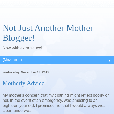
Not Just Another Mother
Blogger!
Now with extra sauce!
▼
Wednesday, November 18, 2015
Motherly Advice
My mother's concern that my clothing might reflect poorly on
her, in the event of an emergency, was amusing to an
eighteen year old. I promised her that I would always wear
clean underwear.