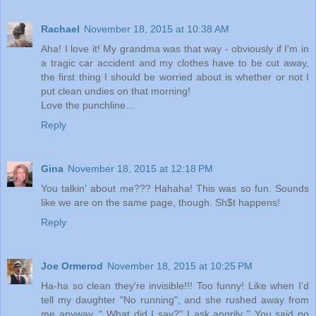
Rachael
November 18, 2015 at 10:38 AM
Aha! I love it! My grandma was that way - obviously if I'm in
a tragic car accident and my clothes have to be cut away,
the first thing I should be worried about is whether or not I
put clean undies on that morning!
Love the punchline...
Reply
Gina
November 18, 2015 at 12:18 PM
You talkin' about me??? Hahaha! This was so fun. Sounds
like we are on the same page, though. Sh$t happens!
Reply
Joe Ormerod
November 18, 2015 at 10:25 PM
Ha-ha so clean they're invisible!!! Too funny! Like when I'd
tell my daughter "No running", and she rushed away from
me anyway. " What did I say?" I ask angrily " You said no