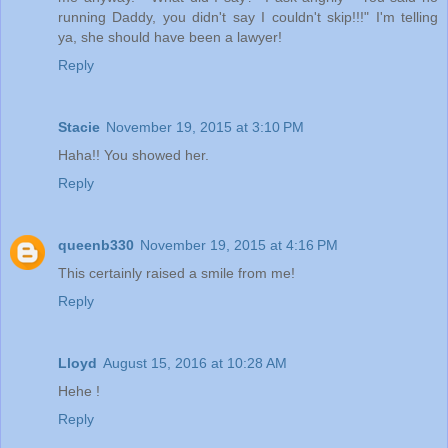
running Daddy, you didn't say I couldn't skip!!!" I'm telling
ya, she should have been a lawyer!
Reply
Stacie
November 19, 2015 at 3:10 PM
Haha!! You showed her.
Reply
queenb330
November 19, 2015 at 4:16 PM
This certainly raised a smile from me!
Reply
Lloyd
August 15, 2016 at 10:28 AM
Hehe !
Reply