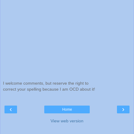
I welcome comments, but reserve the right to
correct your spelling because I am OCD about it!
‹
›
Home
View web version