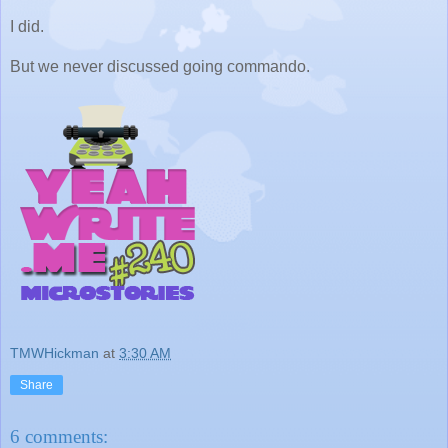
I did.
But we never discussed going commando.
TMWHickman
at
3:30 AM
Share
6 comments: