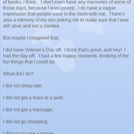
of books, I think. I don't even have any memories of some of
those days, because I was asleep. I do have a vague
impression that people were in the room with me, There's
also a memory of my son poking me to make sure that I was
still alive and not a zombie.
But maybe I imagined that.
I did have Veteran's Day off. I think that's great, and hey! I
had the day off. I had a few happy moments, thinking of the
fun things that I could do.
What did I do?
I did not sleep late.
I did not get a mani or a pedi.
I did not get a massage.
I did not go shopping.
I did not go see a movie.