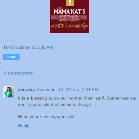
TMWHickman
at
3:30 AM
Share
4 comments:
Jerralea
November 12, 2015 at 1:41 PM
It is a blessing to do our normal Mom stuff. Sometimes we
don't appreciate it at the time, though ...
Hope your recovery goes well!
Reply