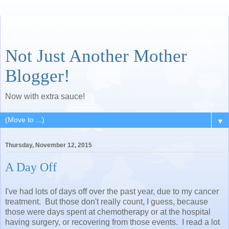
Not Just Another Mother
Blogger!
Now with extra sauce!
▼
Thursday, November 12, 2015
A Day Off
I've had lots of days off over the past year, due to my cancer
treatment. But those don't really count, I guess, because
those were days spent at chemotherapy or at the hospital
having surgery, or recovering from those events. I read a lot