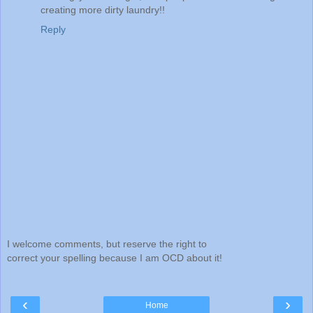
creating more dirty laundry!!
Reply
I welcome comments, but reserve the right to
correct your spelling because I am OCD about it!
‹
›
Home