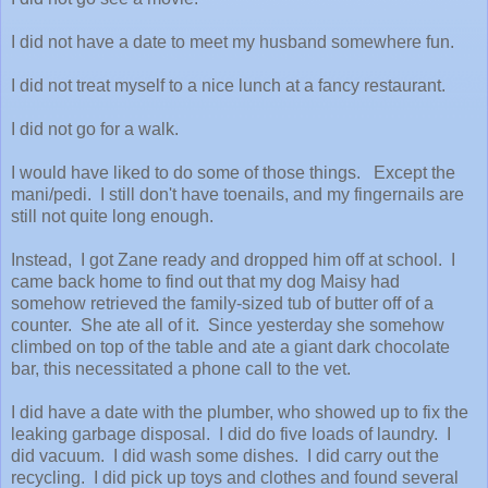
I did not have a date to meet my husband somewhere fun.
I did not treat myself to a nice lunch at a fancy restaurant.
I did not go for a walk.
I would have liked to do some of those things. Except the
mani/pedi. I still don't have toenails, and my fingernails are
still not quite long enough.
Instead, I got Zane ready and dropped him off at school. I
came back home to find out that my dog Maisy had
somehow retrieved the family-sized tub of butter off of a
counter. She ate all of it. Since yesterday she somehow
climbed on top of the table and ate a giant dark chocolate
bar, this necessitated a phone call to the vet.
I did have a date with the plumber, who showed up to fix the
leaking garbage disposal. I did do five loads of laundry. I
did vacuum. I did wash some dishes. I did carry out the
recycling. I did pick up toys and clothes and found several