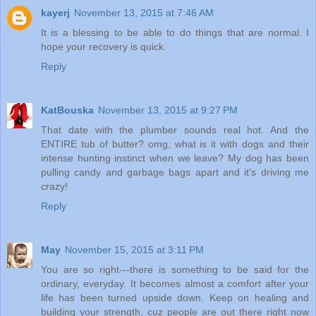
kayerj
November 13, 2015 at 7:46 AM
It is a blessing to be able to do things that are normal. I
hope your recovery is quick.
Reply
KatBouska
November 13, 2015 at 9:27 PM
That date with the plumber sounds real hot. And the
ENTIRE tub of butter? omg, what is it with dogs and their
intense hunting instinct when we leave? My dog has been
pulling candy and garbage bags apart and it's driving me
crazy!
Reply
May
November 15, 2015 at 3:11 PM
You are so right---there is something to be said for the
ordinary, everyday. It becomes almost a comfort after your
life has been turned upside down. Keep on healing and
building your strength, cuz people are out there right now