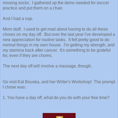
missing socks. I gathered up the items needed for soccer
practice and put them on a chair.
And I had a nap.
Mom stuff. I used to get mad about having to do all these
chores on my day off. But over the last year I've developed a
new appreciation for routine tasks. It felt pretty good to do
normal things in my own house. I'm getting my strength, and
my stamina back after cancer. It's something to be grateful
for, even if they are chores.
The next day off will involve a massage, though.
Go visit Kat Bouska, and her Writer's Workshop! The prompt
I chose was:
1. You have a day off, what do you do with your free time?