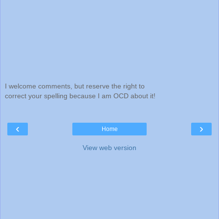
I welcome comments, but reserve the right to
correct your spelling because I am OCD about it!
‹
›
Home
View web version