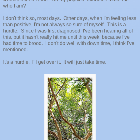
who I am?
I don't think so, most days. Other days, when I'm feeling less
than positive, I'm not always so sure of myself. This is a
hurdle. Since I was first diagnosed, I've been hearing all of
this, but it hasn't really hit me until this week, because I've
had time to brood. I don't do well with down time, I think I've
mentioned.
It's a hurdle. I'll get over it. It will just take time.