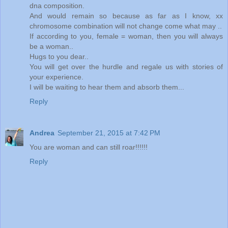
dna composition.
And would remain so because as far as I know, xx
chromosome combination will not change come what may ..
If according to you, female = woman, then you will always
be a woman..
Hugs to you dear..
You will get over the hurdle and regale us with stories of
your experience.
I will be waiting to hear them and absorb them...
Reply
Andrea
September 21, 2015 at 7:42 PM
You are woman and can still roar!!!!!!
Reply