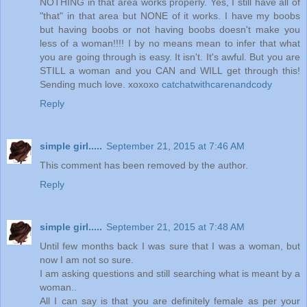
NOTHING in that area works properly. Yes, I still have all of
"that" in that area but NONE of it works. I have my boobs
but having boobs or not having boobs doesn't make you
less of a woman!!!! I by no means mean to infer that what
you are going through is easy. It isn't. It's awful. But you are
STILL a woman and you CAN and WILL get through this!
Sending much love. xoxoxo
catchatwithcarenandcody
Reply
simple girl.....
September 21, 2015 at 7:46 AM
This comment has been removed by the author.
Reply
simple girl.....
September 21, 2015 at 7:48 AM
Until few months back I was sure that I was a woman, but
now I am not so sure.
I am asking questions and still searching what is meant by a
woman..
All I can say is that you are definitely female as per your