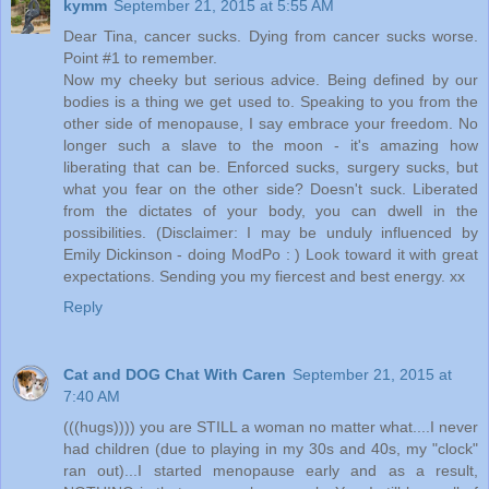
kymm
September 21, 2015 at 5:55 AM
Dear Tina, cancer sucks. Dying from cancer sucks worse.
Point #1 to remember.
Now my cheeky but serious advice. Being defined by our
bodies is a thing we get used to. Speaking to you from the
other side of menopause, I say embrace your freedom. No
longer such a slave to the moon - it's amazing how
liberating that can be. Enforced sucks, surgery sucks, but
what you fear on the other side? Doesn't suck. Liberated
from the dictates of your body, you can dwell in the
possibilities. (Disclaimer: I may be unduly influenced by
Emily Dickinson - doing ModPo : ) Look toward it with great
expectations. Sending you my fiercest and best energy. xx
Reply
Cat and DOG Chat With Caren
September 21, 2015 at
7:40 AM
(((hugs)))) you are STILL a woman no matter what....I never
had children (due to playing in my 30s and 40s, my "clock"
ran out)...I started menopause early and as a result,