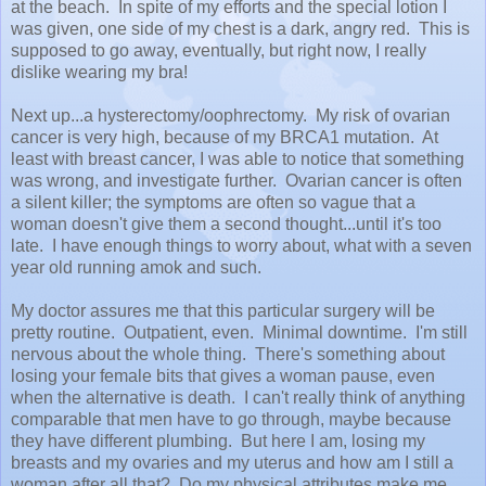
at the beach. In spite of my efforts and the special lotion I
was given, one side of my chest is a dark, angry red. This is
supposed to go away, eventually, but right now, I really
dislike wearing my bra!
Next up...a hysterectomy/oophrectomy. My risk of ovarian
cancer is very high, because of my BRCA1 mutation. At
least with breast cancer, I was able to notice that something
was wrong, and investigate further. Ovarian cancer is often
a silent killer; the symptoms are often so vague that a
woman doesn't give them a second thought...until it's too
late. I have enough things to worry about, what with a seven
year old running amok and such.
My doctor assures me that this particular surgery will be
pretty routine. Outpatient, even. Minimal downtime. I'm still
nervous about the whole thing. There's something about
losing your female bits that gives a woman pause, even
when the alternative is death. I can't really think of anything
comparable that men have to go through, maybe because
they have different plumbing. But here I am, losing my
breasts and my ovaries and my uterus and how am I still a
woman after all that? Do my physical attributes make me