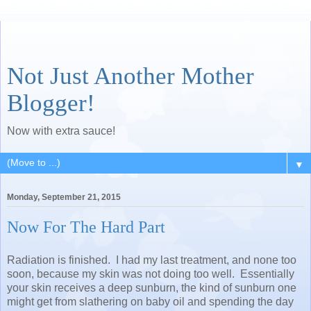
Not Just Another Mother
Blogger!
Now with extra sauce!
▼
Monday, September 21, 2015
Now For The Hard Part
Radiation is finished. I had my last treatment, and none too
soon, because my skin was not doing too well. Essentially
your skin receives a deep sunburn, the kind of sunburn one
might get from slathering on baby oil and spending the day