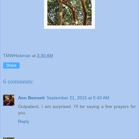
TMWHickman
at
3:30 AM
Share
6 comments:
Ann Bennett
September 21, 2015 at 5:43 AM
Outpatient, I am surprised. I'll be saying a few prayers for
you.
Reply