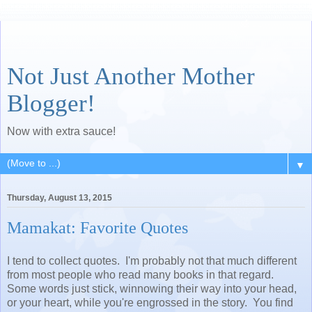
Not Just Another Mother
Blogger!
Now with extra sauce!
▼
Thursday, August 13, 2015
Mamakat: Favorite Quotes
I tend to collect quotes. I'm probably not that much different
from most people who read many books in that regard.
Some words just stick, winnowing their way into your head,
or your heart, while you're engrossed in the story. You find