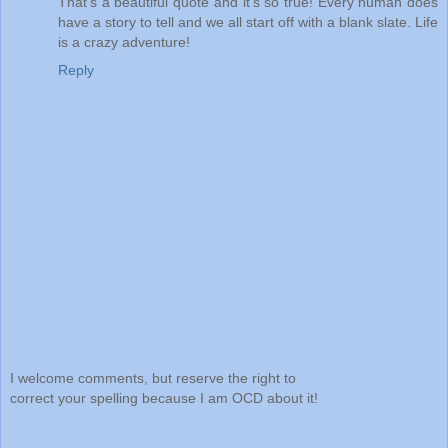
That's a beautiful quote and it's so true! Every human does
have a story to tell and we all start off with a blank slate. Life
is a crazy adventure!
Reply
I welcome comments, but reserve the right to
correct your spelling because I am OCD about it!