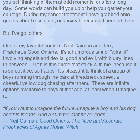
yourself thinking of them at odd moments, or after a long
day. Some words can build you up or help you gather your
courage. During my cancer treatment I have grabbed onto
quotes about resilience, or survival, because I needed them.
But I've got others.
One of my favorite books is Neil Gaiman and Terry
Pratchett's Good Omens. It's a humorous tale of "what if"
involving angels and devils, good and evil, with blurry lines
in between. But it is this quote that stuck with me, because it
is so positive, so happy. It's pleasant to think of a group of
boys running through the park at breakneck speed, a
cheerful yellow dog chasing after them. There are infinite
options available to boys at that age, at least when I imagine
it.
“If you want to imagine the future, imagine a boy and his dog
and his friends. And a summer that never ends.”
―
Neil Gaiman
,
Good Omens: The Nice and Accurate
Prophecies of Agnes Nutter, Witch