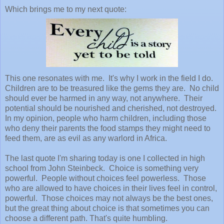
Which brings me to my next quote:
This one resonates with me. It's why I work in the field I do.
Children are to be treasured like the gems they are. No child
should ever be harmed in any way, not anywhere. Their
potential should be nourished and cherished, not destroyed.
In my opinion, people who harm children, including those
who deny their parents the food stamps they might need to
feed them, are as evil as any warlord in Africa.
The last quote I'm sharing today is one I collected in high
school from John Steinbeck. Choice is something very
powerful. People without choices feel powerless. Those
who are allowed to have choices in their lives feel in control,
powerful. Those choices may not always be the best ones,
but the great thing about choice is that sometimes you can
choose a different path. That's quite humbling.