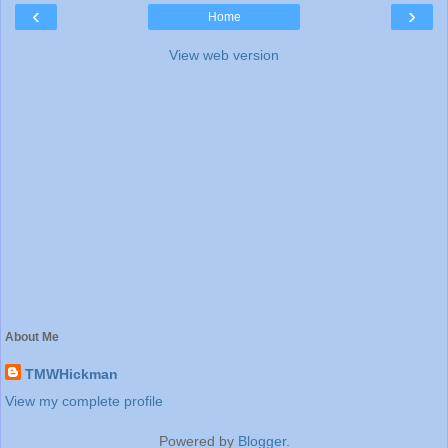
‹
›
Home
View web version
About Me
TMWHickman
View my complete profile
Powered by
Blogger
.