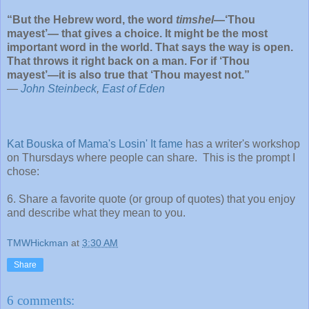
“But the Hebrew word, the word
timshel
—‘Thou
mayest’— that gives a choice. It might be the most
important word in the world. That says the way is open.
That throws it right back on a man. For if ‘Thou
mayest’—it is also true that ‘Thou mayest not.”
―
John Steinbeck
,
East of Eden
Kat Bouska of Mama's Losin' It fame
has a writer's workshop
on Thursdays where people can share. This is the prompt I
chose:
6. Share a favorite quote (or group of quotes) that you enjoy
and describe what they mean to you.
TMWHickman
at
3:30 AM
Share
6 comments: