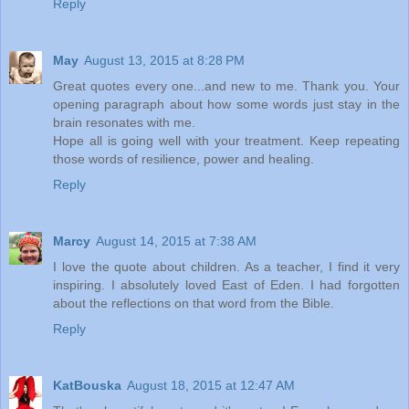
Reply
May
August 13, 2015 at 8:28 PM
Great quotes every one...and new to me. Thank you. Your
opening paragraph about how some words just stay in the
brain resonates with me.
Hope all is going well with your treatment. Keep repeating
those words of resilience, power and healing.
Reply
Marcy
August 14, 2015 at 7:38 AM
I love the quote about children. As a teacher, I find it very
inspiring. I absolutely loved East of Eden. I had forgotten
about the reflections on that word from the Bible.
Reply
KatBouska
August 18, 2015 at 12:47 AM