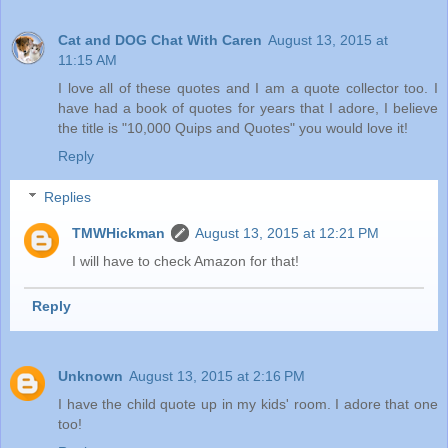
Cat and DOG Chat With Caren
August 13, 2015 at
11:15 AM
I love all of these quotes and I am a quote collector too. I
have had a book of quotes for years that I adore, I believe
the title is "10,000 Quips and Quotes" you would love it!
Reply
Replies
TMWHickman
August 13, 2015 at 12:21 PM
I will have to check Amazon for that!
Reply
Unknown
August 13, 2015 at 2:16 PM
I have the child quote up in my kids' room. I adore that one
too!