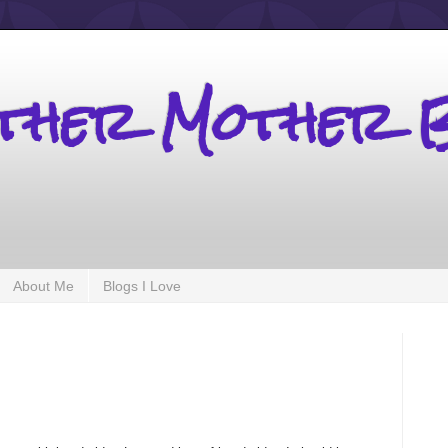
other Mother 
About Me
Blogs I Love