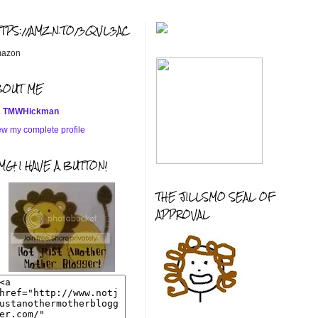
TTPS://AMZN.TO/3QVL3AC
azon
BOUT ME
TMWHickman
ew my complete profile
G! I HAVE A BUTTON!
THE JILLSMO SEAL OF
APPROVAL