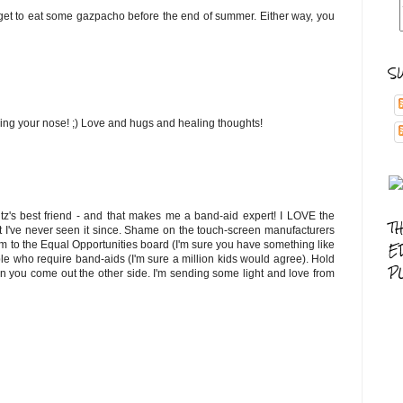
 get to eat some gazpacho before the end of summer. Either way, you
S
sing your nose! ;) Love and hugs and healing thoughts!
tz's best friend - and that makes me a band-aid expert! I LOVE the
T
t I've never seen it since. Shame on the touch-screen manufacturers
em to the Equal Opportunities board (I'm sure you have something like
E
ople who require band-aids (I'm sure a million kids would agree). Hold
P
en you come out the other side. I'm sending some light and love from