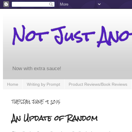
Not Just An
Now with extra sauce!
Home
Writing by Prompt
Product Reviews/Book Reviews
TUESDAY, JUNE 9, 2015
An Update of Random