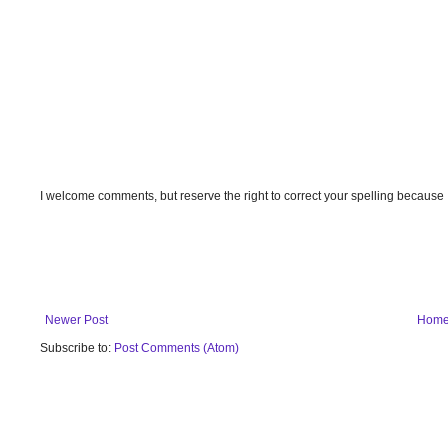
I welcome comments, but reserve the right to correct your spelling because
Newer Post
Hom
Subscribe to:
Post Comments (Atom)