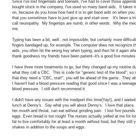
Since I've lost fingernails and toenails, I've had to cover those appe
bought stock in the company, I've used so many band aids. It takes m
on, because do you know how hard it is to get band aids on when you 
that you sometimes have to just give up and start over. It's been a t
call neuropathy. My fingertips are numb, in other words. Why the med
me.
Typing has been a bit, well...not impossible, but certainly more difficu
fingers bandaged up, for example. The computer does not recognize th
aids, you often hit the wrong key when typing; and then hit it again whe
thank goodness my friends have been patient--it's a good five minute
I have three more treatments to go, but they changed up my routine du
what they call a CBC. This is code for "generic test of the blood"; s
that they need a "CBC, stat!", you will be ahead of the game. They 
I haven't had a blood pressure reading that good since I was a teena
blood pressure. I still don't recommend it.
I didn't have any issues with the mediport this time(Yay!), and I waite
lunch at Denny's. Say what you will about Denny's: I love that place.
her mouth and throat, can eat without grinding pain. I lost five pound
eggs. Even bread is too rough! The nurses actually yelled at me for lo
fat to live comfortably for at least a month without food, but they stil
shakes in addition to the soups and eggs.