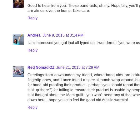
Good to hear from you. Those band-aids, oh my. Hopefully, you'll
are almost over the hump. Take care.
Reply
Andrea
June 9, 2015 at 8:14 PM
I am impressed you got that all typed up. I wondered if you were u
Reply
Red Nomad OZ
June 21, 2015 at 7:29 AM
Greetings from downunder, my friend, where band-aids are a klu
fingertip ones, and I once found a special thumb wrap-around, bu
for band-aid proofing their product - perhaps you should report th
that up there?) for failing to ensure their product is usable by pe
that thought about the Mom-guilt - you won't need any of that wh
down here - hope you can feel the good old Aussie warmth!
Reply