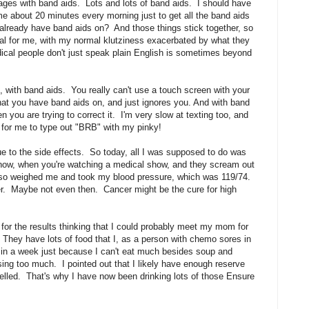
ndages with band aids. Lots and lots of band aids. I should have
e about 20 minutes every morning just to get all the band aids
already have band aids on? And those things stick together, so
rial for me, with my normal klutziness exacerbated by what they
ical people don't just speak plain English is sometimes beyond
lt, with band aids. You really can't use a touch screen with your
at you have band aids on, and just ignores you. And with band
n you are trying to correct it. I'm very slow at texting too, and
s for me to type out "BRB" with my pinky!
e to the side effects. So today, all I was supposed to do was
o now, when you're watching a medical show, and they scream out
also weighed me and took my blood pressure, which was 119/74.
ger. Maybe not even then. Cancer might be the cure for high
d for the results thinking that I could probably meet my mom for
 They have lots of food that I, as a person with chemo sores in
s in a week just because I can't eat much besides soup and
sing too much. I pointed out that I likely have enough reserve
l yelled. That's why I have now been drinking lots of those Ensure