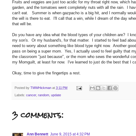
Fruits and veggies are just too acidic for my throat right now, which h
garden, and the tomatoes went completely nuts with all the rain. I hav
can't eat. Summer is when gazpacho is a big hit, and I normally would b
the will is there to eat. I'll call that a win, while I dream of the day w
that will be.
Do you have any idea what the blood types of your children are? I kno
my son's. Or my husband's, for that matter. I started to feel bad abou
need to worry about something like blood type right now. Another good 
pass on being a super mom. Yes, I actually used to feel guilty that 
the classroom "just because", or the mom who sews the wonderful c
my Momguilt, at least for now. I've learned to just do the best that I 
Okay, time to give the fingertips a rest.
Posted by
TMWHickman
at
3:11 PM
Labels:
cancer
,
random
,
update
3 comments:
Ann Bennett
June 9, 2015 at 4:32 PM