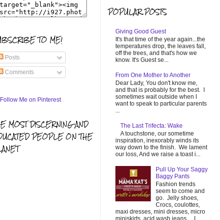
POPULAR POSTS
Giving Good Guest
UBSCRIBE TO ME!
It's that time of the year again...the
temperatures drop, the leaves fall,
off the trees, and that's how we
Posts
know. It's Guest se...
Comments
From One Mother to Another
Dear Lady, You don't know me,
and that is probably for the best. I
sometimes wait outside when I
want to speak to particular parents
...
HE MOST DISCERNING AND
The Last Trifecta: Wake
A touchstone, our sometime
DUCATED PEOPLE ON THE
inspiration, inexorably winds its
LANET
way down to the finish. We lament
our loss, And we raise a toast i...
Pull Up Your Saggy
Baggy Pants
Fashion trends
seem to come and
go. Jelly shoes,
Crocs, coulottes,
maxi dresses, mini dresses, micro
miniskirts, acid wash jeans... I