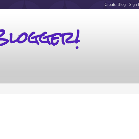
Blogger!