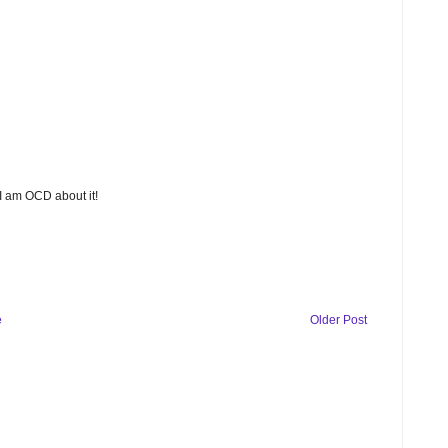
 I am OCD about it!
e
Older Post