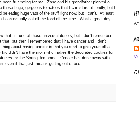
as been frustrating for me. Zane and his grandfather planted a
e these huge, gorgeous tomatoes that I can stare at fondly, but I
H
e eating huge vats of the stuff right now, but I can't. At least
hen I can actually eat all the food all the time. What a great day
Am
w that I'm one of those universal donors, but I don't remember
A
t that, but then I remembered that I have cancer and I don't
thing about having cancer is that you start to give yourself a
my kid didn't have the mom who makes the decorated cookies for
Vi
ostumes for the Spring Jamboree. Cancer has done away with
can, even if that just means getting out of bed.
OM