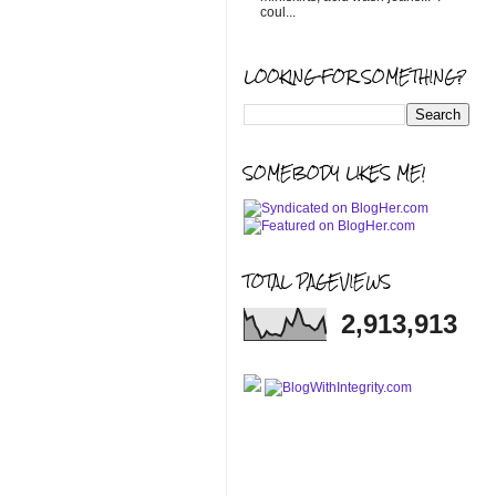
coul...
LOOKING FOR SOMETHING?
SOMEBODY LIKES ME!
TOTAL PAGEVIEWS
2,913,913