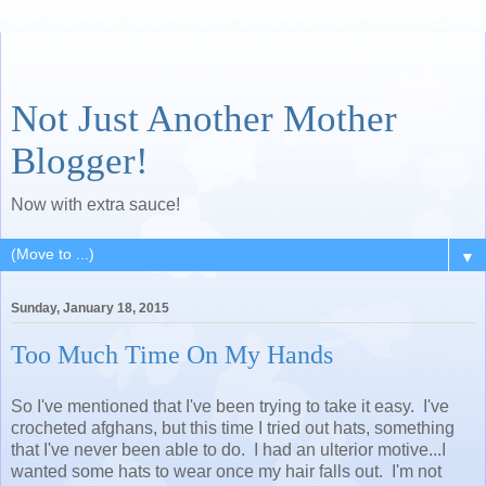
Not Just Another Mother
Blogger!
Now with extra sauce!
▼
Sunday, January 18, 2015
Too Much Time On My Hands
So I've mentioned that I've been trying to take it easy. I've
crocheted afghans, but this time I tried out hats, something
that I've never been able to do. I had an ulterior motive...I
wanted some hats to wear once my hair falls out. I'm not