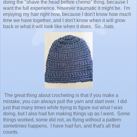
doing the "shave the head before chemo" thing, because I
want the full experience, however traumatic it might be. I'm
enjoying my hair right now, because I don't know how much
time we have together, and I don't know when it will grow
back or what it will look like when it does. So...hats.
The great thing about crocheting is that if you make a
mistake, you can always pull the yarn and start over. I did
just that many times while trying to figure out what I was
doing, but I also had fun making things up as I went. Some
things worked, some did not, as flying without a pattern
sometimes happens. I have had fun, and that's all that
counts.