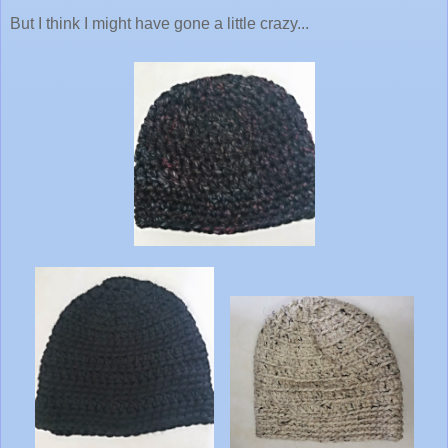
But I think I might have gone a little crazy...