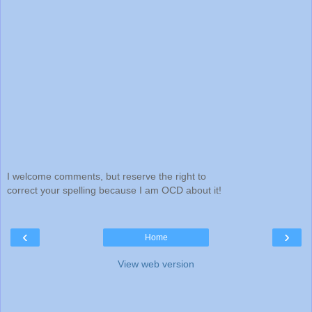
I welcome comments, but reserve the right to
correct your spelling because I am OCD about it!
‹
›
Home
View web version