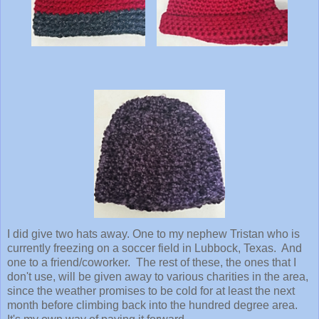
I did give two hats away. One to my nephew Tristan who is
currently freezing on a soccer field in Lubbock, Texas. And
one to a friend/coworker. The rest of these, the ones that I
don't use, will be given away to various charities in the area,
since the weather promises to be cold for at least the next
month before climbing back into the hundred degree area.