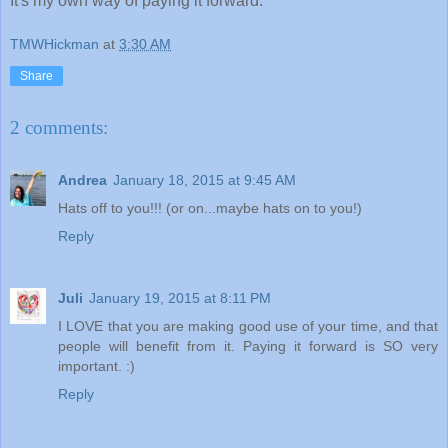
It's my own way of paying it forward.
TMWHickman
at
3:30 AM
Share
2 comments:
Andrea
January 18, 2015 at 9:45 AM
Hats off to you!!! (or on...maybe hats on to you!)
Reply
Juli
January 19, 2015 at 8:11 PM
I LOVE that you are making good use of your time, and that
people will benefit from it. Paying it forward is SO very
important. :)
Reply