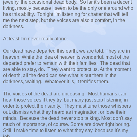
jewelry, the occasional dead body. So far it's been a decent
living, mostly because I seem to be the only one around who
has this ability. Tonight I'm listening for chatter that will tell
me the next step, but the voices are also a comfort, in the
darkness.
At least I'm never really alone.
Our dead have departed this earth, we are told. They are in
heaven. While the idea of heaven is wonderful, most of the
departed prefer to remain with their families. The dead that
are able to stay, do. They want to protect us. At the moment
of death, all the dead can see what is out there in the
darkness, waiting. Whatever it is, it terrifies them.
The voices of the dead are unceasing. Most humans can
hear those voices if they try, but many just stop listening in
order to protect their sanity. They must tune those whispers
out, dismiss what they heard as imagination, or lose their
minds. Because the dead never stop talking. Most don't say
much of importance, of course. Some are downright boring.
Still, I make time to listen to what they say, because it's my
job.