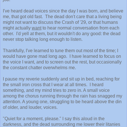
I've heard dead voices since the day I was born, and believe
me, that got old fast. The dead don't care that a living being
might not want to discuss the Crash of '29, or that humans
might actually
want
to hear normal conversation from each
other. I'd yell at them, but it wouldn't do any good: the dead
never stop talking long enough to listen.
Thankfully, I've learned to tune them out most of the time; I
would have gone mad long ago. I have learned to focus on
the voice I want, and to screen out the rest, but occasionally
the constant chatter overwhelms me.
I pause my reverie suddenly and sit up in bed, reaching for
the small iron cross that I wear at all times. I heard
something, and my mind tries to zero in. A small voice
among the chorus running through the rain has snagged my
attention. A young one, struggling to be heard above the din
of older, and louder, voices.
"Quiet for a moment, please." I say this aloud in the
darkness, and the dead surrounding me lower their litanies