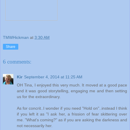
TMWHickman
at
3:30 AM
Share
6 comments:
Kir
September 4, 2014 at 11:25 AM
OH Tina, I enjoyed this very much. It moved at a good pace
and it was good storytelling, engaging me and then setting
us for the extraordinary.
As for concrit..I wonder if you need "Hold on"..instead I think
if you left it as "I ask her, a frission of fear skittering over
me. "What's coming?" as if you are asking the darkness and
not necessarily her.