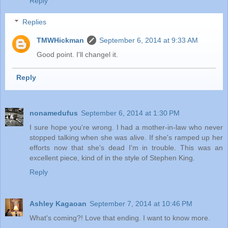
Reply
Replies
TMWHickman
September 6, 2014 at 9:33 AM
Good point. I'll changel it.
Reply
nonamedufus
September 6, 2014 at 1:30 PM
I sure hope you're wrong. I had a mother-in-law who never
stopped talking when she was alive. If she's ramped up her
efforts now that she's dead I'm in trouble. This was an
excellent piece, kind of in the style of Stephen King.
Reply
Ashley Kagaoan
September 7, 2014 at 10:46 PM
What's coming?! Love that ending. I want to know more.