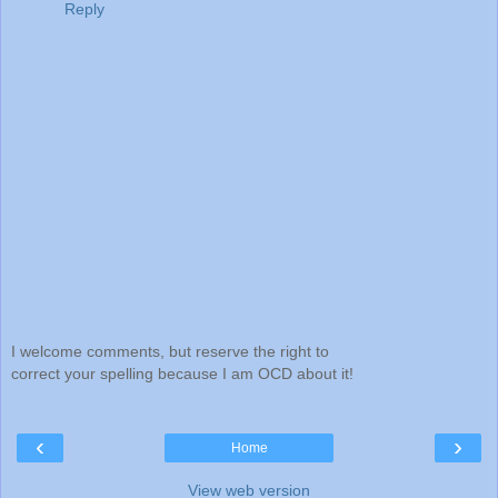
Reply
I welcome comments, but reserve the right to
correct your spelling because I am OCD about it!
‹
›
Home
View web version