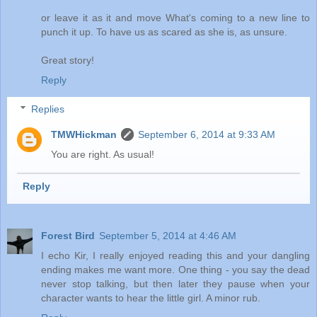
or leave it as it and move What's coming to a new line to
punch it up. To have us as scared as she is, as unsure.
Great story!
Reply
Replies
TMWHickman
September 6, 2014 at 9:33 AM
You are right. As usual!
Reply
Forest Bird
September 5, 2014 at 4:46 AM
I echo Kir, I really enjoyed reading this and your dangling
ending makes me want more. One thing - you say the dead
never stop talking, but then later they pause when your
character wants to hear the little girl. A minor rub.