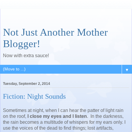
Not Just Another Mother
Blogger!
Now with extra sauce!
▼
Tuesday, September 2, 2014
Fiction: Night Sounds
Sometimes at night, when I can hear the patter of light rain
on the roof,
I close my eyes and I listen
. In the darkness,
the rain becomes a multitude of whispers for my ears only. I
use the voices of the dead to find things; lost artifacts,