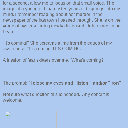
for a second, allow me to focus on that small voice. The
image of a young girl, barely ten years old, springs into my
mind. I remember reading about her murder in the
newspaper of the last town I passed through. She is on the
verge of hysteria, being newly deceased, determined to be
heard.
"It's coming!" She screams at me from the edges of my
awareness. "It's coming! IT'S COMING!"
A frission of fear skitters over me. What's coming?
The prompt:
"I close my eyes and I listen." and/or "iron"
Not sure what direction this is headed. Any concrit is
welcome.