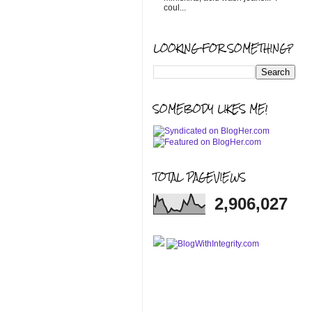
coul...
LOOKING FOR SOMETHING?
SOMEBODY LIKES ME!
TOTAL PAGEVIEWS
2,906,027