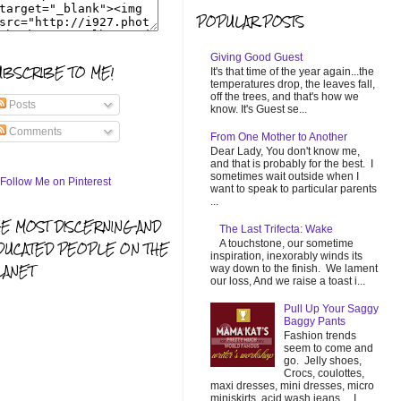
POPULAR POSTS
Giving Good Guest
UBSCRIBE TO ME!
It's that time of the year again...the
temperatures drop, the leaves fall,
off the trees, and that's how we
Posts
know. It's Guest se...
Comments
From One Mother to Another
Dear Lady, You don't know me,
and that is probably for the best. I
sometimes wait outside when I
want to speak to particular parents
...
HE MOST DISCERNING AND
The Last Trifecta: Wake
A touchstone, our sometime
DUCATED PEOPLE ON THE
inspiration, inexorably winds its
LANET
way down to the finish. We lament
our loss, And we raise a toast i...
Pull Up Your Saggy
Baggy Pants
Fashion trends
seem to come and
go. Jelly shoes,
Crocs, coulottes,
maxi dresses, mini dresses, micro
miniskirts, acid wash jeans... I