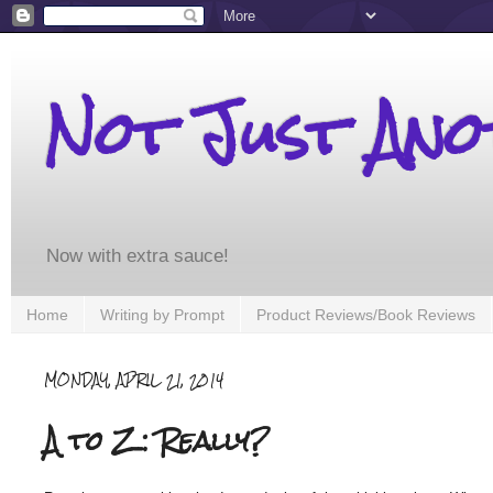
Not Just An
Now with extra sauce!
Home
Writing by Prompt
Product Reviews/Book Reviews
MONDAY, APRIL 21, 2014
A to Z: Really?