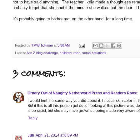
not to have said anything. The teacher likely made a thoughtless rem
probably forgot that she said it the minute she walked out the door. T
It's probably going to bother me, on the other hand, for a long time.
Posted by
TMWHickman
at
3:30 AM
Labels:
A to Z blog challenge
,
children
,
race
,
social situations
3 comments:
Ornery Owl of Naughty Netherworld Press and Readers Roost
I would feel the same way you did about it. I notice skin color in th
But if this is all this person got out of looking at this picture was id
to be racist, but she may have grown up being made very aware of r
Reply
Juli
April 21, 2014 at 8:39 PM