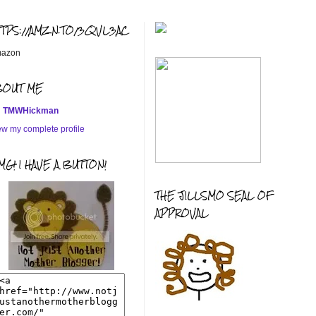
TTPS://AMZN.TO/3QVL3AC
azon
BOUT ME
TMWHickman
ew my complete profile
G! I HAVE A BUTTON!
THE JILLSMO SEAL OF
APPROVAL