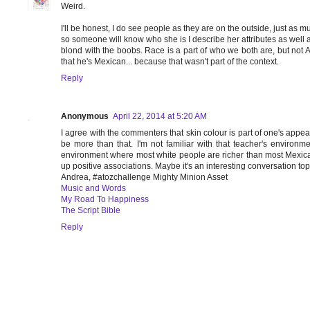
Weird.
I'll be honest, I do see people as they are on the outside, just as mu
so someone will know who she is I describe her attributes as well as
blond with the boobs. Race is a part of who we both are, but not AL
that he's Mexican... because that wasn't part of the context.
Reply
Anonymous
April 22, 2014 at 5:20 AM
I agree with the commenters that skin colour is part of one's appear
be more than that. I'm not familiar with that teacher's envir
environment where most white people are richer than most Mexican
up positive associations. Maybe it's an interesting conversation topic
Andrea, #atozchallenge Mighty Minion Asset
Music and Words
My Road To Happiness
The Script Bible
Reply