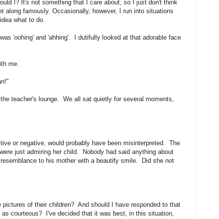
ld I? It's not something that I care about, so I just don't think
 get along famously. Occasionally, however, I run into situations
 idea what to do.
as 'oohing' and 'ahhing'. I dutifully looked at that adorable face
ith me.
can!"
f the teacher's lounge. We all sat quietly for several moments,
tive or negative, would probably have been misinterpreted. The
 were just admiring her child. Nobody had said anything about
g resemblance to his mother with a beautify smile. Did she not
 pictures of their children? And should I have responded to that
s courteous? I've decided that it was best, in this situation,