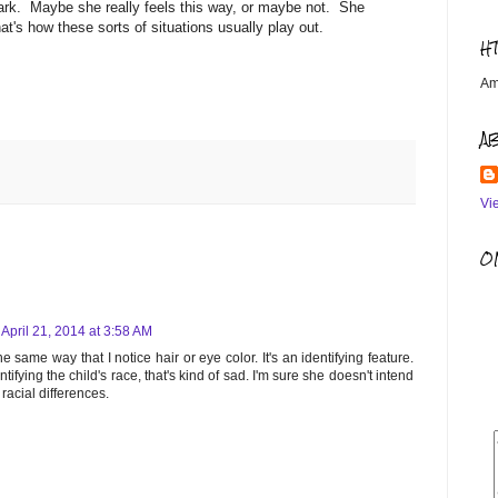
ark. Maybe she really feels this way, or maybe not. She
hat's how these sorts of situations usually play out.
H
Am
A
Vi
OM
April 21, 2014 at 3:58 AM
e same way that I notice hair or eye color. It's an identifying feature.
entifying the child's race, that's kind of sad. I'm sure she doesn't intend
acial differences.