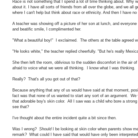
Race is not something that I spend a lot of time thinking about. Why wou
about it. I have all sorts of friends from all over the globe, and we all
where I can't help but think about race or ethnicity. And then I have no
A teacher was showing off a picture of her son at lunch, and everyone w
and beatific smile, I complimented her.
"What a beautiful boy!" I exclaimed. The others at the table agreed w
"He looks white," the teacher replied cheerfully. "But he's really Mexi
She then left the room, oblivious to the sudden discomfort in the air o
afraid to voice what we were all thinking. I know what I was thinking.
Really? That's all you got out of that?
Because anything that any of us would have said at that moment, posi
fact was that none of us wanted to start any sort of an argument. We
that adorable boy's skin color. All I saw was a child who bore a stron
see that?
I've thought about the entire incident quite a bit since then.
Was I wrong?
Should
I be looking at skin color when parents show me
remark? What could I have said that would have only been interpreted a