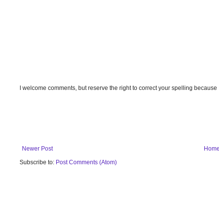
I welcome comments, but reserve the right to correct your spelling because
Newer Post
Hom
Subscribe to:
Post Comments (Atom)