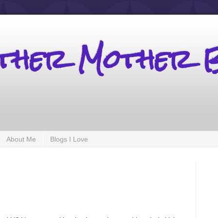
other Mother 
About Me
Blogs I Love