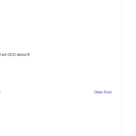
 I am OCD about it!
e
Older Post