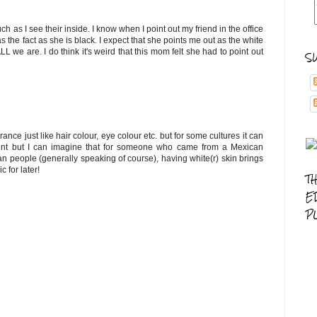
ch as I see their inside. I know when I point out my friend in the office
 the fact as she is black. I expect that she points me out as the white
L we are. I do think it's weird that this mom felt she had to point out
S
ance just like hair colour, eye colour etc. but for some cultures it can
onment but I can imagine that for someone who came from a Mexican
 people (generally speaking of course), having white(r) skin brings
 for later!
T
E
P