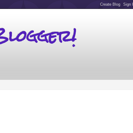
Blogger!