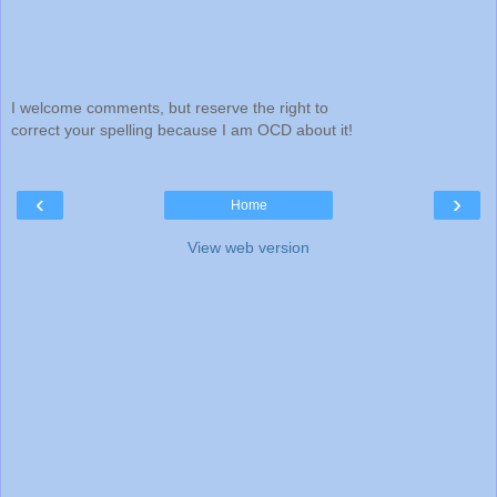
I welcome comments, but reserve the right to
correct your spelling because I am OCD about it!
‹
›
Home
View web version