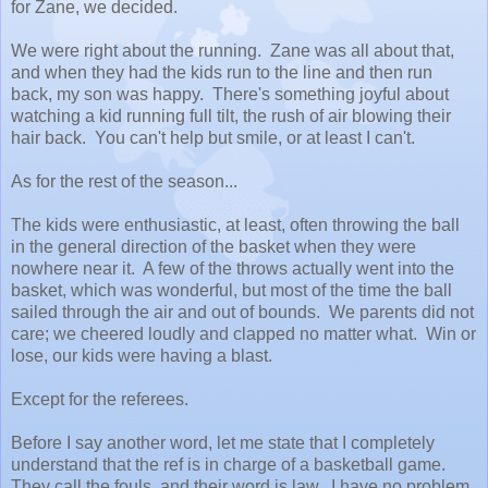
for Zane, we decided.
We were right about the running. Zane was all about that,
and when they had the kids run to the line and then run
back, my son was happy. There's something joyful about
watching a kid running full tilt, the rush of air blowing their
hair back. You can't help but smile, or at least I can't.
As for the rest of the season...
The kids were enthusiastic, at least, often throwing the ball
in the general direction of the basket when they were
nowhere near it. A few of the throws actually went into the
basket, which was wonderful, but most of the time the ball
sailed through the air and out of bounds. We parents did not
care; we cheered loudly and clapped no matter what. Win or
lose, our kids were having a blast.
Except for the referees.
Before I say another word, let me state that I completely
understand that the ref is in charge of a basketball game.
They call the fouls, and their word is law. I have no problem