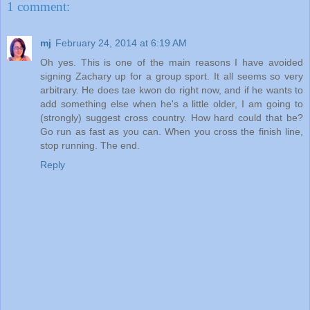
1 comment:
mj
February 24, 2014 at 6:19 AM
Oh yes. This is one of the main reasons I have avoided
signing Zachary up for a group sport. It all seems so very
arbitrary. He does tae kwon do right now, and if he wants to
add something else when he's a little older, I am going to
(strongly) suggest cross country. How hard could that be?
Go run as fast as you can. When you cross the finish line,
stop running. The end.
Reply