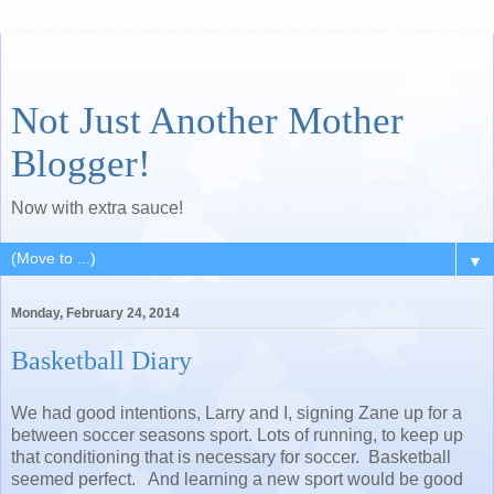
Not Just Another Mother
Blogger!
Now with extra sauce!
▼
Monday, February 24, 2014
Basketball Diary
We had good intentions, Larry and I, signing Zane up for a
between soccer seasons sport. Lots of running, to keep up
that conditioning that is necessary for soccer. Basketball
seemed perfect. And learning a new sport would be good