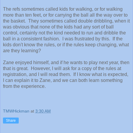
The refs sometimes called kids for walking, or for walking
more than ten feet, or for carrying the ball all the way over to
the basket. They sometimes called double dribbling, when it
was obvious that none of the kids had any sort of ball
control, certainly not the kind needed to run and dribble the
ball in a consistent fashion. I was frustrated by this. If the
kids don't know the rules, or if the rules keep changing, what
are they learning?
Zane enjoyed himself, and if he wants to play next year, then
that is great. However, I will ask for a copy of the rules at
registration, and I will read them. If I know what is expected,
I can explain it to Zane, and we can both learn something
from the experience.
TMWHickman
at
3:30 AM
Share