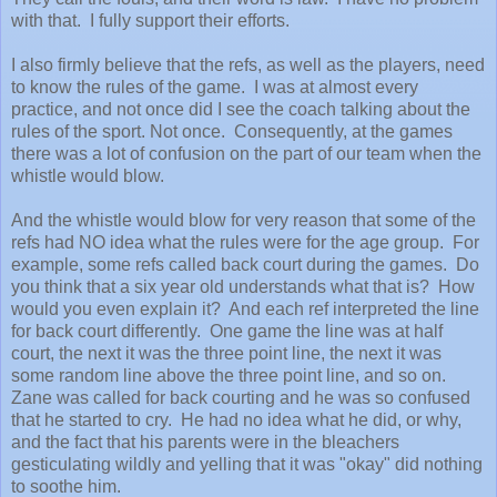
with that. I fully support their efforts.
I also firmly believe that the refs, as well as the players, need
to know the rules of the game. I was at almost every
practice, and not once did I see the coach talking about the
rules of the sport. Not once. Consequently, at the games
there was a lot of confusion on the part of our team when the
whistle would blow.
And the whistle would blow for very reason that some of the
refs had NO idea what the rules were for the age group. For
example, some refs called back court during the games. Do
you think that a six year old understands what that is? How
would you even explain it? And each ref interpreted the line
for back court differently. One game the line was at half
court, the next it was the three point line, the next it was
some random line above the three point line, and so on.
Zane was called for back courting and he was so confused
that he started to cry. He had no idea what he did, or why,
and the fact that his parents were in the bleachers
gesticulating wildly and yelling that it was "okay" did nothing
to soothe him.