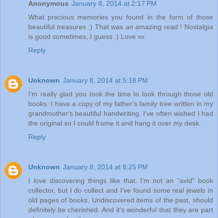
Anonymous
January 8, 2014 at 2:17 PM
What precious memories you found in the form of those
beautiful treasures :) That was an amazing read ! Nostalgia
is good sometimes, I guess :) Love xx
Reply
Unknown
January 8, 2014 at 5:18 PM
I'm really glad you took the time to look through those old
books. I have a copy of my father's family tree written in my
grandmother's beautiful handwriting. I've often wished I had
the original so I could frame it and hang it over my desk.
Reply
Unknown
January 8, 2014 at 8:25 PM
I love discovering things like that. I'm not an "avid" book
collector, but I do collect and I've found some real jewels in
old pages of books. Undiscovered items of the past, should
definitely be cherished. And it's wonderful that they are part