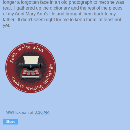
longer a forgotten face in an old photograph to me; she was
real. I gathered up the dictionary and the rest of the pieces
of my Aunt Mary Ann's life and brought them back to my
father. It didn't seem right for me to keep them, at least not
yet.
TMWHickman
at
3:30 AM
Share