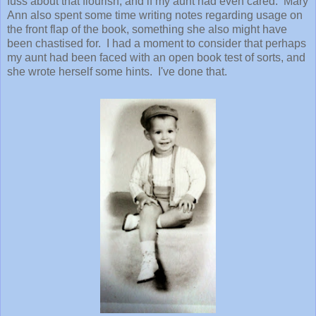
fuss about that flourish, and if my aunt had even cared. Mary
Ann also spent some time writing notes regarding usage on
the front flap of the book, something she also might have
been chastised for. I had a moment to consider that perhaps
my aunt had been faced with an open book test of sorts, and
she wrote herself some hints. I've done that.