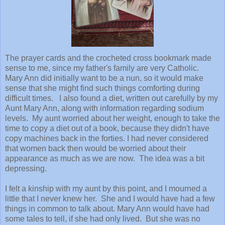
The prayer cards and the crocheted cross bookmark made
sense to me, since my father's family are very Catholic.
Mary Ann did initially want to be a nun, so it would make
sense that she might find such things comforting during
difficult times. I also found a diet, written out carefully by my
Aunt Mary Ann, along with information regarding sodium
levels. My aunt worried about her weight, enough to take the
time to copy a diet out of a book, because they didn't have
copy machines back in the forties. I had never considered
that women back then would be worried about their
appearance as much as we are now. The idea was a bit
depressing.
I felt a kinship with my aunt by this point, and I mourned a
little that I never knew her. She and I would have had a few
things in common to talk about. Mary Ann would have had
some tales to tell, if she had only lived. But she was no