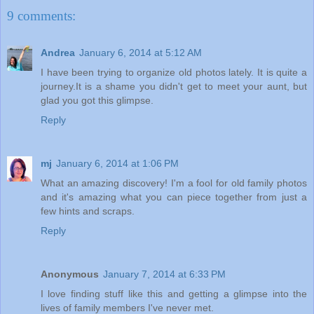
9 comments:
Andrea
January 6, 2014 at 5:12 AM
I have been trying to organize old photos lately. It is quite a
journey.It is a shame you didn't get to meet your aunt, but
glad you got this glimpse.
Reply
mj
January 6, 2014 at 1:06 PM
What an amazing discovery! I'm a fool for old family photos
and it's amazing what you can piece together from just a
few hints and scraps.
Reply
Anonymous
January 7, 2014 at 6:33 PM
I love finding stuff like this and getting a glimpse into the
lives of family members I've never met.