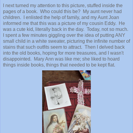
I next turned my attention to this picture, stuffed inside the
pages of a book. Who could this be? My aunt never had
children. I enlisted the help of family, and my Aunt Joan
informed me that this was a picture of my cousin Eddy. He
was a cute kid, literally back in the day. Today, not so much.
I spent a few minutes giggling over the idea of putting ANY
small child in a white sweater, picturing the infinite number of
stains that such outfits seem to attract. Then I delved back
into the old books, hoping for more treasures, and I wasn't
disappointed. Mary Ann was like me; she liked to hoard
things inside books, things that needed to be kept flat.