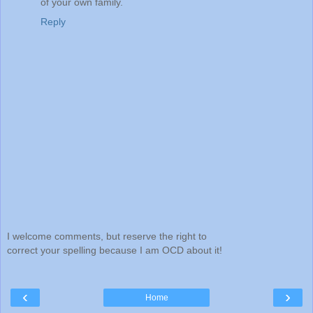
of your own family.
Reply
I welcome comments, but reserve the right to
correct your spelling because I am OCD about it!
‹
›
Home