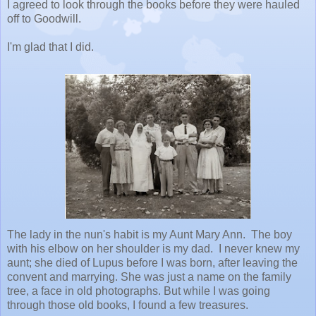
I agreed to look through the books before they were hauled
off to Goodwill.
I'm glad that I did.
The lady in the nun's habit is my Aunt Mary Ann. The boy
with his elbow on her shoulder is my dad. I never knew my
aunt; she died of Lupus before I was born, after leaving the
convent and marrying. She was just a name on the family
tree, a face in old photographs. But while I was going
through those old books, I found a few treasures.