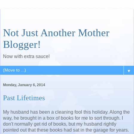
Not Just Another Mother
Blogger!
Now with extra sauce!
▼
Monday, January 6, 2014
Past Lifetimes
My husband has been a cleaning fool this holiday. Along the
way, he brought in a box of books for me to sort through. I
don't normally get rid of books, but my husband rightly
pointed out that these books had sat in the garage for years.