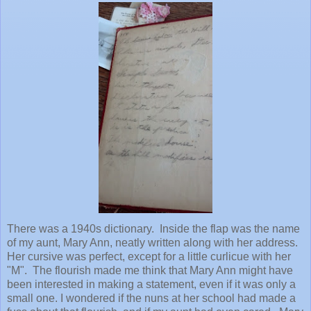
There was a 1940s dictionary. Inside the flap was the name
of my aunt, Mary Ann, neatly written along with her address.
Her cursive was perfect, except for a little curlicue with her
"M". The flourish made me think that Mary Ann might have
been interested in making a statement, even if it was only a
small one. I wondered if the nuns at her school had made a