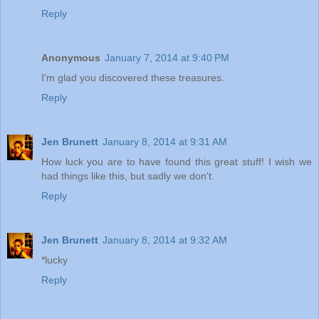
Reply
Anonymous
January 7, 2014 at 9:40 PM
I'm glad you discovered these treasures.
Reply
Jen Brunett
January 8, 2014 at 9:31 AM
How luck you are to have found this great stuff! I wish we
had things like this, but sadly we don't.
Reply
Jen Brunett
January 8, 2014 at 9:32 AM
*lucky
Reply