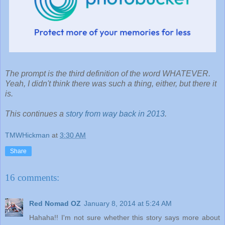
The prompt is the third definition of the word WHATEVER.
Yeah, I didn't think there was such a thing, either, but there it
is.
This continues a
story from way back in 2013
.
TMWHickman
at
3:30 AM
Share
16 comments:
Red Nomad OZ
January 8, 2014 at 5:24 AM
Hahaha!! I'm not sure whether this story says more about