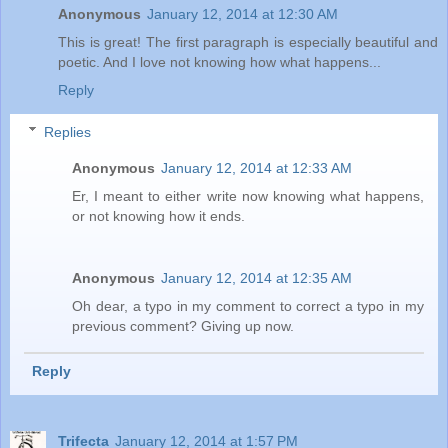
Anonymous
January 12, 2014 at 12:30 AM
This is great! The first paragraph is especially beautiful and
poetic. And I love not knowing how what happens...
Reply
Replies
Anonymous
January 12, 2014 at 12:33 AM
Er, I meant to either write now knowing what happens,
or not knowing how it ends.
Anonymous
January 12, 2014 at 12:35 AM
Oh dear, a typo in my comment to correct a typo in my
previous comment? Giving up now.
Reply
Trifecta
January 12, 2014 at 1:57 PM