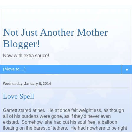
Not Just Another Mother
Blogger!
Now with extra sauce!
▼
Wednesday, January 8, 2014
Love Spell
Garrett stared at her. He at once felt weightless, as though
all of his burdens were gone, as if they'd never even
existed. Somehow, she had cut his soul free, a balloon
floating on the barest of tethers. He had nowhere to be right