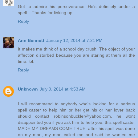
Got to admire his perseverance! He's definitely under a
spell... Thanks for linking up!
Reply
Ann Bennett
January 12, 2014 at 7:21 PM
It makes me think of a school day crush. The object of your
affection disturbed because you are staring at them all the
time. lol.
Reply
Unknown
July 9, 2014 at 4:53 AM
I will recommend to anybody who's looking for a serious
spell caster to help him or her get his or her lover back
should contact robinsonbuckler@yahoo.com, he wont
disappointed you if you ask him to help you. this spell caster
MADE MY DREAMS COME TRUE. after his spell was done
on my man, my man called me and said he wanted me