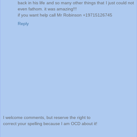
back in his life and so many other things that I just could not
even fathom. it was amazing!!!
if you want help call Mr Robinson +19715126745
Reply
I welcome comments, but reserve the right to
correct your spelling because I am OCD about it!