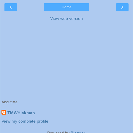
‹
›
Home
View web version
About Me
TMWHickman
View my complete profile
Powered by
Blogger
.