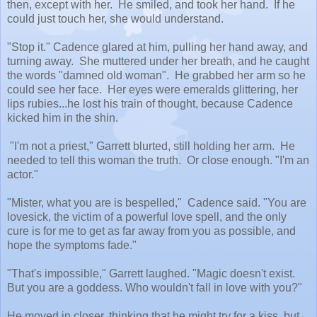
then, except with her. He smiled, and took her hand. If he
could just touch her, she would understand.
"Stop it." Cadence glared at him, pulling her hand away, and
turning away. She muttered under her breath, and he caught
the words "damned old woman". He grabbed her arm so he
could see her face. Her eyes were emeralds glittering, her
lips rubies...he lost his train of thought, because Cadence
kicked him in the shin.
"I'm not a priest," Garrett blurted, still holding her arm. He
needed to tell this woman the truth. Or close enough. "I'm an
actor."
"Mister, what you are is bespelled," Cadence said. "You are
lovesick, the victim of a powerful love spell, and the only
cure is for me to get as far away from you as possible, and
hope the symptoms fade."
"That's impossible," Garrett laughed. "Magic doesn't exist.
But you are a goddess. Who wouldn't fall in love with you?"
He moved in closer, thinking that he might try for a kiss, but