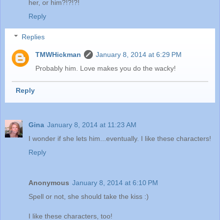
her, or him?!?!?!
Reply
Replies
TMWHickman
January 8, 2014 at 6:29 PM
Probably him. Love makes you do the wacky!
Reply
Gina
January 8, 2014 at 11:23 AM
I wonder if she lets him...eventually. I like these characters!
Reply
Anonymous
January 8, 2014 at 6:10 PM
Spell or not, she should take the kiss :)
I like these characters, too!