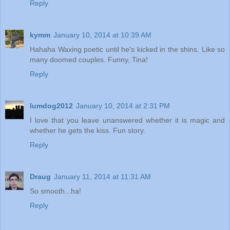
Reply
kymm
January 10, 2014 at 10:39 AM
Hahaha Waxing poetic until he's kicked in the shins. Like so
many doomed couples. Funny, Tina!
Reply
lumdog2012
January 10, 2014 at 2:31 PM
I love that you leave unanswered whether it is magic and
whether he gets the kiss. Fun story.
Reply
Draug
January 11, 2014 at 11:31 AM
So smooth...ha!
Reply