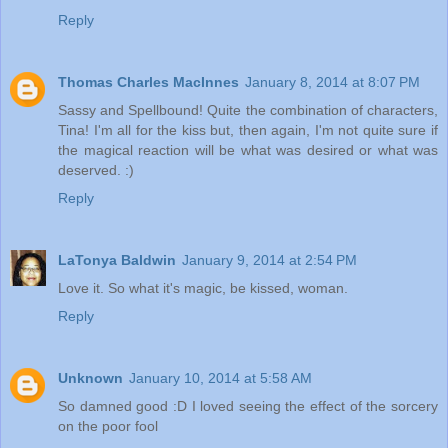
Reply
Thomas Charles MacInnes
January 8, 2014 at 8:07 PM
Sassy and Spellbound! Quite the combination of characters,
Tina! I'm all for the kiss but, then again, I'm not quite sure if
the magical reaction will be what was desired or what was
deserved. :)
Reply
LaTonya Baldwin
January 9, 2014 at 2:54 PM
Love it. So what it's magic, be kissed, woman.
Reply
Unknown
January 10, 2014 at 5:58 AM
So damned good :D I loved seeing the effect of the sorcery
on the poor fool