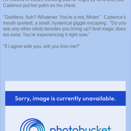
Cadence put her palm on his chest.
"Goddess, huh? Whatever. You're a riot, Mister." Cadence's
mouth quirked, a small, hysterical giggle escaping. "Do you
see any other idiots besides you lining up? And magic does
too exist. You're experiencing it right now."
"If I agree with you, will you kiss me?"