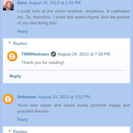
Gina
August 24, 2013 at 1:41 PM
I could look at the moon anytime, anywhere. It captivates
me. So, therefore, I loved this sweet rhyme. And the picture
of you two doing this!
Reply
Replies
TMWHickman
August 24, 2013 at 7:08 PM
Thank you for reading!
Reply
Unknown
August 24, 2013 at 3:51 PM
Yours was sweet and would surely promote happy and
peaceful dreams.
Reply
Replies