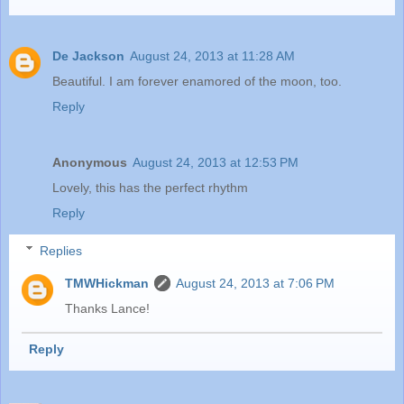
De Jackson
August 24, 2013 at 11:28 AM
Beautiful. I am forever enamored of the moon, too.
Reply
Anonymous
August 24, 2013 at 12:53 PM
Lovely, this has the perfect rhythm
Reply
Replies
TMWHickman
August 24, 2013 at 7:06 PM
Thanks Lance!
Reply