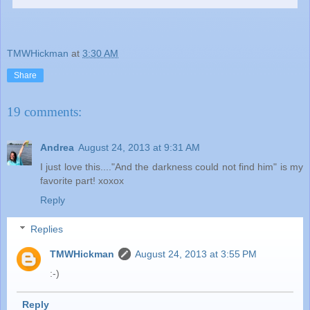
TMWHickman
at
3:30 AM
Share
19 comments:
Andrea
August 24, 2013 at 9:31 AM
I just love this...."And the darkness could not find him" is my
favorite part! xoxox
Reply
Replies
TMWHickman
August 24, 2013 at 3:55 PM
:-)
Reply