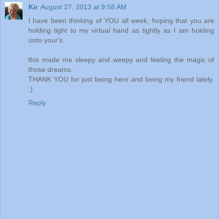
Kir
August 27, 2013 at 9:58 AM
I have been thinking of YOU all week, hoping that you are
holding tight to my virtual hand as tightly as I am holding
onto your's.
this made me sleepy and weepy and feeling the magic of
those dreams.
THANK YOU for just being here and being my friend lately.
:)
Reply