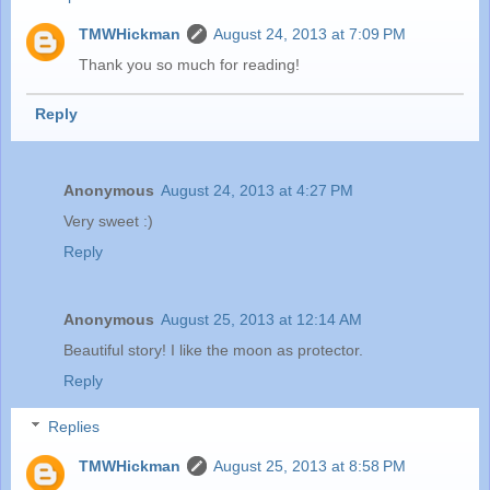
TMWHickman
August 24, 2013 at 7:09 PM
Thank you so much for reading!
Reply
Anonymous
August 24, 2013 at 4:27 PM
Very sweet :)
Reply
Anonymous
August 25, 2013 at 12:14 AM
Beautiful story! I like the moon as protector.
Reply
Replies
TMWHickman
August 25, 2013 at 8:58 PM