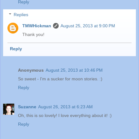
Reply
Replies
TMWHickman
August 25, 2013 at 9:00 PM
Thank you!
Reply
Anonymous
August 25, 2013 at 10:46 PM
So sweet - I'm a sucker for moon stories. :)
Reply
Suzanne
August 26, 2013 at 6:23 AM
Oh, this is so lovely! I love everything about it! :)
Reply