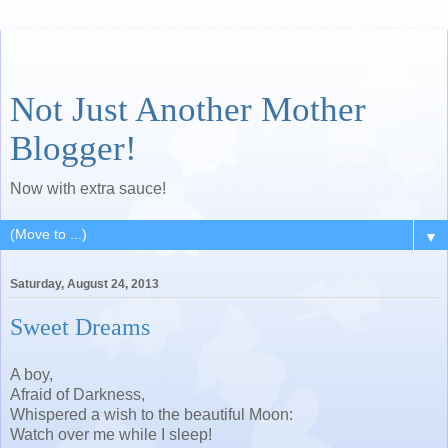
Not Just Another Mother
Blogger!
Now with extra sauce!
▼
Saturday, August 24, 2013
Sweet Dreams
A boy,
Afraid of Darkness,
Whispered a wish to the beautiful Moon:
Watch over me while I sleep!