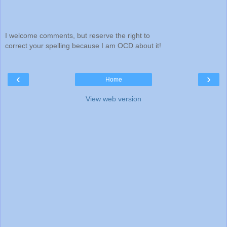
I welcome comments, but reserve the right to
correct your spelling because I am OCD about it!
‹
›
Home
View web version