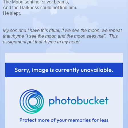
The Moon sent her silver beams,
And the Darkness could not find him.
He slept.
My son and I have this ritual; if we see the moon, we repeat
that rhyme "I see the moon and the moon sees me". This
assignment put that rhyme in my head.