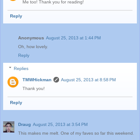
Me too! Thank you for reading!
Reply
Anonymous
August 25, 2013 at 1:44 PM
Oh, how lovely.
Reply
Replies
TMWHickman
August 25, 2013 at 8:58 PM
Thank you!
Reply
Draug
August 25, 2013 at 3:54 PM
This makes me melt. One of my faves so far this weekend.