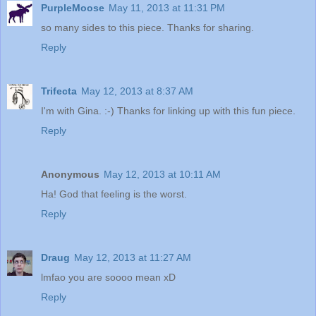
PurpleMoose
May 11, 2013 at 11:31 PM
so many sides to this piece. Thanks for sharing.
Reply
Trifecta
May 12, 2013 at 8:37 AM
I'm with Gina. :-) Thanks for linking up with this fun piece.
Reply
Anonymous
May 12, 2013 at 10:11 AM
Ha! God that feeling is the worst.
Reply
Draug
May 12, 2013 at 11:27 AM
lmfao you are soooo mean xD
Reply