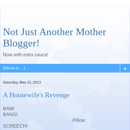
Not Just Another Mother
Blogger!
Now with extra sauce!
▼
Saturday, May 11, 2013
A Housewife's Revenge
BAM!
BANG!
Pillow
SCREECH!