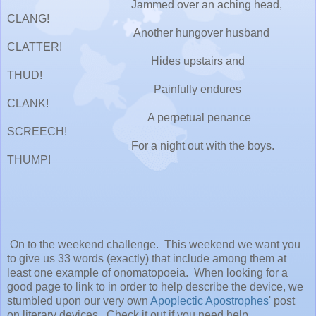
Jammed over an aching head,
CLANG!
Another hungover husband
CLATTER!
Hides upstairs and
THUD!
Painfully endures
CLANK!
A perpetual penance
SCREECH!
For a night out with the boys.
THUMP!
On to the weekend challenge. This weekend we want you
to give us 33 words (exactly) that include among them at
least one example of onomatopoeia. When looking for a
good page to link to in order to help describe the device, we
stumbled upon our very own
Apoplectic Apostrophes
' post
on literary devices. Check it out if you need help