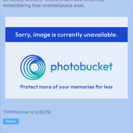
remembering how onomatopoeia work.
TMWHickman
at
4:45 PM
Share