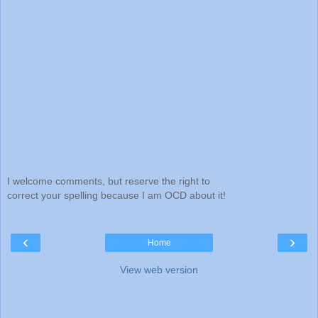
I welcome comments, but reserve the right to
correct your spelling because I am OCD about it!
‹
›
Home
View web version