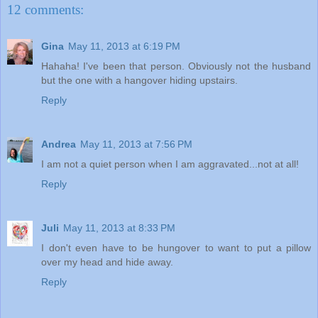
12 comments:
Gina
May 11, 2013 at 6:19 PM
Hahaha! I've been that person. Obviously not the husband
but the one with a hangover hiding upstairs.
Reply
Andrea
May 11, 2013 at 7:56 PM
I am not a quiet person when I am aggravated...not at all!
Reply
Juli
May 11, 2013 at 8:33 PM
I don't even have to be hungover to want to put a pillow
over my head and hide away.
Reply