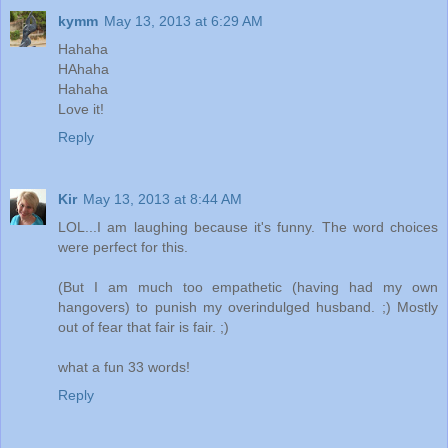
kymm
May 13, 2013 at 6:29 AM
Hahaha
HAhaha
Hahaha
Love it!
Reply
Kir
May 13, 2013 at 8:44 AM
LOL...I am laughing because it's funny. The word choices
were perfect for this.
(But I am much too empathetic (having had my own
hangovers) to punish my overindulged husband. ;) Mostly
out of fear that fair is fair. ;)
what a fun 33 words!
Reply