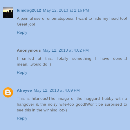
lumdog2012
May 12, 2013 at 2:16 PM
A painful use of onomatopoeia. I want to hide my head too!
Great job!
Reply
Anonymous
May 12, 2013 at 4:02 PM
I smiled at this. Totally something I have done...I
mean...would do :)
Reply
Atreyee
May 12, 2013 at 4:09 PM
This is hilarious!The image of the haggard hubby with a
hangover & the noisy wife-too good!Won't be surprised to
see this in the winning lot:-)
Reply