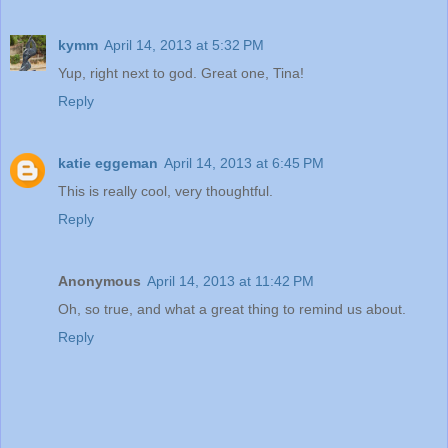
kymm
April 14, 2013 at 5:32 PM
Yup, right next to god. Great one, Tina!
Reply
katie eggeman
April 14, 2013 at 6:45 PM
This is really cool, very thoughtful.
Reply
Anonymous
April 14, 2013 at 11:42 PM
Oh, so true, and what a great thing to remind us about.
Reply