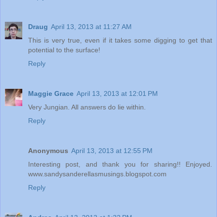
Draug
April 13, 2013 at 11:27 AM
This is very true, even if it takes some digging to get that
potential to the surface!
Reply
Maggie Grace
April 13, 2013 at 12:01 PM
Very Jungian. All answers do lie within.
Reply
Anonymous
April 13, 2013 at 12:55 PM
Interesting post, and thank you for sharing!! Enjoyed.
www.sandysanderellasmusings.blogspot.com
Reply