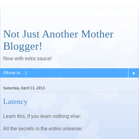
Not Just Another Mother
Blogger!
Now with extra sauce!
▼
Saturday, April 13, 2013
Latency
Learn this, if you learn nothing else:
All the secrets in the entire universe,