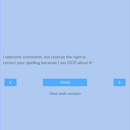
I welcome comments, but reserve the right to
correct your spelling because I am OCD about it!
‹
›
Home
View web version