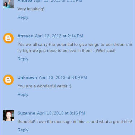
Andrea
April 13, 2013 at 1:32 PM
Very inspiring!
Reply
Atreyee
April 13, 2013 at 2:14 PM
Yes,we all carry the potential to give wings to our dreams &
fly high-we just need to believe in them :-)Well said!
Reply
Unknown
April 13, 2013 at 8:09 PM
You are a wonderful writer :)
Reply
Suzanne
April 13, 2013 at 8:16 PM
Beautiful! Love the message in this — and what a great title!
Reply