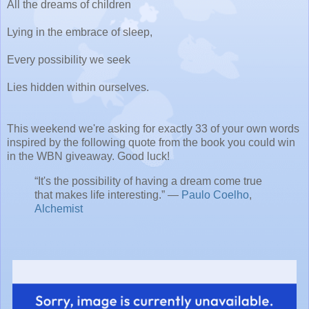
All the dreams of children
Lying in the embrace of sleep,
Every possibility we seek
Lies hidden within ourselves.
This weekend we're asking for exactly 33 of your own words
inspired by the following quote from the book you could win
in the WBN giveaway. Good luck!
“It's the possibility of having a dream come true
that makes life interesting.” ―
Paulo Coelho
,
Alchemist