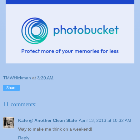
TMWHickman
at
3:30 AM
Share
11 comments:
Kate @ Another Clean Slate
April 13, 2013 at 10:32 AM
Way to make me think on a weekend!
Reply