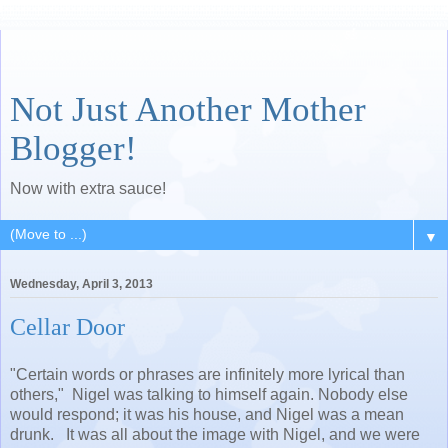
Not Just Another Mother
Blogger!
Now with extra sauce!
▼
Wednesday, April 3, 2013
Cellar Door
"Certain words or phrases are infinitely more lyrical than
others," Nigel was talking to himself again. Nobody else
would respond; it was his house, and Nigel was a mean
drunk. It was all about the image with Nigel, and we were