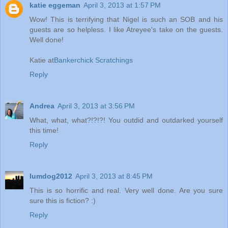
katie eggeman
April 3, 2013 at 1:57 PM
Wow! This is terrifying that Nigel is such an SOB and his
guests are so helpless. I like Atreyee's take on the guests.
Well done!
Katie at
Bankerchick Scratchings
Reply
Andrea
April 3, 2013 at 3:56 PM
What, what, what?!?!?! You outdid and outdarked yourself
this time!
Reply
lumdog2012
April 3, 2013 at 8:45 PM
This is so horrific and real. Very well done. Are you sure
sure this is fiction? :)
Reply