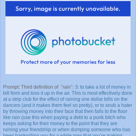
Prompt: Third definition of "rain":
3: to take a lot of money in
bill form and toss it up in the air. This is most effectively done
at a strip club for the effect of raining one dollar bills on the
dancers (and it makes them feel so pretty), or to snub a hater
by throwing money into their face that then falls to the floor
like rain (use this when paying a debt to a punk bitch who
keeps asking for their money to the point that they are
ruining your friendship or when dumping someone who has
been bankrolling you for a while now that you're making