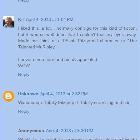
Reply
Kir
April 4, 2013 at 1:04 PM
I liked this, a lot. I normally don't go for this kind of fiction,
but it was so well done that I couldn't tear my eyes away.
Made me think of a FScott Fitzgerald character or "The
Talented Mr.Ripley".
I never come here and am disappointed.
WOW.
Reply
Unknown
April 4, 2013 at 2:52 PM
Waaaaaaah. Totally Fitzgerald. Totally surprising and sad.
Reply
Anonymous
April 4, 2013 at 3:30 PM
WOW. That was totally surprising and absolutely my favorite