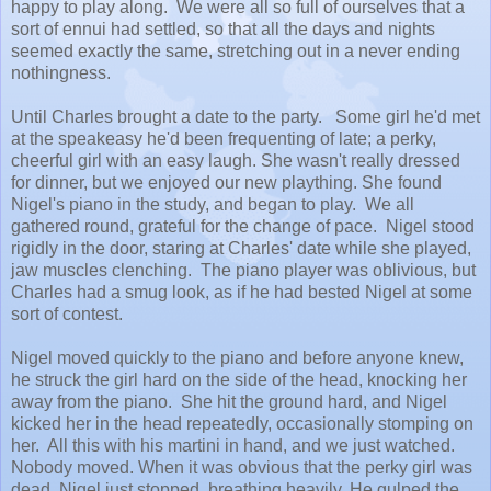
happy to play along. We were all so full of ourselves that a
sort of ennui had settled, so that all the days and nights
seemed exactly the same, stretching out in a never ending
nothingness.
Until Charles brought a date to the party. Some girl he'd met
at the speakeasy he'd been frequenting of late; a perky,
cheerful girl with an easy laugh. She wasn't really dressed
for dinner, but we enjoyed our new plaything. She found
Nigel's piano in the study, and began to play. We all
gathered round, grateful for the change of pace. Nigel stood
rigidly in the door, staring at Charles' date while she played,
jaw muscles clenching. The piano player was oblivious, but
Charles had a smug look, as if he had bested Nigel at some
sort of contest.
Nigel moved quickly to the piano and before anyone knew,
he struck the girl hard on the side of the head, knocking her
away from the piano. She hit the ground hard, and Nigel
kicked her in the head repeatedly, occasionally stomping on
her. All this with his martini in hand, and we just watched.
Nobody moved. When it was obvious that the perky girl was
dead, Nigel just stopped, breathing heavily. He gulped the