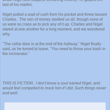
last of his martini.
Nigel pulled a wad of cash from his pocket and threw toward
Charles. The rain of money startled us all, though none of
us were so crass as to pick any of it up. Charles and Nigel
stared at one another for a long moment, and we wondered
why.
"The cellar door is at the end of the hallway," Nigel finally
said, as he turned to leave. "You need to throw your trash in
the incinerator."
THIS IS FICTION. I don't know a soul named Nigel, and
would feel compelled to mock him if I did. Such things never
end well.