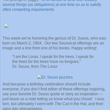
several things (as obligations) at one time so as to satisfy
often competing requirements
This week we’re honoring the genius of Dr. Suess, who was
born on March 2, 1904. Our two Seussical offerings are an
image and a line from one of his books. Happy writing!
“I am the Lorax. I speak for the trees. I speak for
the trees for the trees have no tongues.”
Dr. Seuss, from
The Lorax
And because a birthday celebration should include
everyone, if you don’t find either of these offerings inspiring,
use your favorite Dr. Seuss quote or story as inspiration —
just leave us a note letting us know what you chose! I was
torn, but ultimately I went with
The Cat in the Hat
, and their
rainy day shenanigans.