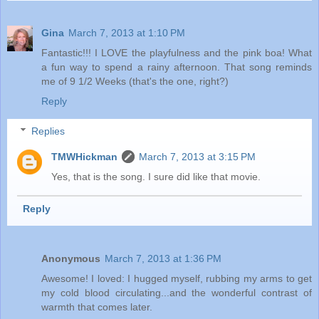
Gina
March 7, 2013 at 1:10 PM
Fantastic!!! I LOVE the playfulness and the pink boa! What
a fun way to spend a rainy afternoon. That song reminds
me of 9 1/2 Weeks (that's the one, right?)
Reply
Replies
TMWHickman
March 7, 2013 at 3:15 PM
Yes, that is the song. I sure did like that movie.
Reply
Anonymous
March 7, 2013 at 1:36 PM
Awesome! I loved: I hugged myself, rubbing my arms to get
my cold blood circulating...and the wonderful contrast of
warmth that comes later.