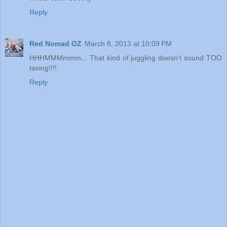
Reply
Red Nomad OZ
March 8, 2013 at 10:09 PM
HHHMMMmmm... That kind of juggling doesn't sound TOO
taxing!!!!
Reply