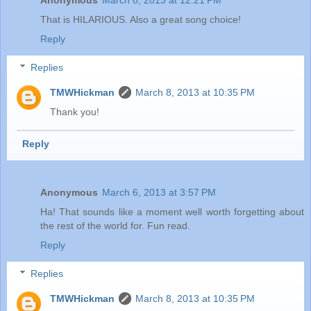
That is HILARIOUS. Also a great song choice!
Reply
Replies
TMWHickman
March 8, 2013 at 10:35 PM
Thank you!
Reply
Anonymous
March 6, 2013 at 3:57 PM
Ha! That sounds like a moment well worth forgetting about
the rest of the world for. Fun read.
Reply
Replies
TMWHickman
March 8, 2013 at 10:35 PM