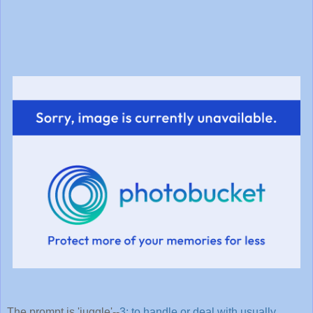
The prompt is 'juggle'--
3: to handle or deal with usually