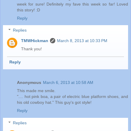
week for sure! Definitely my fave this week so far! Loved
this story! :D
Reply
Replies
TMWHickman
March 8, 2013 at 10:33 PM
Thank you!
Reply
Anonymous
March 6, 2013 at 10:58 AM
This made me smile.
".... hot pink boa, a pair of electric blue platform shoes, and
his old cowboy hat." This guy's got style!
Reply
Replies