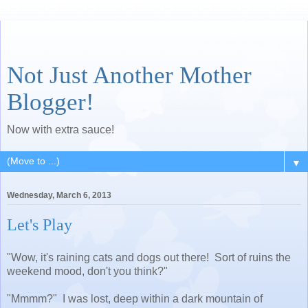
Not Just Another Mother
Blogger!
Now with extra sauce!
▼
Wednesday, March 6, 2013
Let's Play
"Wow, it's raining cats and dogs out there! Sort of ruins the
weekend mood, don't you think?"
"Mmmm?" I was lost, deep within a dark mountain of