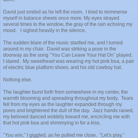
David just smiled as he left the room. I tried to reimmerse
myself in balance sheets once more. My eyes strayed
several times to the window, the gray of the rain echoing my
mood. I sighed heavily in the silence.
The sudden blare of the music startled me, and I turned
around in my chair. David was striking a pose in the
doorway as the song "You Can Leave Your Hat On" played.
I stared. My sweetheart was wearing my hot pink boa, a pair
of electric blue platform shoes, and his old cowboy hat.
Nothing else.
The laughter burst forth from somewhere in my center, the
warmth blooming and spreading throughout my body. Tears
fell from my eyes as the laughter expanded through my
pores and brightened the dull of the day. Jazz hands raised,
my beloved danced wobbily toward me, encircling me with
that hot pink boa and shimmying in for a kiss.
"You win," I giggled, as he pulled me close. "Let's play."