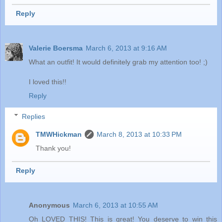
Reply
Valerie Boersma
March 6, 2013 at 9:16 AM
What an outfit! It would definitely grab my attention too! ;)
I loved this!!
Reply
Replies
TMWHickman
March 8, 2013 at 10:33 PM
Thank you!
Reply
Anonymous
March 6, 2013 at 10:55 AM
Oh LOVED THIS! This is great! You deserve to win this