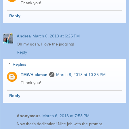
Thank you!
Reply
Andrea
March 6, 2013 at 6:25 PM
Oh my gosh, I love the juggling!
Reply
Replies
TMWHickman
March 8, 2013 at 10:35 PM
Thank you!
Reply
Anonymous
March 6, 2013 at 7:53 PM
Now that's dedication! Nice job with the prompt.