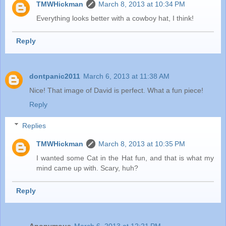
TMWHickman
March 8, 2013 at 10:34 PM
Everything looks better with a cowboy hat, I think!
Reply
dontpanic2011
March 6, 2013 at 11:38 AM
Nice! That image of David is perfect. What a fun piece!
Reply
Replies
TMWHickman
March 8, 2013 at 10:35 PM
I wanted some Cat in the Hat fun, and that is what my
mind came up with. Scary, huh?
Reply
Anonymous
March 6, 2013 at 12:21 PM