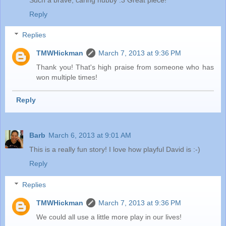
Reply
Replies
TMWHickman
March 7, 2013 at 9:36 PM
Thank you! That's high praise from someone who has
won multiple times!
Reply
Barb
March 6, 2013 at 9:01 AM
This is a really fun story! I love how playful David is :-)
Reply
Replies
TMWHickman
March 7, 2013 at 9:36 PM
We could all use a little more play in our lives!