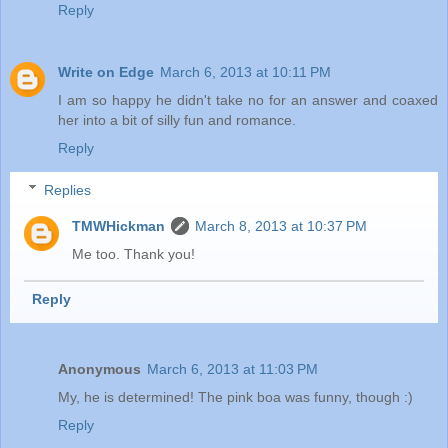
Reply
Write on Edge
March 6, 2013 at 10:11 PM
I am so happy he didn't take no for an answer and coaxed
her into a bit of silly fun and romance.
Reply
Replies
TMWHickman
March 8, 2013 at 10:37 PM
Me too. Thank you!
Reply
Anonymous
March 6, 2013 at 11:03 PM
My, he is determined! The pink boa was funny, though :)
Reply