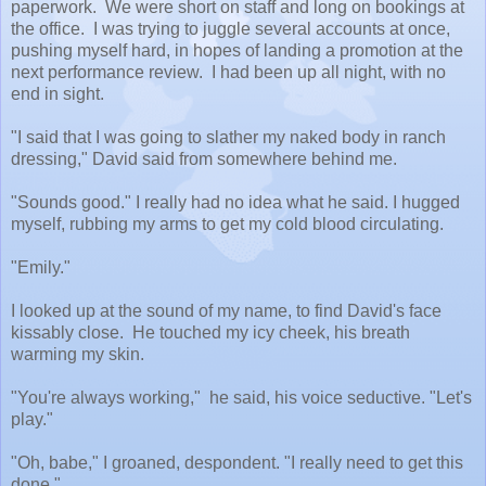
paperwork. We were short on staff and long on bookings at
the office. I was trying to juggle several accounts at once,
pushing myself hard, in hopes of landing a promotion at the
next performance review. I had been up all night, with no
end in sight.
"I said that I was going to slather my naked body in ranch
dressing," David said from somewhere behind me.
"Sounds good." I really had no idea what he said. I hugged
myself, rubbing my arms to get my cold blood circulating.
"Emily."
I looked up at the sound of my name, to find David's face
kissably close. He touched my icy cheek, his breath
warming my skin.
"You're always working," he said, his voice seductive. "Let's
play."
"Oh, babe," I groaned, despondent. "I really need to get this
done."