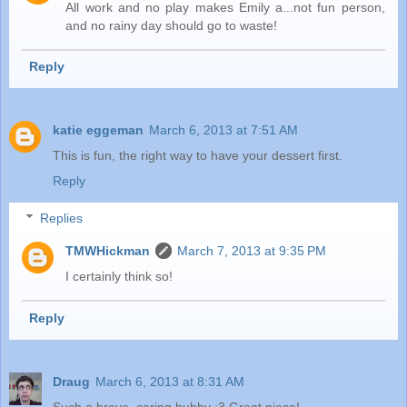
All work and no play makes Emily a...not fun person,
and no rainy day should go to waste!
Reply
katie eggeman
March 6, 2013 at 7:51 AM
This is fun, the right way to have your dessert first.
Reply
Replies
TMWHickman
March 7, 2013 at 9:35 PM
I certainly think so!
Reply
Draug
March 6, 2013 at 8:31 AM
Such a brave, caring hubby :3 Great piece!