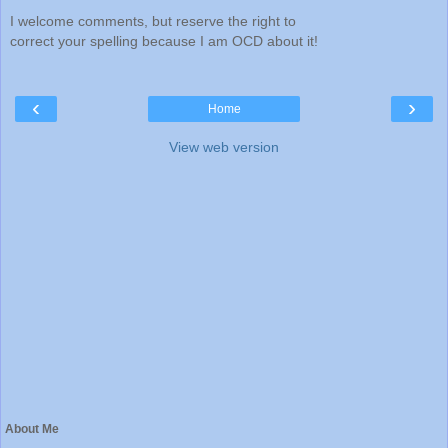
I welcome comments, but reserve the right to
correct your spelling because I am OCD about it!
‹
›
Home
View web version
About Me