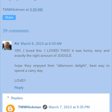
TMWHickman
at
3:30 AM
Share
39 comments:
Kir
March 6, 2013 at 6:43 AM
YAY...I loved this. I LOVED THIS!! it was funny, sexy and
exactly the right amount of JUGGLE.
hope they enjoyed their "afternoon delight", best way to
spend a rainy day.
LOVE!!
Reply
Replies
TMWHickman
March 7, 2013 at 9:35 PM