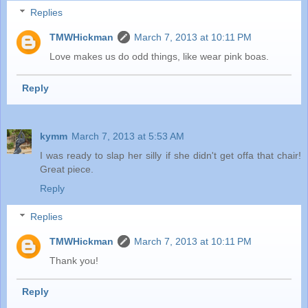
Replies
TMWHickman
March 7, 2013 at 10:11 PM
Love makes us do odd things, like wear pink boas.
Reply
kymm
March 7, 2013 at 5:53 AM
I was ready to slap her silly if she didn't get offa that chair!
Great piece.
Reply
Replies
TMWHickman
March 7, 2013 at 10:11 PM
Thank you!
Reply