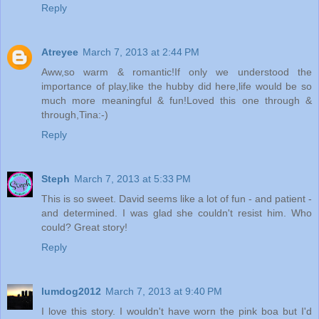
Reply
Atreyee
March 7, 2013 at 2:44 PM
Aww,so warm & romantic!If only we understood the
importance of play,like the hubby did here,life would be so
much more meaningful & fun!Loved this one through &
through,Tina:-)
Reply
Steph
March 7, 2013 at 5:33 PM
This is so sweet. David seems like a lot of fun - and patient -
and determined. I was glad she couldn't resist him. Who
could? Great story!
Reply
lumdog2012
March 7, 2013 at 9:40 PM
I love this story. I wouldn't have worn the pink boa but I'd