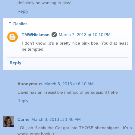
definitely be wanting to play!
Reply
Replies
TMWHickman
March 7, 2013 at 10:10 PM
I don't know...it's a pretty nice pink boa. You'd at least
be tempted!
Reply
Anonymous
March 8, 2013 at 6:10 AM
David has an irresistible method of persuasion! hehe
Reply
Carrie
March 8, 2013 at 1:48 PM
LOL, oh if only the Cat got into THOSE shenanigans...it's a
whole other book ;)