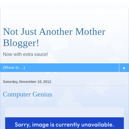
Not Just Another Mother
Blogger!
Now with extra sauce!
▼
Saturday, November 10, 2012
Computer Genius