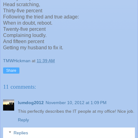
Head scratching,
Thirty-five percent
Following the tried and true adage:
When in doubt, reboot.
Twenty-five percent
Complaining loudly.
And fifteen percent
Getting my husband to fix it.
TMWHickman
at
11:39 AM
Share
11 comments:
lumdog2012
November 10, 2012 at 1:09 PM
This perfectly describes the IT people at my office! Nice job.
Reply
Replies