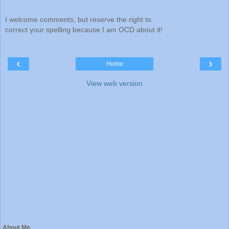
I welcome comments, but reserve the right to
correct your spelling because I am OCD about it!
‹
›
Home
View web version
About Me