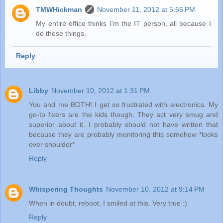
TMWHickman
November 11, 2012 at 5:56 PM
My entire office thinks I'm the IT person, all because I
do these things.
Reply
Libby
November 10, 2012 at 1:31 PM
You and me BOTH! I get so frustrated with electronics. My
go-to fixers are the kids though. They act very smug and
superior about it. I probably should not have written that
because they are probably monitoring this somehow *looks
over shoulder*
Reply
Whispering Thoughts
November 10, 2012 at 9:14 PM
When in doubt, reboot. I smiled at this. Very true :)
Reply