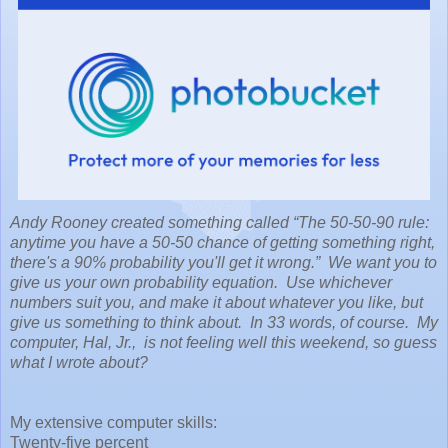
Andy Rooney created something called “The 50-50-90 rule:
anytime you have a 50-50 chance of getting something right,
there's a 90% probability you'll get it wrong.” We want you to
give us your own probability equation. Use whichever
numbers suit you, and make it about whatever you like, but
give us something to think about. In 33 words, of course. My
computer, Hal, Jr., is not feeling well this weekend, so guess
what I wrote about?
My extensive computer skills:
Twenty-five percent