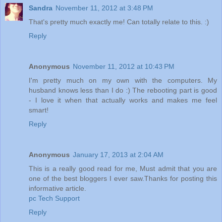
Sandra
November 11, 2012 at 3:48 PM
That's pretty much exactly me! Can totally relate to this. :)
Reply
Anonymous
November 11, 2012 at 10:43 PM
I'm pretty much on my own with the computers. My
husband knows less than I do :) The rebooting part is good
- I love it when that actually works and makes me feel
smart!
Reply
Anonymous
January 17, 2013 at 2:04 AM
This is a really good read for me, Must admit that you are
one of the best bloggers I ever saw.Thanks for posting this
informative article.
pc Tech Support
Reply