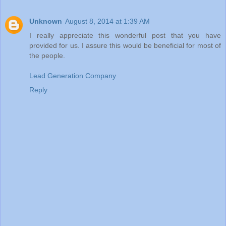
Unknown
August 8, 2014 at 1:39 AM
I really appreciate this wonderful post that you have
provided for us. I assure this would be beneficial for most of
the people.
Lead Generation Company
Reply