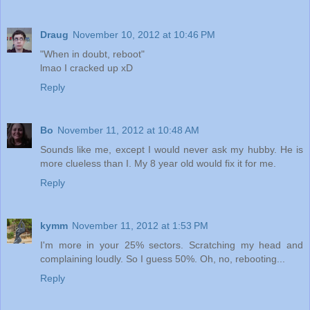
Draug
November 10, 2012 at 10:46 PM
"When in doubt, reboot"
lmao I cracked up xD
Reply
Bo
November 11, 2012 at 10:48 AM
Sounds like me, except I would never ask my hubby. He is
more clueless than I. My 8 year old would fix it for me.
Reply
kymm
November 11, 2012 at 1:53 PM
I'm more in your 25% sectors. Scratching my head and
complaining loudly. So I guess 50%. Oh, no, rebooting...
Reply