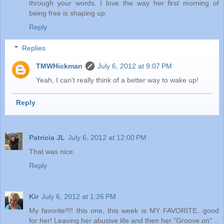
through your words. I love the way her first morning of
being free is shaping up.
Reply
Replies
TMWHickman
July 6, 2012 at 9:07 PM
Yeah, I can't really think of a better way to wake up!
Reply
Patricia JL
July 6, 2012 at 12:00 PM
That was nice.
Reply
Kir
July 6, 2012 at 1:26 PM
My favorite!!!! this one, this week is MY FAVORITE...good
for her! Leaving her abusive life and then her "Groove on" ..