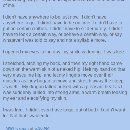
of me.
I didn't have anywhere to be just now. I didn't have
anywhere to go. I didn't have to be on time. I didn't have to
put on certain clothes. I didn't have to sit demurely. I didn't
have to look a certain way, or behave a certain way, or say
whatever I was told to say and not a syllable more.
I opened my eyes to the day, my smile widening. I was free.
I stretched, arching my back, and then my right hand came
down on the warm skin of a naked hip. I left my hand on that
very masculine hip, and let my fingers move over their
muscles as they began to move and stretch away the sleep
as well. My dragon tattoo pulsed with a pleasant heat as I
was suddenly pulled into strong arms, a warm breath teasing
my ear and electrifying my skin.
I was free. I didn't even have to get out of bed if I didn't want
to. Not that I wanted to.
TMWHickman
at
5:30 AM