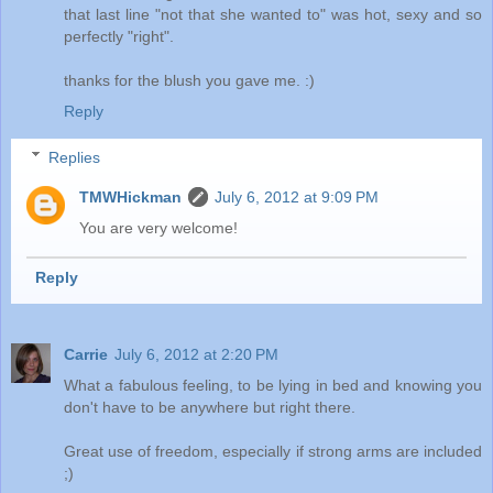
that last line "not that she wanted to" was hot, sexy and so
perfectly "right".
thanks for the blush you gave me. :)
Reply
Replies
TMWHickman
July 6, 2012 at 9:09 PM
You are very welcome!
Reply
Carrie
July 6, 2012 at 2:20 PM
What a fabulous feeling, to be lying in bed and knowing you
don't have to be anywhere but right there.
Great use of freedom, especially if strong arms are included
;)