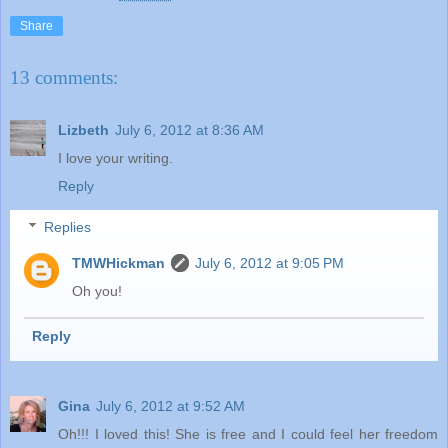
Share
13 comments:
Lizbeth
July 6, 2012 at 8:36 AM
I love your writing.
Reply
Replies
TMWHickman
July 6, 2012 at 9:05 PM
Oh you!
Reply
Gina
July 6, 2012 at 9:52 AM
Oh!!! I loved this! She is free and I could feel her freedom