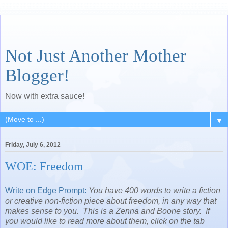
Not Just Another Mother
Blogger!
Now with extra sauce!
▼
Friday, July 6, 2012
WOE: Freedom
Write on Edge Prompt:
You have 400 words to write a fiction
or creative non-fiction piece about freedom, in any way that
makes sense to you. This is a Zenna and Boone story. If
you would like to read more about them, click on the tab