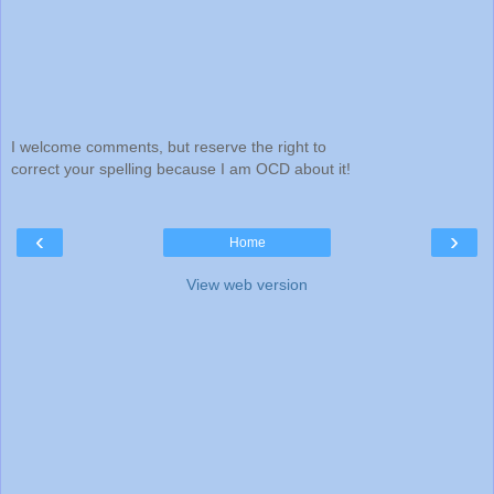
I welcome comments, but reserve the right to
correct your spelling because I am OCD about it!
‹
›
Home
View web version