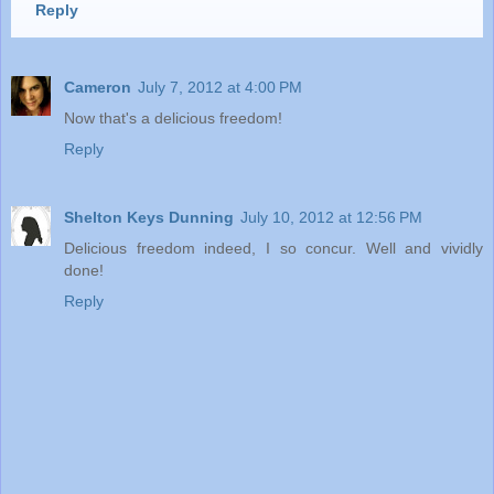
Reply
Cameron
July 7, 2012 at 4:00 PM
Now that's a delicious freedom!
Reply
Shelton Keys Dunning
July 10, 2012 at 12:56 PM
Delicious freedom indeed, I so concur. Well and vividly
done!
Reply