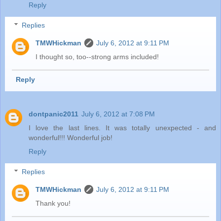
Reply
Replies
TMWHickman
July 6, 2012 at 9:11 PM
I thought so, too--strong arms included!
Reply
dontpanic2011
July 6, 2012 at 7:08 PM
I love the last lines. It was totally unexpected - and
wonderful!!! Wonderful job!
Reply
Replies
TMWHickman
July 6, 2012 at 9:11 PM
Thank you!