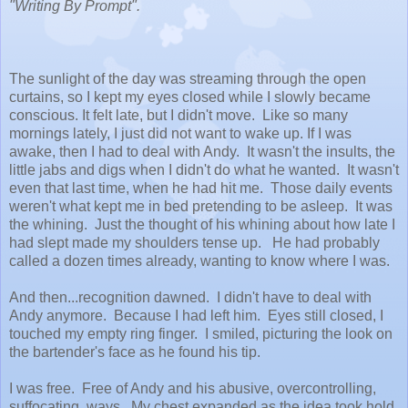
"Writing By Prompt".
The sunlight of the day was streaming through the open
curtains, so I kept my eyes closed while I slowly became
conscious. It felt late, but I didn't move. Like so many
mornings lately, I just did not want to wake up. If I was
awake, then I had to deal with Andy. It wasn't the insults, the
little jabs and digs when I didn't do what he wanted. It wasn't
even that last time, when he had hit me. Those daily events
weren't what kept me in bed pretending to be asleep. It was
the whining. Just the thought of his whining about how late I
had slept made my shoulders tense up. He had probably
called a dozen times already, wanting to know where I was.
And then...recognition dawned. I didn't have to deal with
Andy anymore. Because I had left him. Eyes still closed, I
touched my empty ring finger. I smiled, picturing the look on
the bartender's face as he found his tip.
I was free. Free of Andy and his abusive, overcontrolling,
suffocating, ways. My chest expanded as the idea took hold