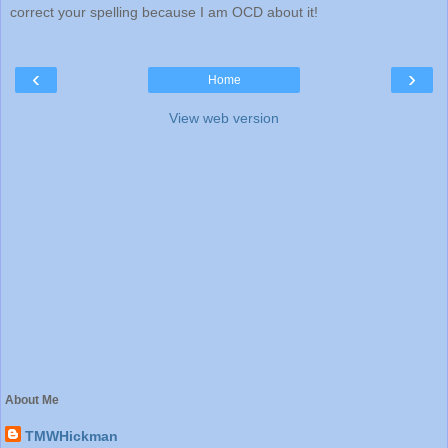
correct your spelling because I am OCD about it!
‹
›
Home
View web version
About Me
TMWHickman