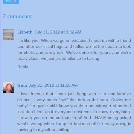
Share
2 comments:
Lizbeth
July 21, 2012 at 9:32 AM
I'm like you. When we go on vacation I meet up with a friend
and after our initial hugs and hellos we hit the beach to look
for shells and rarely talk. We've done it for years and we're
really close, we just prefer silence to talking.
Reply
Gina
July 21, 2012 at 11:55 AM
I love friends that I can just hang with in a comfortable
silence. I very much "get" the fork in the ears. Drives me
batty! I'm quiet until I know you then an extrovert of sorts. I
just don't feel as if everyone deserves to know everything.
I'm with you on the solitude front! And I HATE being asked
what's wrong when I'm quiet because all I'm really doing is
thinking to myself or chilling!