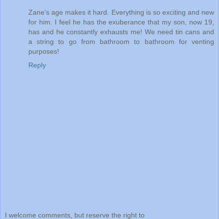
Zane's age makes it hard. Everything is so exciting and new
for him. I feel he has the exuberance that my son, now 19,
has and he constantly exhausts me! We need tin cans and
a string to go from bathroom to bathroom for venting
purposes!
Reply
I welcome comments, but reserve the right to