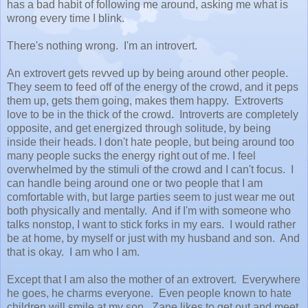
has a bad habit of following me around, asking me what is
wrong every time I blink.
There's nothing wrong. I'm an introvert.
An extrovert gets revved up by being around other people.
They seem to feed off of the energy of the crowd, and it peps
them up, gets them going, makes them happy. Extroverts
love to be in the thick of the crowd. Introverts are completely
opposite, and get energized through solitude, by being
inside their heads. I don't hate people, but being around too
many people sucks the energy right out of me. I feel
overwhelmed by the stimuli of the crowd and I can't focus. I
can handle being around one or two people that I am
comfortable with, but large parties seem to just wear me out
both physically and mentally. And if I'm with someone who
talks nonstop, I want to stick forks in my ears. I would rather
be at home, by myself or just with my husband and son. And
that is okay. I am who I am.
Except that I am also the mother of an extrovert. Everywhere
he goes, he charms everyone. Even people known to hate
children will smile at my son. Zane likes to get out and meet