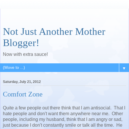
Not Just Another Mother
Blogger!
Now with extra sauce!
▼
Saturday, July 21, 2012
Comfort Zone
Quite a few people out there think that I am antisocial. That I
hate people and don't want them anywhere near me. Other
people, including my husband, think that I am angry or sad,
just because I don't constantly smile or talk all the time. He