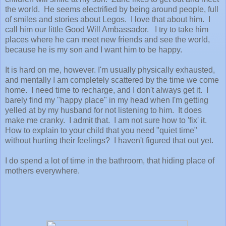
the world. He seems electrified by being around people, full
of smiles and stories about Legos. I love that about him. I
call him our little Good Will Ambassador. I try to take him
places where he can meet new friends and see the world,
because he is my son and I want him to be happy.
It is hard on me, however. I'm usually physically exhausted,
and mentally I am completely scattered by the time we come
home. I need time to recharge, and I don't always get it. I
barely find my "happy place" in my head when I'm getting
yelled at by my husband for not listening to him. It does
make me cranky. I admit that. I am not sure how to 'fix' it.
How to explain to your child that you need "quiet time"
without hurting their feelings? I haven't figured that out yet.
I do spend a lot of time in the bathroom, that hiding place of
mothers everywhere.