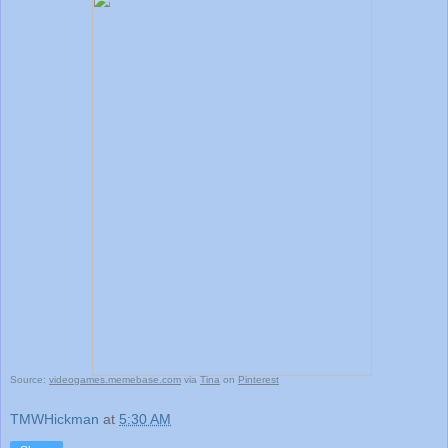
Source:
videogames.memebase.com
via
Tina
on
Pinterest
TMWHickman
at
5:30 AM