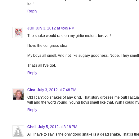
too!
Reply
Juli
July 3, 2012 at 4:49 PM
The snake would rate on my girlie meter... forever!
I love the congress idea.
My boys all smell. And not like sugary goodness. Nope. They smell li
That's all I've got.
Reply
Gina
July 3, 2012 at 7:48 PM
Ok! I can't do snakes of any kind. That story grosses me out! I act
will add the word young. Young boys smell like that. Wsh I could hv
Reply
Chell
July 5, 2012 at 3:18 PM
All I have to say is the only good snake is a dead snake. That is th