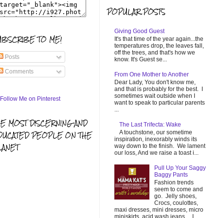
POPULAR POSTS
Giving Good Guest
UBSCRIBE TO ME!
It's that time of the year again...the
temperatures drop, the leaves fall,
off the trees, and that's how we
Posts
know. It's Guest se...
Comments
From One Mother to Another
Dear Lady, You don't know me,
and that is probably for the best. I
sometimes wait outside when I
want to speak to particular parents
...
HE MOST DISCERNING AND
The Last Trifecta: Wake
A touchstone, our sometime
DUCATED PEOPLE ON THE
inspiration, inexorably winds its
LANET
way down to the finish. We lament
our loss, And we raise a toast i...
Pull Up Your Saggy
Baggy Pants
Fashion trends
seem to come and
go. Jelly shoes,
Crocs, coulottes,
maxi dresses, mini dresses, micro
miniskirts, acid wash jeans... I