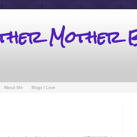
other Mother 
About Me
Blogs I Love