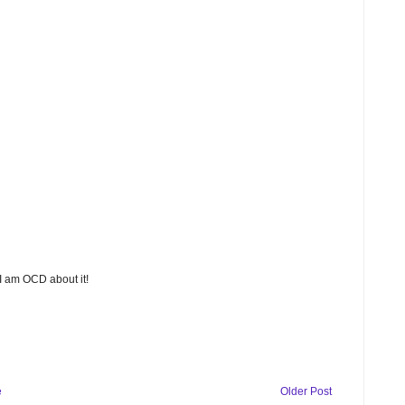
 I am OCD about it!
e
Older Post