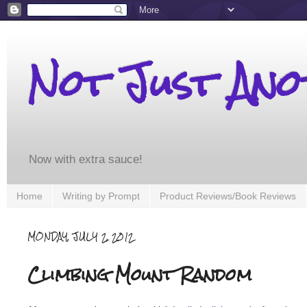
Not Just An
Now with extra sauce!
Home
Writing by Prompt
Product Reviews/Book Reviews
MONDAY, JULY 2, 2012
Climbing Mount Random