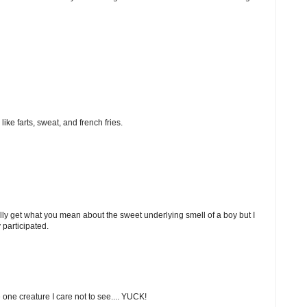
ke farts, sweat, and french fries.
ually get what you mean about the sweet underlying smell of a boy but I
 participated.
e one creature I care not to see.... YUCK!