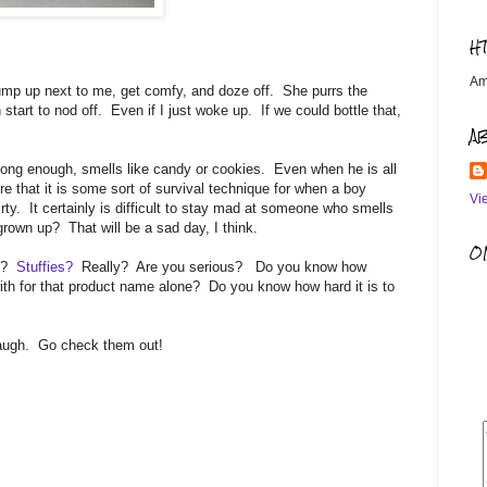
H
Am
mp up next to me, get comfy, and doze off. She purrs the
n start to nod off. Even if I just woke up. If we could bottle that,
A
long enough, smells like candy or cookies. Even when he is all
re that it is some sort of survival technique for when a boy
Vi
irty. It certainly is difficult to stay mad at someone who smells
grown up? That will be a sad day, I think.
OM
ls?
Stuffies?
Really? Are you serious? Do you know how
ith for that product name alone? Do you know how hard it is to
laugh. Go check them out!