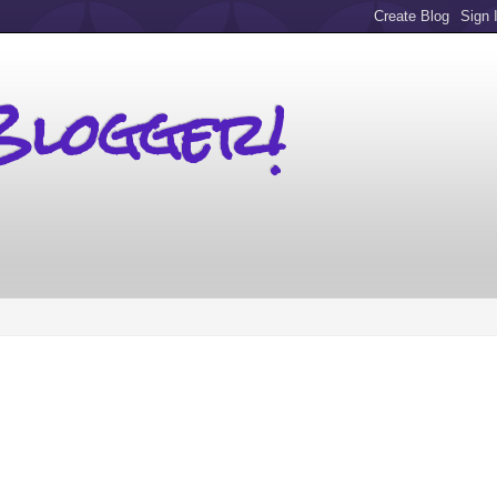
Blogger!