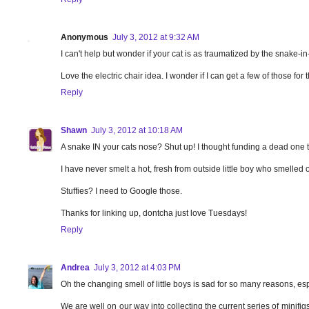
Anonymous
July 3, 2012 at 9:32 AM
I can't help but wonder if your cat is as traumatized by the snake-i
Love the electric chair idea. I wonder if I can get a few of those for t
Reply
Shawn
July 3, 2012 at 10:18 AM
A snake IN your cats nose? Shut up! I thought funding a dead one t
I have never smelt a hot, fresh from outside little boy who smelled
Stuffies? I need to Google those.
Thanks for linking up, dontcha just love Tuesdays!
Reply
Andrea
July 3, 2012 at 4:03 PM
Oh the changing smell of little boys is sad for so many reasons, e
We are well on our way into collecting the current series of mini