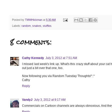
Posted by
TMWHickman
at
5:30 AM
Labels:
random
,
snakes
,
stuffies
8 comments:
Cathy Kennedy
July 3, 2012 at 7:51 AM
I missed last week's link up. What's this crazy stuff about your cat
out just a bit over that one, too.
Now following you via Random Tuesday Thoughts!^.^
Cathy
Reply
VandyJ
July 3, 2012 at 9:17 AM
Commercials on Cartoon channels are always obnoxious. And they nev
Reply