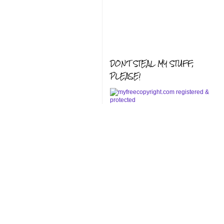
DON'T STEAL MY STUFF,
PLEASE!