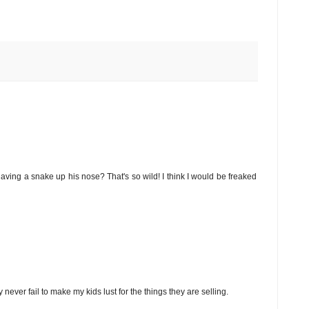
 having a snake up his nose? That's so wild! I think I would be freaked
er fail to make my kids lust for the things they are selling.