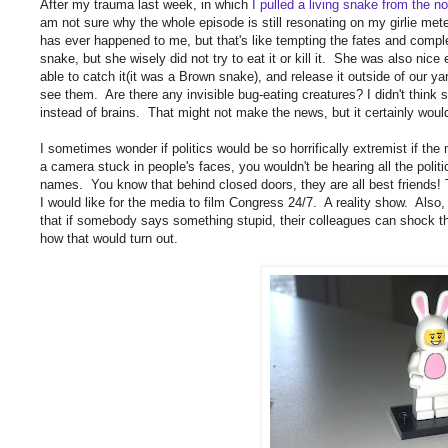
After my trauma last week, in which
I pulled a living snake from the n
am not sure why the whole episode is still resonating on my girlie meter,
has ever happened to me, but that's like tempting the fates and comp
snake, but she wisely did not try to eat it or kill it. She was also nice
able to catch it(it was a Brown snake), and release it outside of our y
see them. Are there any invisible bug-eating creatures? I didn't think 
instead of brains. That might not make the news, but it certainly would
I sometimes wonder if politics would be so horrifically extremist if the
a camera stuck in people's faces, you wouldn't be hearing all the polit
names. You know that behind closed doors, they are all best friends! Th
I would like for the media to film Congress 24/7. A reality show. Also, 
that if somebody says something stupid, their colleagues can shock t
how that would turn out.