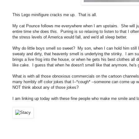
This Lego minifigure cracks me up. That is all.
My cat Pounce follows me everywhere when I am upstairs. She will ju
entire time she does this. Purring is so relaxing to listen to that I ofte
the stress levels of America would fall, and we'd all sleep better.
Why do little boys smell so sweet? My son, when I can hold him still 
sweaty and dirty, that heavenly smell is underlying the stinky. I am su
brings a live frog into the house, or when he gets his best clothes all d
like cake. I guess that when he doesn't smell like that anymore, he's 
What is with all those obnoxious commercials on the cartoon channe
many horribly off color jokes that I--*cough* --someone can come up w
NOT think about any of those jokes?
I am linking up today with these fine people who make me smile and 