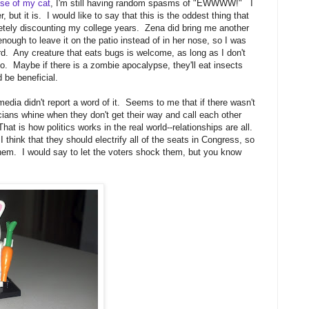
ose of my cat
, I'm still having random spasms of "EWWWW!" I
 but it is. I would like to say that this is the oddest thing that
letely discounting my college years. Zena did bring me another
 enough to leave it on the patio instead of in her nose, so I was
ard. Any creature that eats bugs is welcome, as long as I don't
so. Maybe if there is a zombie apocalypse, they'll eat insects
 be beneficial.
 media didn't report a word of it. Seems to me that if there wasn't
icians whine when they don't get their way and call each other
at is how politics works in the real world--relationships are all.
I think that they should electrify all of the seats in Congress, so
hem. I would say to let the voters shock them, but you know