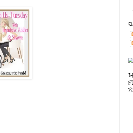
S
T
E
P