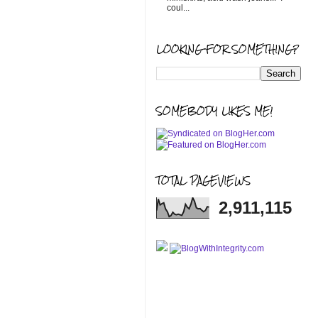
coul...
LOOKING FOR SOMETHING?
SOMEBODY LIKES ME!
TOTAL PAGEVIEWS
2,911,115