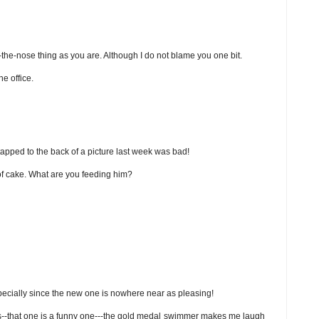
n-the-nose thing as you are. Although I do not blame you one bit.
he office.
apped to the back of a picture last week was bad!
 of cake. What are you feeding him?
specially since the new one is nowhere near as pleasing!
figs--that one is a funny one---the gold medal swimmer makes me laugh