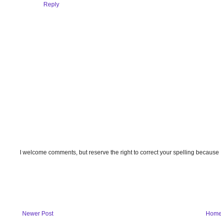
Reply
I welcome comments, but reserve the right to correct your spelling because
Newer Post
Hom