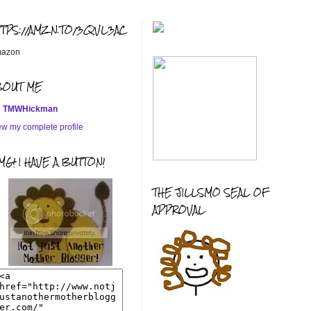
TTPS://AMZN.TO/3QVL3AC
azon
BOUT ME
TMWHickman
ew my complete profile
G! I HAVE A BUTTON!
THE JILLSMO SEAL OF
APPROVAL