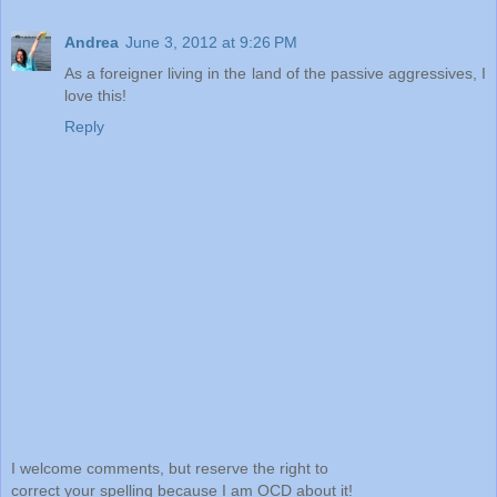
Andrea
June 3, 2012 at 9:26 PM
As a foreigner living in the land of the passive aggressives, I
love this!
Reply
I welcome comments, but reserve the right to
correct your spelling because I am OCD about it!