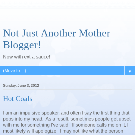
Not Just Another Mother
Blogger!
Now with extra sauce!
▼
Sunday, June 3, 2012
Hot Coals
I am an impulsive speaker, and often I say the first thing that
pops into my head. As a result, sometimes people get upset
with me for something I've said. If someone calls me on it, I
most likely will apologize. I may not like what the person