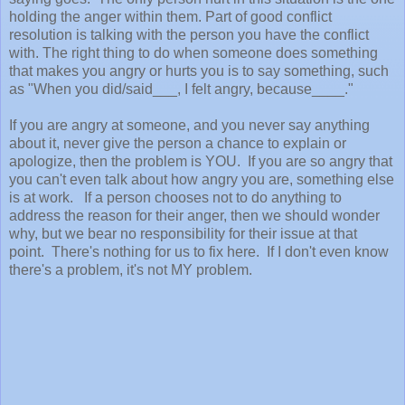
holding the anger within them. Part of good conflict
resolution is talking with the person you have the conflict
with. The right thing to do when someone does something
that makes you angry or hurts you is to say something, such
as "When you did/said___, I felt angry, because____."
If you are angry at someone, and you never say anything
about it, never give the person a chance to explain or
apologize, then the problem is YOU. If you are so angry that
you can't even talk about how angry you are, something else
is at work. If a person chooses not to do anything to
address the reason for their anger, then we should wonder
why, but we bear no responsibility for their issue at that
point. There's nothing for us to fix here. If I don't even know
there's a problem, it's not MY problem.