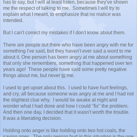
has to say, but I will at least listen, because they've shown
me the respect of talking to me. Sometimes I will try to
explain what I meant, to emphasize that no malice was
intended.
But I can't correct my mistakes if I don't know about them.
There are people out there who have been angry with me for
something I've said, but they haven't ever said a word to me
about it. One person has been angry at me about something
that only she remembers, something that happened over ten
years ago! These people have said some pretty negative
things about me, but never
to
me.
I used to get upset about this. I used to have hurt feelings,
and cry, all because someone was angry at me and I had not
the slightest clue why. I would lie awake at night and
wonder what I had done and how I could "fix" the problem.
And then one day, I decided that it wasn't worth the trouble.
It was a liberating decision.
Holding onto anger is like holding onto two hot coals, the
saying goes. The only person hurt in this situation is the one