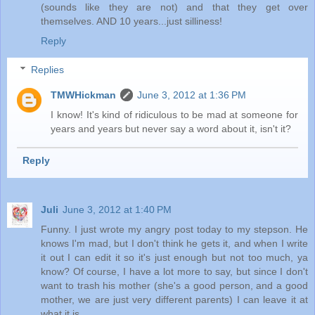
(sounds like they are not) and that they get over
themselves. AND 10 years...just silliness!
Reply
Replies
TMWHickman
June 3, 2012 at 1:36 PM
I know! It's kind of ridiculous to be mad at someone for
years and years but never say a word about it, isn't it?
Reply
Juli
June 3, 2012 at 1:40 PM
Funny. I just wrote my angry post today to my stepson. He
knows I'm mad, but I don't think he gets it, and when I write
it out I can edit it so it's just enough but not too much, ya
know? Of course, I have a lot more to say, but since I don't
want to trash his mother (she's a good person, and a good
mother, we are just very different parents) I can leave it at
what it is.