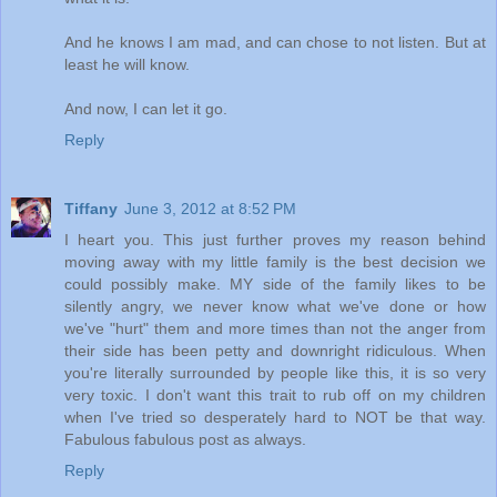
And he knows I am mad, and can chose to not listen. But at
least he will know.
And now, I can let it go.
Reply
Tiffany
June 3, 2012 at 8:52 PM
I heart you. This just further proves my reason behind
moving away with my little family is the best decision we
could possibly make. MY side of the family likes to be
silently angry, we never know what we've done or how
we've "hurt" them and more times than not the anger from
their side has been petty and downright ridiculous. When
you're literally surrounded by people like this, it is so very
very toxic. I don't want this trait to rub off on my children
when I've tried so desperately hard to NOT be that way.
Fabulous fabulous post as always.
Reply