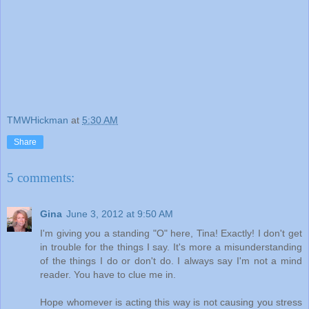
TMWHickman
at
5:30 AM
Share
5 comments:
Gina
June 3, 2012 at 9:50 AM
I'm giving you a standing "O" here, Tina! Exactly! I don't get
in trouble for the things I say. It's more a misunderstanding
of the things I do or don't do. I always say I'm not a mind
reader. You have to clue me in.
Hope whomever is acting this way is not causing you stress