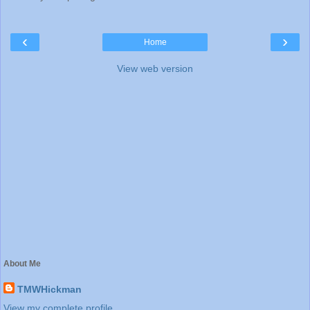
‹
›
Home
View web version
About Me
TMWHickman
View my complete profile