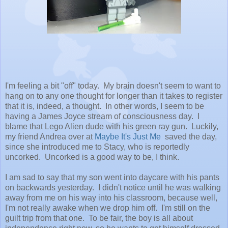
I'm feeling a bit "off" today. My brain doesn't seem to want to
hang on to any one thought for longer than it takes to register
that it is, indeed, a thought. In other words, I seem to be
having a James Joyce stream of consciousness day. I
blame that Lego Alien dude with his green ray gun. Luckily,
my friend Andrea over at
Maybe It's Just Me
saved the day,
since she introduced me to Stacy, who is reportedly
uncorked. Uncorked is a good way to be, I think.
I am sad to say that my son went into daycare with his pants
on backwards yesterday. I didn't notice until he was walking
away from me on his way into his classroom, because well,
I'm not really awake when we drop him off. I'm still on the
guilt trip from that one. To be fair, the boy is all about