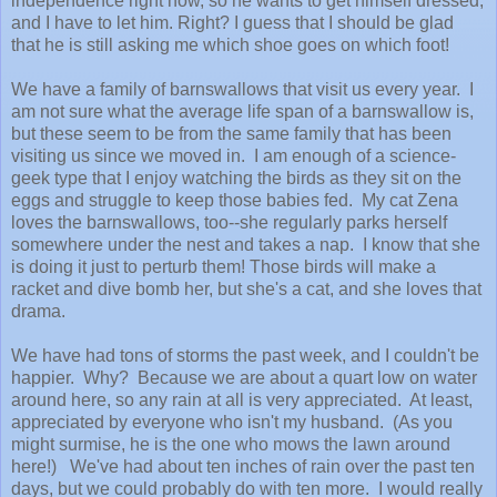
independence right now, so he wants to get himself dressed,
and I have to let him. Right? I guess that I should be glad
that he is still asking me which shoe goes on which foot!
We have a family of barnswallows that visit us every year. I
am not sure what the average life span of a barnswallow is,
but these seem to be from the same family that has been
visiting us since we moved in. I am enough of a science-
geek type that I enjoy watching the birds as they sit on the
eggs and struggle to keep those babies fed. My cat Zena
loves the barnswallows, too--she regularly parks herself
somewhere under the nest and takes a nap. I know that she
is doing it just to perturb them! Those birds will make a
racket and dive bomb her, but she's a cat, and she loves that
drama.
We have had tons of storms the past week, and I couldn't be
happier. Why? Because we are about a quart low on water
around here, so any rain at all is very appreciated. At least,
appreciated by everyone who isn't my husband. (As you
might surmise, he is the one who mows the lawn around
here!) We've had about ten inches of rain over the past ten
days, but we could probably do with ten more. I would really