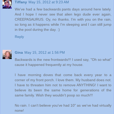
Tiffany
May 15, 2012 at 9:23 AM
We've had a few backwards pants days around here lately.
And I hope I never see that alien lego dude ever again,
CREEPASAURUS. Oy, no thanks. I'm with you on the rain,
so long as it happens while I'm sleeping and I can still jump
in the pool during the day. :)
Reply
Gina
May 15, 2012 at 1:56 PM
Backwards is the new frontwards!!! I used say, "Oh so what"
cause it happened frequently at my house.
I have morning doves that come back every year to a
corner of my front porch. I love them. My husband does not.
I have to threaten him not to remove ANYTHING! I want to
believe its been the same home for generations of the
same family. Wish they wouldn't poop so much!!!
No rain. I can't believe you've had 10" as we've had virtually
none!