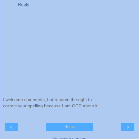
Reply
I welcome comments, but reserve the right to
correct your spelling because I am OCD about it!
‹
›
Home
View web version