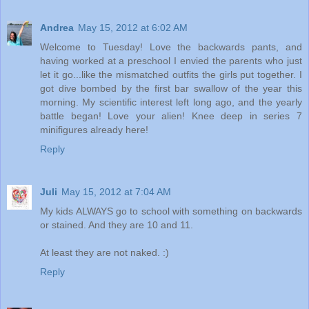
Andrea
May 15, 2012 at 6:02 AM
Welcome to Tuesday! Love the backwards pants, and
having worked at a preschool I envied the parents who just
let it go...like the mismatched outfits the girls put together. I
got dive bombed by the first bar swallow of the year this
morning. My scientific interest left long ago, and the yearly
battle began! Love your alien! Knee deep in series 7
minifigures already here!
Reply
Juli
May 15, 2012 at 7:04 AM
My kids ALWAYS go to school with something on backwards
or stained. And they are 10 and 11.
At least they are not naked. :)
Reply