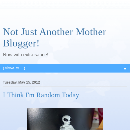
Not Just Another Mother
Blogger!
Now with extra sauce!
▼
Tuesday, May 15, 2012
I Think I'm Random Today