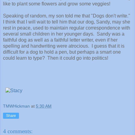
like to plant some flowers and grow some veggies!
Speaking of random, my son told me that "Dogs don't write."
I think that I will wait to tell him that our dog, Sandy, may she
rest in peace, used to maintain regular correspondence with
several small children in her younger days. Sandy was a
faithful dog as well as a faithful letter writer, even if her
spelling and handwriting were atrocious. I guess that it is
difficult for a dog to hold a pen, but perhaps a smart one
could learn to type? Then it could go into politics!
TMWHickman
at
5:30 AM
Share
4 comments: