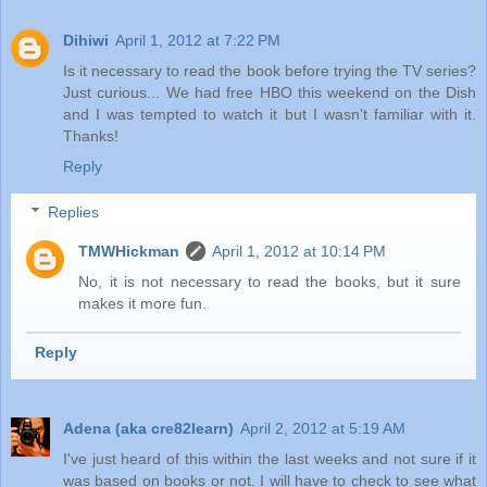
Dihiwi
April 1, 2012 at 7:22 PM
Is it necessary to read the book before trying the TV series?
Just curious... We had free HBO this weekend on the Dish
and I was tempted to watch it but I wasn't familiar with it.
Thanks!
Reply
Replies
TMWHickman
April 1, 2012 at 10:14 PM
No, it is not necessary to read the books, but it sure
makes it more fun.
Reply
Adena (aka cre82learn)
April 2, 2012 at 5:19 AM
I've just heard of this within the last weeks and not sure if it
was based on books or not. I will have to check to see what