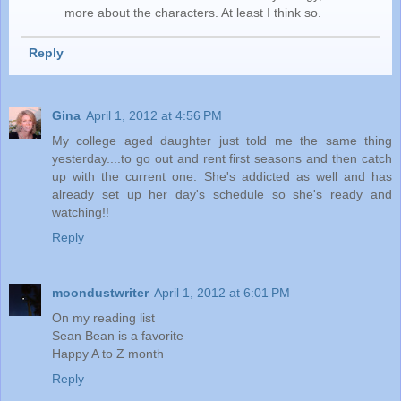
more about the characters. At least I think so.
Reply
Gina
April 1, 2012 at 4:56 PM
My college aged daughter just told me the same thing
yesterday....to go out and rent first seasons and then catch
up with the current one. She's addicted as well and has
already set up her day's schedule so she's ready and
watching!!
Reply
moondustwriter
April 1, 2012 at 6:01 PM
On my reading list
Sean Bean is a favorite
Happy A to Z month
Reply