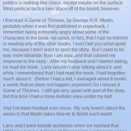
politics is nothing like chess, except maybe on the surface.
Most political tactics take place off of the board, however.
I first read
A Game of Thrones
, by George R.R. Martin,
probably when it was first published in paperback. I
remember being extremely angry about some of the
characters in the book--so upset, in fact, that I had no interest
in reading any of the other books. I won't tell you what upset
me, because I don't want to spoil the story. But I used to be
way more idealistic than I am now, and that colored my
response to the story. After my husband and I started dating,
he read the book. Larry wouldn't stop talking about it, and
while I remembered that I had read the book, I had forgotten
much about it. (Before I had a kid, I averaged about 8 books
a week; that so does not happen anymore!) So I reread
A
Game of Thrones
. I still got very upset with part of the story,
but this time I had a more realistic view under my belt.
And I've been hooked ever since. My only kvetch about the
series is that Martin takes forever to finish each book!
Larry and I were beside ourselves when we learned that