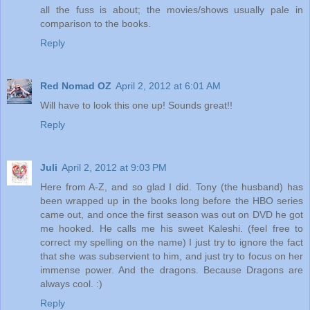
all the fuss is about; the movies/shows usually pale in
comparison to the books.
Reply
Red Nomad OZ
April 2, 2012 at 6:01 AM
Will have to look this one up! Sounds great!!
Reply
Juli
April 2, 2012 at 9:03 PM
Here from A-Z, and so glad I did. Tony (the husband) has
been wrapped up in the books long before the HBO series
came out, and once the first season was out on DVD he got
me hooked. He calls me his sweet Kaleshi. (feel free to
correct my spelling on the name) I just try to ignore the fact
that she was subservient to him, and just try to focus on her
immense power. And the dragons. Because Dragons are
always cool. :)
Reply