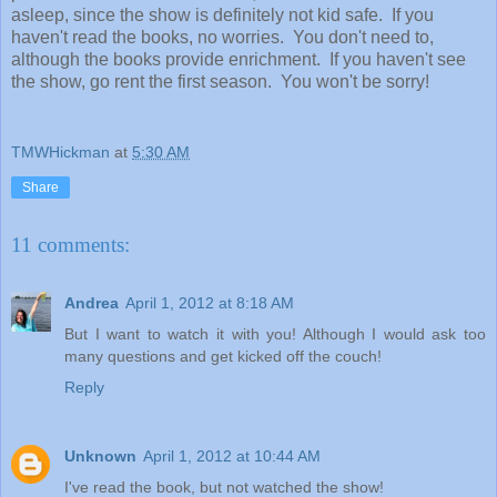
asleep, since the show is definitely not kid safe. If you
haven't read the books, no worries. You don't need to,
although the books provide enrichment. If you haven't see
the show, go rent the first season. You won't be sorry!
TMWHickman
at
5:30 AM
Share
11 comments:
Andrea
April 1, 2012 at 8:18 AM
But I want to watch it with you! Although I would ask too
many questions and get kicked off the couch!
Reply
Unknown
April 1, 2012 at 10:44 AM
I've read the book, but not watched the show!