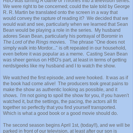
HBO was turning
A Game of Thrones
into a television series.
We were right to be concerned; could the tale told by George
R. R. Martin be translated onto the screen in a way that
would convey the rapture of reading it? We decided that we
would wait and see, particularly when we learned that Sean
Bean would be playing a role in the series. My husband
adores Sean Bean, particularly his portrayal of Boromir in
The Lord of the Rings
movies. The phrase "One does not
simply walk into Mordor..." is oft repeated in our household,
even before it was popular as a meme. Casting Sean Bean
was sheer genius on HBO's part, at least in terms of getting
nerds/geeks like my husband and I to watch the show.
We watched the first episode, and were hooked. It was as if
the book had come alive! The producers took great pains to
make the show as authentic looking as possible, and it
shows. I'm not going to spoil the show for you, if you haven't
watched it, but the settings, the pacing, the actors all fit
together so perfectly that you find yourself transported.
Which is what a good book or a good movie should do.
The second season begins April 1st, (today!!), and we will be
parked in front of our television, at least after our son is