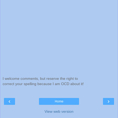
I welcome comments, but reserve the right to
correct your spelling because I am OCD about it!
‹
›
Home
View web version