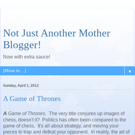
Not Just Another Mother
Blogger!
Now with extra sauce!
▼
Sunday, April 1, 2012
A Game of Thrones
A
Game of Thrones.
The very title conjures up images of
chess, doesn't it? Politics has often been compared to the
game of chess. It's all about strategy, and moving your
pieces to trap and defeat your opponent. In reality, the art of