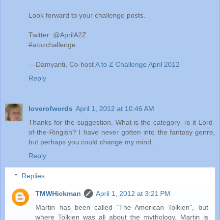
Look forward to your challenge posts.
Twitter: @AprilA2Z
#atozchallenge
---Damyanti, Co-host
A to Z Challenge April 2012
Reply
loverofwords
April 1, 2012 at 10:46 AM
Thanks for the suggestion. What is the category--is it Lord-
of-the-Ringish? I have never gotten into the fantasy genre,
but perhaps you could change my mind.
Reply
Replies
TMWHickman
April 1, 2012 at 3:21 PM
Martin has been called "The American Tolkien", but
where Tolkien was all about the mythology, Martin is