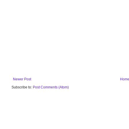
Newer Post
Hom
Subscribe to:
Post Comments (Atom)