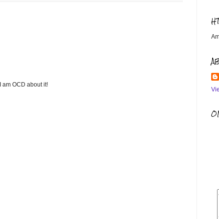
H
Am
A
 I am OCD about it!
Vi
OM