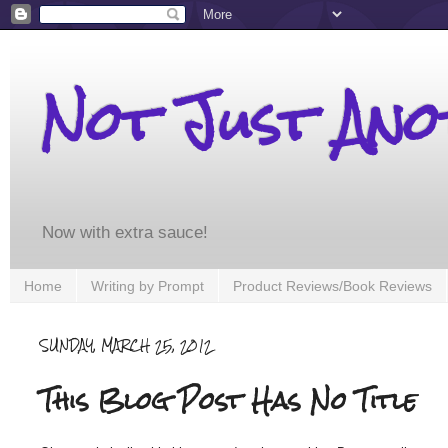
Not Just An
Now with extra sauce!
Home
Writing by Prompt
Product Reviews/Book Reviews
SUNDAY, MARCH 25, 2012
This Blog Post Has No Title