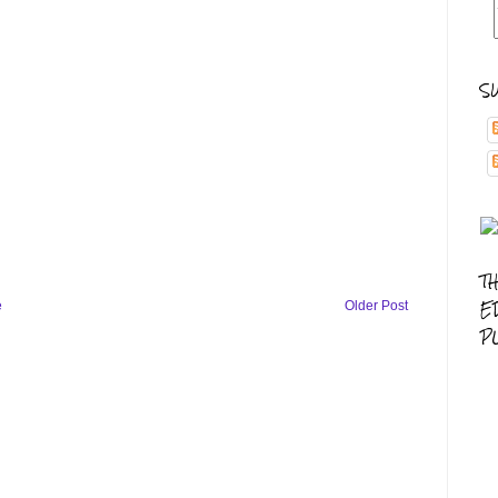
S
T
E
e
Older Post
P