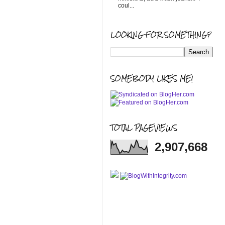
coul...
LOOKING FOR SOMETHING?
SOMEBODY LIKES ME!
TOTAL PAGEVIEWS
2,907,668