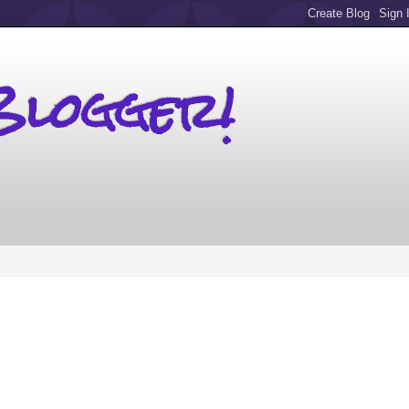
Blogger!