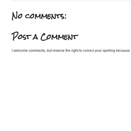
No comments:
Post a Comment
I welcome comments, but reserve the right to correct your spelling because