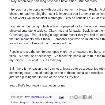
Okay, technically, this blog post
does
have a title. But not really.
I try very hard to come up with decent titles for my blogs. Really. A cl
choose to read my blog first, so it is important that I attempt to be "re
is not what I would consider a strength. Let's be honest: I suck at tit
I can remember being in high school, a page editor for the school ne
chiseled onto stone tablets. Okay, not that far back. Back when the ne
Gutenberg guy
. Part of being a page editor meant that you had to creat
the final moments about them. I probably agonized so much about th
sound as good. Pretend that I never said that.
People who are the comforting types might try to reassure me here, pa
titles. But that isn't necessary. I've faced this particular truth in the m
my thighs. It is what it is, as they say.
Still, there is no reason that I cannot at least try to do a better job with 
something new! I could read up on one of those journalistic websites.
just start putting the first line of the post as my title.
Yeah, that's too freakin' lazy, even for me.
Posted by
TMWHickman
at
5:30 AM
Labels:
blog post
,
Gutenberg printing press
,
titles