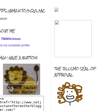
TTPS://AMZN.TO/3QVL3AC
azon
BOUT ME
TMWHickman
ew my complete profile
G! I HAVE A BUTTON!
THE JILLSMO SEAL OF
APPROVAL