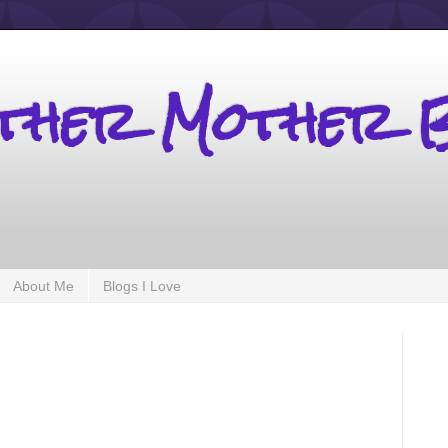
other Mother 
About Me
Blogs I Love