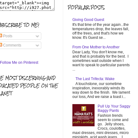
POPULAR POSTS
Giving Good Guest
UBSCRIBE TO ME!
It's that time of the year again...the
temperatures drop, the leaves fall,
off the trees, and that's how we
Posts
know. It's Guest se...
Comments
From One Mother to Another
Dear Lady, You don't know me,
and that is probably for the best. I
sometimes wait outside when I
want to speak to particular parents
...
HE MOST DISCERNING AND
The Last Trifecta: Wake
A touchstone, our sometime
DUCATED PEOPLE ON THE
inspiration, inexorably winds its
LANET
way down to the finish. We lament
our loss, And we raise a toast i...
Pull Up Your Saggy
Baggy Pants
Fashion trends
seem to come and
go. Jelly shoes,
Crocs, coulottes,
maxi dresses, mini dresses, micro
miniskirts, acid wash jeans... I