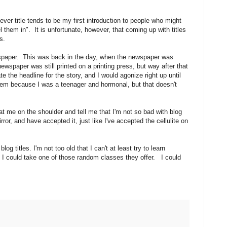
ever title tends to be my first introduction to people who might
el them in". It is unfortunate, however, that coming up with titles
les.
wspaper. This was back in the day, when the newspaper was
wspaper was still printed on a printing press, but way after that
e the headline for the story, and I would agonize right up until
em because I was a teenager and hormonal, but that doesn't
t me on the shoulder and tell me that I'm not so bad with blog
irror, and have accepted it, just like I've accepted the cellulite on
blog titles. I'm not too old that I can't at least try to learn
 I could take one of those random classes they offer. I could