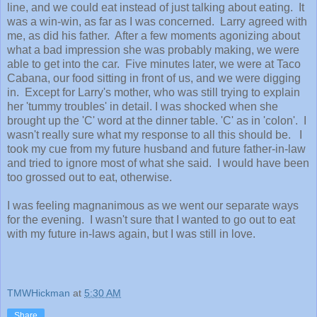
line, and we could eat instead of just talking about eating. It
was a win-win, as far as I was concerned. Larry agreed with
me, as did his father. After a few moments agonizing about
what a bad impression she was probably making, we were
able to get into the car. Five minutes later, we were at Taco
Cabana, our food sitting in front of us, and we were digging
in. Except for Larry's mother, who was still trying to explain
her 'tummy troubles' in detail. I was shocked when she
brought up the 'C' word at the dinner table. 'C' as in 'colon'. I
wasn't really sure what my response to all this should be. I
took my cue from my future husband and future father-in-law
and tried to ignore most of what she said. I would have been
too grossed out to eat, otherwise.
I was feeling magnanimous as we went our separate ways
for the evening. I wasn't sure that I wanted to go out to eat
with my future in-laws again, but I was still in love.
TMWHickman
at
5:30 AM
Share