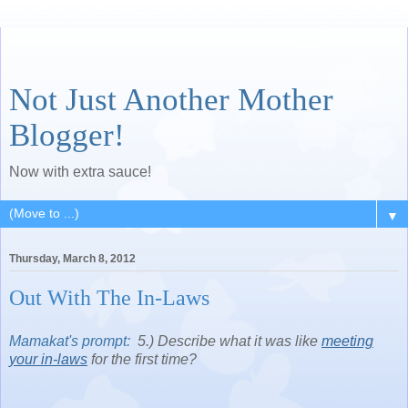
Not Just Another Mother
Blogger!
Now with extra sauce!
▼
Thursday, March 8, 2012
Out With The In-Laws
Mamakat's prompt:
5.) Describe what it was like
meeting
your in-laws
for the first time?