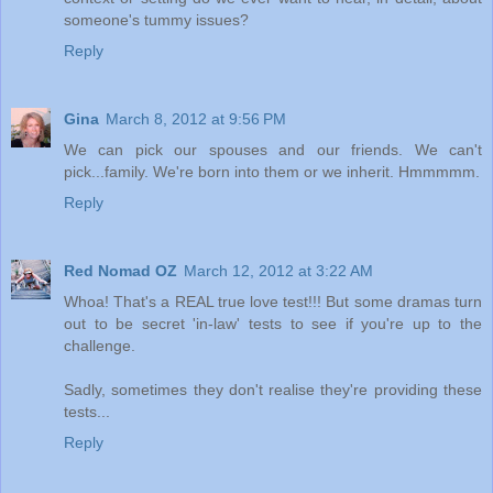
someone's tummy issues?
Reply
Gina
March 8, 2012 at 9:56 PM
We can pick our spouses and our friends. We can't
pick...family. We're born into them or we inherit. Hmmmmm.
Reply
Red Nomad OZ
March 12, 2012 at 3:22 AM
Whoa! That's a REAL true love test!!! But some dramas turn
out to be secret 'in-law' tests to see if you're up to the
challenge.
Sadly, sometimes they don't realise they're providing these
tests...
Reply