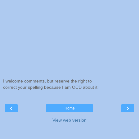
I welcome comments, but reserve the right to
correct your spelling because I am OCD about it!
‹
›
Home
View web version