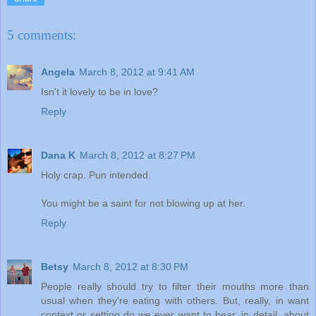
5 comments:
Angela
March 8, 2012 at 9:41 AM
Isn't it lovely to be in love?
Reply
Dana K
March 8, 2012 at 8:27 PM
Holy crap. Pun intended.
You might be a saint for not blowing up at her.
Reply
Betsy
March 8, 2012 at 8:30 PM
People really should try to filter their mouths more than
usual when they're eating with others. But, really, in want
context or setting do we ever want to hear, in detail, about