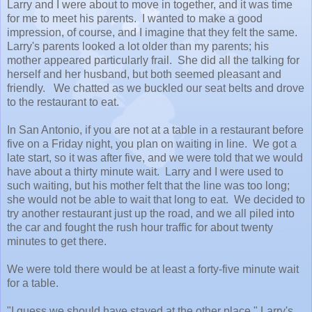
Larry and I were about to move in together, and it was time
for me to meet his parents. I wanted to make a good
impression, of course, and I imagine that they felt the same.
Larry's parents looked a lot older than my parents; his
mother appeared particularly frail. She did all the talking for
herself and her husband, but both seemed pleasant and
friendly. We chatted as we buckled our seat belts and drove
to the restaurant to eat.
In San Antonio, if you are not at a table in a restaurant before
five on a Friday night, you plan on waiting in line. We got a
late start, so it was after five, and we were told that we would
have about a thirty minute wait. Larry and I were used to
such waiting, but his mother felt that the line was too long;
she would not be able to wait that long to eat. We decided to
try another restaurant just up the road, and we all piled into
the car and fought the rush hour traffic for about twenty
minutes to get there.
We were told there would be at least a forty-five minute wait
for a table.
"I guess we should have stayed at the other place," Larry's