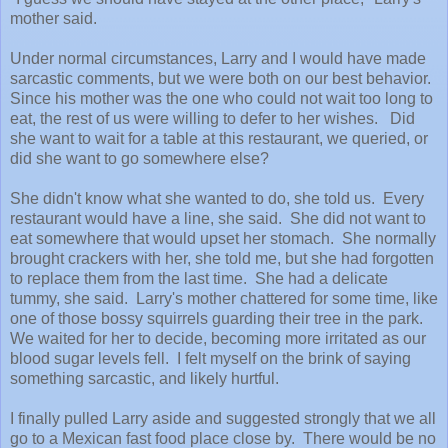
mother said.
Under normal circumstances, Larry and I would have made
sarcastic comments, but we were both on our best behavior.
Since his mother was the one who could not wait too long to
eat, the rest of us were willing to defer to her wishes. Did
she want to wait for a table at this restaurant, we queried, or
did she want to go somewhere else?
She didn't know what she wanted to do, she told us. Every
restaurant would have a line, she said. She did not want to
eat somewhere that would upset her stomach. She normally
brought crackers with her, she told me, but she had forgotten
to replace them from the last time. She had a delicate
tummy, she said. Larry's mother chattered for some time, like
one of those bossy squirrels guarding their tree in the park.
We waited for her to decide, becoming more irritated as our
blood sugar levels fell. I felt myself on the brink of saying
something sarcastic, and likely hurtful.
I finally pulled Larry aside and suggested strongly that we all
go to a Mexican fast food place close by. There would be no