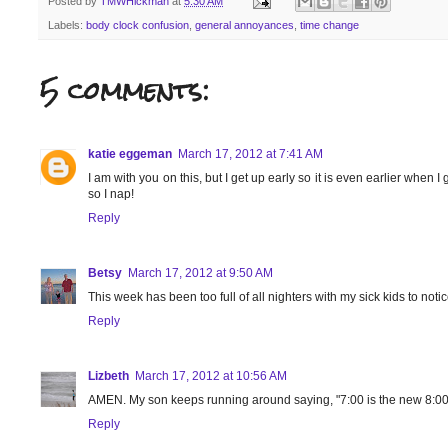
Posted by
TMWHickman
at
5:30 AM
Labels:
body clock confusion
,
general annoyances
,
time change
5 comments:
katie eggeman
March 17, 2012 at 7:41 AM
I am with you on this, but I get up early so it is even earlier when
so I nap!
Reply
Betsy
March 17, 2012 at 9:50 AM
This week has been too full of all nighters with my sick kids to noti
Reply
Lizbeth
March 17, 2012 at 10:56 AM
AMEN. My son keeps running around saying, "7:00 is the new 8:00, w
Reply