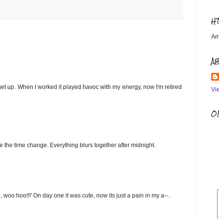
H
Am
A
 I get up. When I worked it played havoc with my energy, now I'm retired
Vi
OM
ce the time change. Everything blurs together after midnight.
oo hoo!!!' On day one it was cute, now its just a pain in my a--.