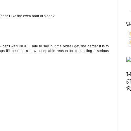
doesn't like the extra hour of sleep?
S
n't wait! NOT!!! Hate to say, but the older I get, the harder it is to
haps it'll become a new acceptable reason for committing a serious
T
E
P