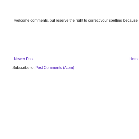
I welcome comments, but reserve the right to correct your spelling because
Newer Post
Hom
Subscribe to:
Post Comments (Atom)