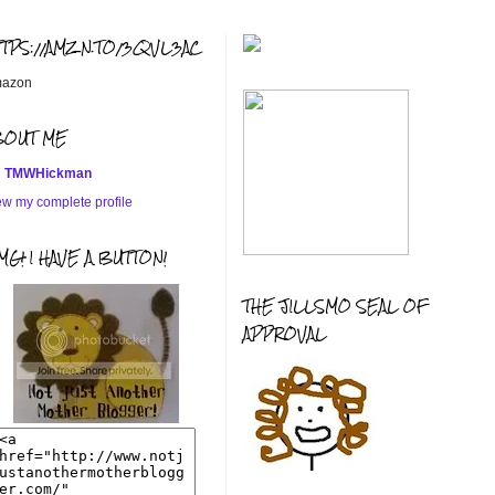
TTPS://AMZN.TO/3QVL3AC
azon
BOUT ME
TMWHickman
ew my complete profile
G! I HAVE A BUTTON!
THE JILLSMO SEAL OF
APPROVAL