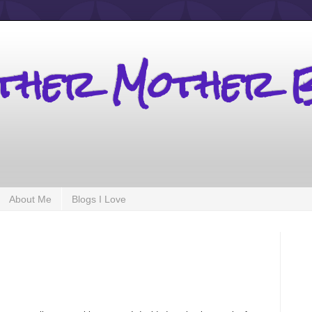
other Mother 
About Me
Blogs I Love