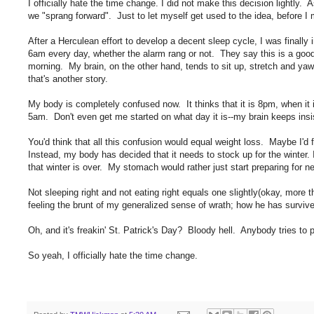
I officially hate the time change. I did not make this decision lightly.
we "sprang forward". Just to let myself get used to the idea, before
After a Herculean effort to develop a decent sleep cycle, I was finall
6am every day, whether the alarm rang or not. They say this is a good
morning. My brain, on the other hand, tends to sit up, stretch and yaw
that's another story.
My body is completely confused now. It thinks that it is 8pm, when it 
5am. Don't even get me started on what day it is--my brain keeps insis
You'd think that all this confusion would equal weight loss. Maybe I'd
Instead, my body has decided that it needs to stock up for the winter. 
that winter is over. My stomach would rather just start preparing for nex
Not sleeping right and not eating right equals one slightly(okay, mor
feeling the brunt of my generalized sense of wrath; how he has surviv
Oh, and it's freakin' St. Patrick's Day? Bloody hell. Anybody tries to 
So yeah, I officially hate the time change.