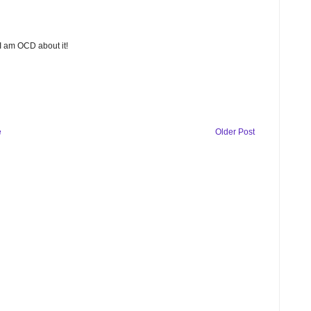
 I am OCD about it!
e
Older Post