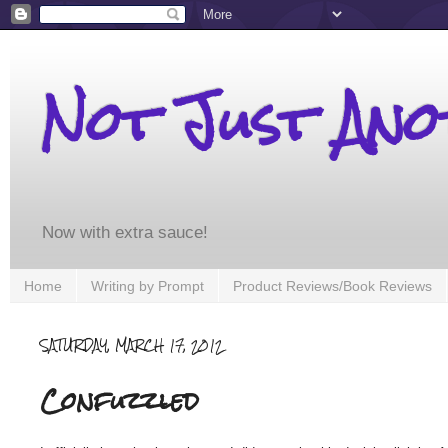
Not Just An
Now with extra sauce!
Home
Writing by Prompt
Product Reviews/Book Reviews
SATURDAY, MARCH 17, 2012
Confuzzled