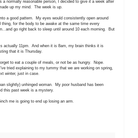
 As a normally reasonable person, I decided to give it a week after
 I made up my mind. The week is up.
y into a good pattern. My eyes would consistently open around
 thing, for the body to be awake at the same time every
n...and go right back to sleep until around 10 each morning. But
is actually 11pm. And when it is 8am, my brain thinks it is
ting that it is Thursday.
 forget to eat a couple of meals, or not be as hungry. Nope.
I've tried explaining to my tummy that we are working on spring,
t winter, just in case.
e than slightly) unhinged woman. My poor husband has been
ed this past week is a mystery.
pinch me is going to end up losing an arm.