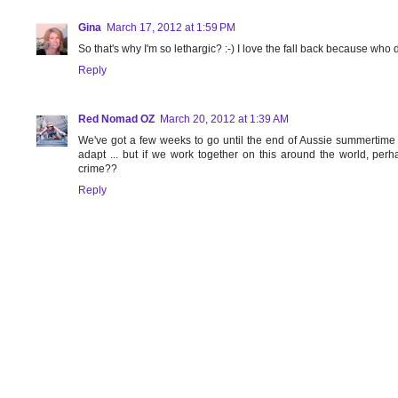
Gina
March 17, 2012 at 1:59 PM
So that's why I'm so lethargic? :-) I love the fall back because who 
Reply
Red Nomad OZ
March 20, 2012 at 1:39 AM
We've got a few weeks to go until the end of Aussie summertime - ca
adapt ... but if we work together on this around the world, per
crime??
Reply