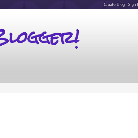
Blogger!