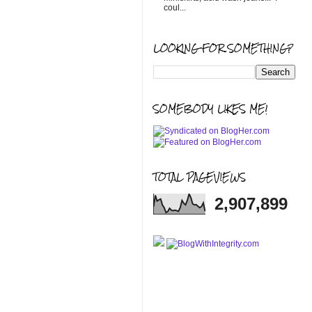
coul...
LOOKING FOR SOMETHING?
SOMEBODY LIKES ME!
TOTAL PAGEVIEWS
2,907,899