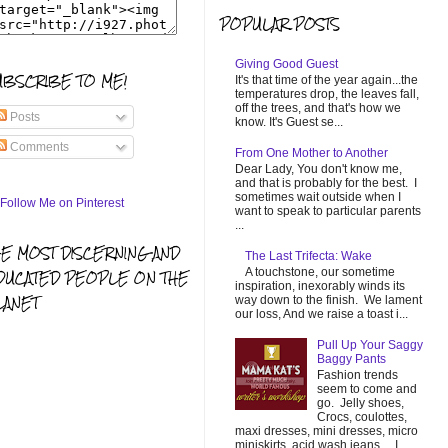
POPULAR POSTS
Giving Good Guest
UBSCRIBE TO ME!
It's that time of the year again...the
temperatures drop, the leaves fall,
off the trees, and that's how we
Posts
know. It's Guest se...
Comments
From One Mother to Another
Dear Lady, You don't know me,
and that is probably for the best. I
sometimes wait outside when I
want to speak to particular parents
...
HE MOST DISCERNING AND
The Last Trifecta: Wake
A touchstone, our sometime
DUCATED PEOPLE ON THE
inspiration, inexorably winds its
LANET
way down to the finish. We lament
our loss, And we raise a toast i...
Pull Up Your Saggy
Baggy Pants
Fashion trends
seem to come and
go. Jelly shoes,
Crocs, coulottes,
maxi dresses, mini dresses, micro
miniskirts, acid wash jeans... I