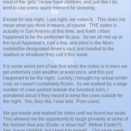
most of the 'girls' I know have children, and just like I do,
tend to use every spare moment for sleeping.
Except for last night. Last night, we rodeo'd. This does not
mean what you think it means, of course. THE rodeo is
actually in San Antonio at this time, and Keith Urban
happened to be the performer du jour. So we all met up at
the local Applebee's, had a few, and piled in the Mom-
mobile(the designated driver's van) and headed to the
stadium or whatever they call it this week.
It is some weird sort of law that when the rodeo is in town we
get extremely cold weather at least once, and this just
happened to be the night. Luckily, I brought my actual winter
coat, so I wasn't completely frozen. As we walked by a large
number of cows parked outside the livestock barn, I
wondered aloud if they meant to keep the cows outside for
the night. Yes, they did, I was told. Poor cows!
We got inside and walked for miles until we found our seats.
This allowed me the opportunity to laugh privately at some of
the fashion faux pas (Dude--a straw hat? Before Easter?).
Yes, it was childish, but I kept it to myself. Our seats were