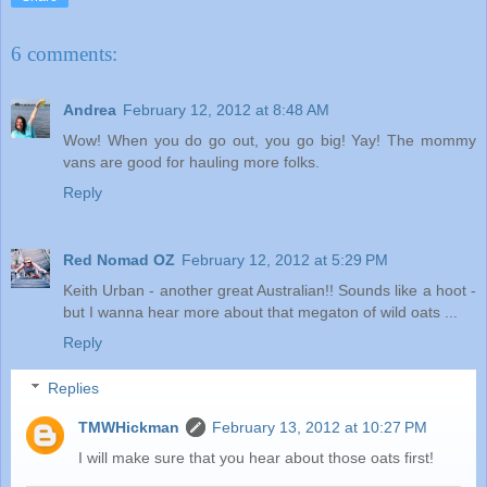
6 comments:
Andrea
February 12, 2012 at 8:48 AM
Wow! When you do go out, you go big! Yay! The mommy
vans are good for hauling more folks.
Reply
Red Nomad OZ
February 12, 2012 at 5:29 PM
Keith Urban - another great Australian!! Sounds like a hoot -
but I wanna hear more about that megaton of wild oats ...
Reply
Replies
TMWHickman
February 13, 2012 at 10:27 PM
I will make sure that you hear about those oats first!