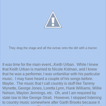
They drag the stage and all the extras onto the dirt with a tractor.
It was time for the main event...Keith Urban. While I knew
that Keith Urban is married to Nicole Kidman, and I knew
that he was a performer, I was unfamiliar with his particular
music. I may have heard a couple of his songs before.
Maybe. The music that I call country is stuff like Tammy
Wynette, George Jones, Loretta Lynn, Hank Williams, Willie
Nelson, Waylon Jennings, etc. Oh, and I am required by
state law to like George Strait. However, I stopped listening
to country music somewhere after Garth Brooks because it