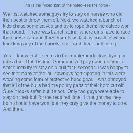
This is the 'rodeo' part of the rodeo--see the horse?
We first watched some guys try to stay on horses who did
their best to throw them off. Next, we watched a bunch of
kids chase some calves and try to rope them; the calves won
that round. There was barrel racing, where girls have to race
their horses around three barrels as fast as possible without
knocking any of the barrels over. And then...bull riding.
Yes. I know that it seems to be counterproductive, trying to
ride a bull. But it is true. Someone will pay good money to
watch men try to stay on a bull for 8 seconds. I was happy to
see that many of the idi--cowboys participating in this were
wearing some form of protective head gear. I was annoyed
that all of the bulls had the pointy parts of their horn cut off.
Sure it looks safer, but it's not. Only two guys were able to
stay on their bull for the required time. I thought that they
both should have won, but they only give the money to one.
And then...