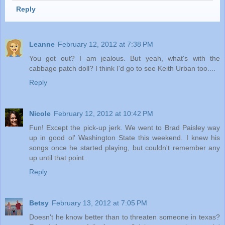
Reply
Leanne
February 12, 2012 at 7:38 PM
You got out? I am jealous. But yeah, what's with the
cabbage patch doll? I think I'd go to see Keith Urban too....
Reply
Nicole
February 12, 2012 at 10:42 PM
Fun! Except the pick-up jerk. We went to Brad Paisley way
up in good ol' Washington State this weekend. I knew his
songs once he started playing, but couldn't remember any
up until that point.
Reply
Betsy
February 13, 2012 at 7:05 PM
Doesn't he know better than to threaten someone in texas?