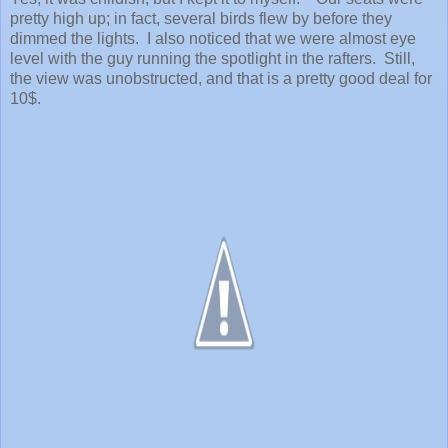
pretty high up; in fact, several birds flew by before they
dimmed the lights. I also noticed that we were almost eye
level with the guy running the spotlight in the rafters. Still,
the view was unobstructed, and that is a pretty good deal for
10$.