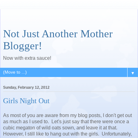
Not Just Another Mother
Blogger!
Now with extra sauce!
▼
Sunday, February 12, 2012
Girls Night Out
As most of you are aware from my blog posts, I don't get out
as much as I used to. Let's just say that there were once a
cubic megaton of wild oats sown, and leave it at that.
However, I still like to hang out with the girls. Unfortunately,