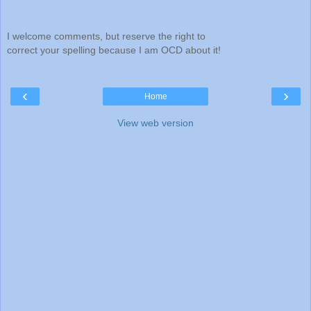
I welcome comments, but reserve the right to
correct your spelling because I am OCD about it!
‹
›
Home
View web version