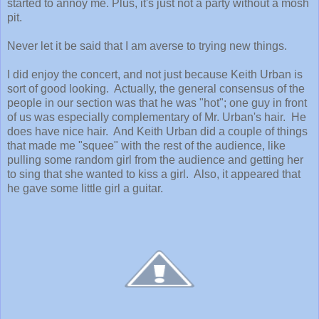
started to annoy me. Plus, it's just not a party without a mosh
pit.
Never let it be said that I am averse to trying new things.
I did enjoy the concert, and not just because Keith Urban is
sort of good looking. Actually, the general consensus of the
people in our section was that he was "hot"; one guy in front
of us was especially complementary of Mr. Urban's hair. He
does have nice hair. And Keith Urban did a couple of things
that made me "squee" with the rest of the audience, like
pulling some random girl from the audience and getting her
to sing that she wanted to kiss a girl. Also, it appeared that
he gave some little girl a guitar.