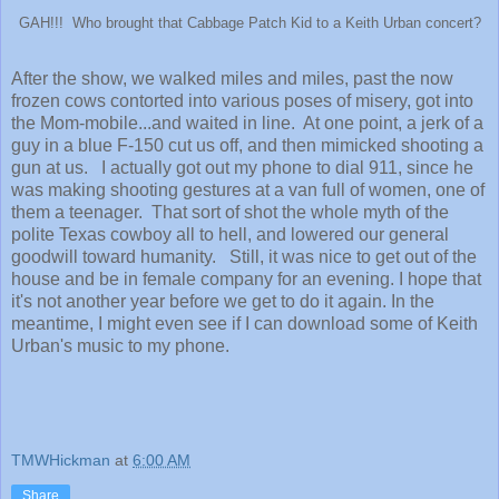
GAH!!! Who brought that Cabbage Patch Kid to a Keith Urban concert?
After the show, we walked miles and miles, past the now
frozen cows contorted into various poses of misery, got into
the Mom-mobile...and waited in line. At one point, a jerk of a
guy in a blue F-150 cut us off, and then mimicked shooting a
gun at us. I actually got out my phone to dial 911, since he
was making shooting gestures at a van full of women, one of
them a teenager. That sort of shot the whole myth of the
polite Texas cowboy all to hell, and lowered our general
goodwill toward humanity. Still, it was nice to get out of the
house and be in female company for an evening. I hope that
it's not another year before we get to do it again. In the
meantime, I might even see if I can download some of Keith
Urban's music to my phone.
TMWHickman
at
6:00 AM
Share