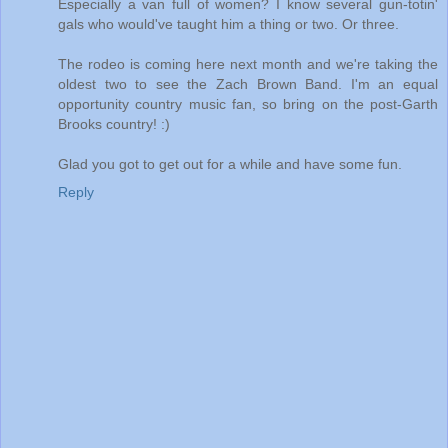
Especially a van full of women? I know several gun-totin'
gals who would've taught him a thing or two. Or three.
The rodeo is coming here next month and we're taking the
oldest two to see the Zach Brown Band. I'm an equal
opportunity country music fan, so bring on the post-Garth
Brooks country! :)
Glad you got to get out for a while and have some fun.
Reply