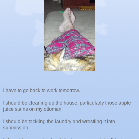
I have to go back to work tomorrow.
I should be cleaning up the house, particularly those apple
juice stains on my ottoman.
I should be tackling the laundry and wrestling it into
submission.