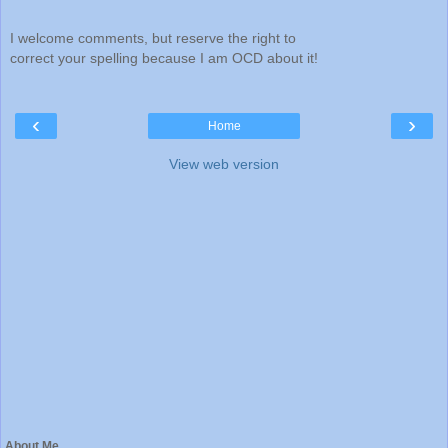
I welcome comments, but reserve the right to
correct your spelling because I am OCD about it!
‹
›
Home
View web version
About Me