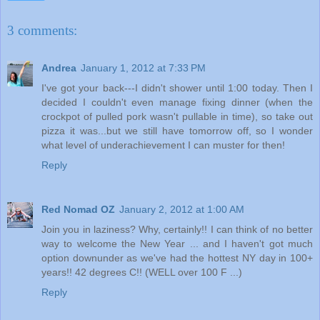
3 comments:
Andrea
January 1, 2012 at 7:33 PM
I've got your back---I didn't shower until 1:00 today. Then I
decided I couldn't even manage fixing dinner (when the
crockpot of pulled pork wasn't pullable in time), so take out
pizza it was...but we still have tomorrow off, so I wonder
what level of underachievement I can muster for then!
Reply
Red Nomad OZ
January 2, 2012 at 1:00 AM
Join you in laziness? Why, certainly!! I can think of no better
way to welcome the New Year ... and I haven't got much
option downunder as we've had the hottest NY day in 100+
years!! 42 degrees C!! (WELL over 100 F ...)
Reply