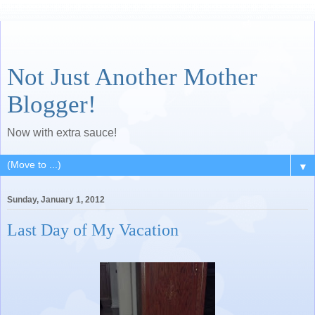
Not Just Another Mother
Blogger!
Now with extra sauce!
▼
Sunday, January 1, 2012
Last Day of My Vacation