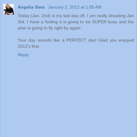
Angelia Sims
January 2, 2012 at 1:05 AM
Today (Jan. 2nd) is my last day off. I am really dreading Jan
3rd. I have a feeling it is going to be SUPER busy and the
year is going to fly right by again.
Your day sounds like a PERFECT day! Glad you enjoyed
2012's first.
Reply