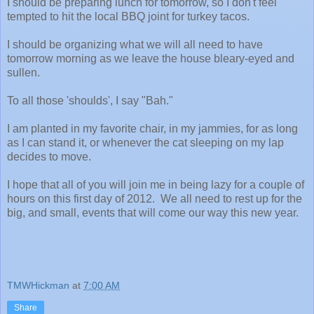
I should be preparing lunch for tomorrow, so I don't feel
tempted to hit the local BBQ joint for turkey tacos.
I should be organizing what we will all need to have
tomorrow morning as we leave the house bleary-eyed and
sullen.
To all those 'shoulds', I say "Bah."
I am planted in my favorite chair, in my jammies, for as long
as I can stand it, or whenever the cat sleeping on my lap
decides to move.
I hope that all of you will join me in being lazy for a couple of
hours on this first day of 2012. We all need to rest up for the
big, and small, events that will come our way this new year.
TMWHickman
at
7:00 AM
Share