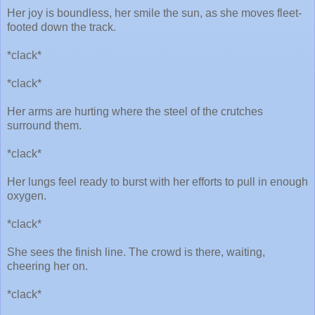
Her joy is boundless, her smile the sun, as she moves fleet-
footed down the track.
*clack*
*clack*
Her arms are hurting where the steel of the crutches
surround them.
*clack*
Her lungs feel ready to burst with her efforts to pull in enough
oxygen.
*clack*
She sees the finish line. The crowd is there, waiting,
cheering her on.
*clack*