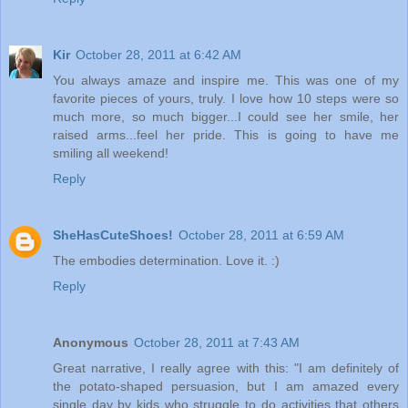
Kir
October 28, 2011 at 6:42 AM
You always amaze and inspire me. This was one of my
favorite pieces of yours, truly. I love how 10 steps were so
much more, so much bigger...I could see her smile, her
raised arms...feel her pride. This is going to have me
smiling all weekend!
Reply
SheHasCuteShoes!
October 28, 2011 at 6:59 AM
The embodies determination. Love it. :)
Reply
Anonymous
October 28, 2011 at 7:43 AM
Great narrative, I really agree with this: "I am definitely of
the potato-shaped persuasion, but I am amazed every
single day by kids who struggle to do activities that others