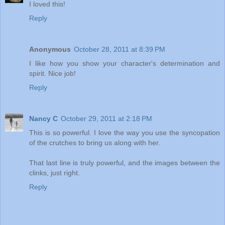
I loved this!
Reply
Anonymous
October 28, 2011 at 8:39 PM
I like how you show your character's determination and
spirit. Nice job!
Reply
Nancy C
October 29, 2011 at 2:18 PM
This is so powerful. I love the way you use the syncopation
of the crutches to bring us along with her.
That last line is truly powerful, and the images between the
clinks, just right.
Reply