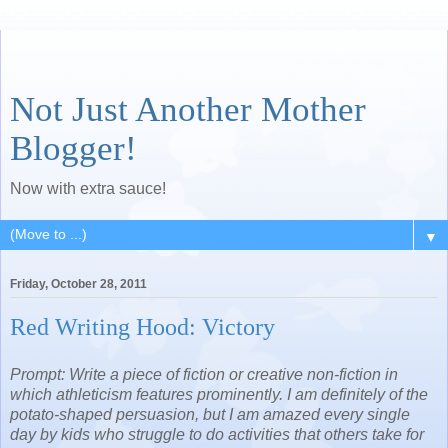
Not Just Another Mother
Blogger!
Now with extra sauce!
▼
Friday, October 28, 2011
Red Writing Hood: Victory
Prompt: Write a piece of fiction or creative non-fiction in
which athleticism features prominently. I am definitely of the
potato-shaped persuasion, but I am amazed every single
day by kids who struggle to do activities that others take for