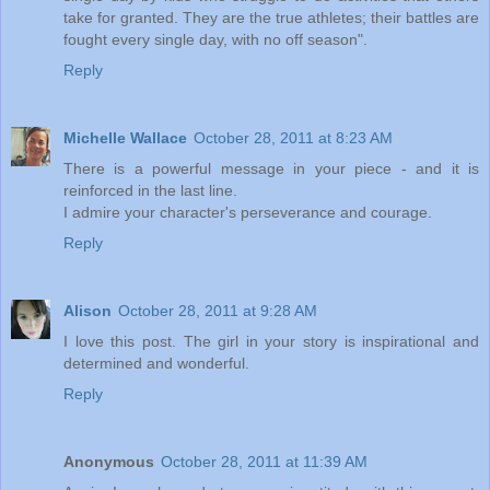
take for granted. They are the true athletes; their battles are
fought every single day, with no off season".
Reply
Michelle Wallace
October 28, 2011 at 8:23 AM
There is a powerful message in your piece - and it is
reinforced in the last line.
I admire your character's perseverance and courage.
Reply
Alison
October 28, 2011 at 9:28 AM
I love this post. The girl in your story is inspirational and
determined and wonderful.
Reply
Anonymous
October 28, 2011 at 11:39 AM