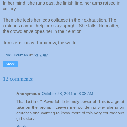
In her mind, she runs past the finish line, her arms raised in
victory.
Then she feels her legs collapse in their exhaustion. The
crutches cannot help her stay upright. She falls. No matter;
the crowd envelopes her in their elation.
Ten steps today. Tomorrow, the world.
TMWHickman
at
5:07 AM
Share
12 comments:
Anonymous
October 28, 2011 at 6:08 AM
That last line? Powerful. Extremely powerful. This is a great
take on the prompt. Leaves me wondering why she is on
crutches and wanting to know more of this very courageous
girl's story.
Reply