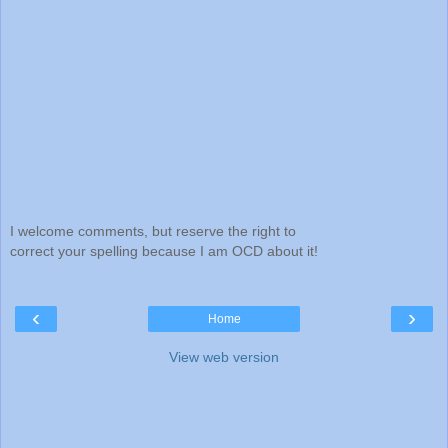
I welcome comments, but reserve the right to
correct your spelling because I am OCD about it!
‹
›
Home
View web version