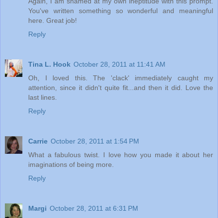
Again, I am shamed at my own ineptitude with this prompt.
You've written something so wonderful and meaningful
here. Great job!
Reply
Tina L. Hook
October 28, 2011 at 11:41 AM
Oh, I loved this. The 'clack' immediately caught my
attention, since it didn't quite fit...and then it did. Love the
last lines.
Reply
Carrie
October 28, 2011 at 1:54 PM
What a fabulous twist. I love how you made it about her
imaginations of being more.
Reply
Margi
October 28, 2011 at 6:31 PM