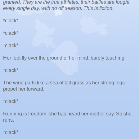
granted. They are the true athletes; their battles are fought
every single day, with no off season. This is fiction.
*clack*
*clack*
*clack*
Her feet fly over the ground of her mind, barely touching.
*clack*
The wind parts like a sea of tall grass as her strong legs
propel her forward.
*clack*
Running is freedom, she has heard her mother say. So she
runs.
*clack*