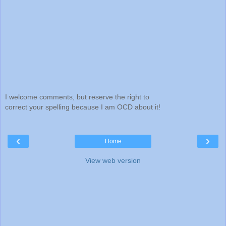
I welcome comments, but reserve the right to
correct your spelling because I am OCD about it!
‹
›
Home
View web version