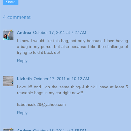
Share
4 comments:
Andrea
October 17, 2011 at 7:27 AM
I know I would like this bag, not only because I love having
a bag in my purse, but also because I like the challenge of
trying to fold it back up!
Reply
Lizbeth
October 17, 2011 at 10:12 AM
Love it!! And I do the same thing--I think I have at least 5
reusable bags in my car right now!!!
lizbethcole29@yahoo.com
Reply
Andrea
October 18, 2011 at 2:55 PM