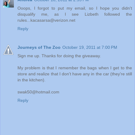
Ooops, I forgot to put my email, so I hope you didn't
disqualify me, as I see Lizbeth followed the
rules...kacasarsa@verizon.net
Reply
Journeys of The Zoo
October 19, 2011 at 7:00 PM
Sign me up. Thanks for doing the giveaway.
My problem is that I remember the bags when I get to the
store and realize that I don't have any in the car (they're still
in the kitchen).
swak50@hotmail.com
Reply