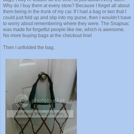
Why do I buy them at every store? Because I forget all about
them being in the trunk of my car. If I had a bag or two that I
could just fold up and slip into my purse, then I wouldn't have
to worry about remembering where they were. The Snapsac
was made for forgetful people like me, which is awesome.
No more buying bags at the checkout line!
Then I unfolded the bag.