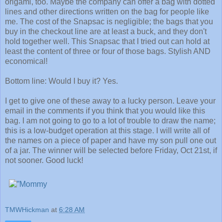
origami, too. Maybe the company can offer a bag with dotted
lines and other directions written on the bag for people like
me. The cost of the Snapsac is negligible; the bags that you
buy in the checkout line are at least a buck, and they don't
hold together well. This Snapsac that I tried out can hold at
least the content of three or four of those bags. Stylish AND
economical!
Bottom line: Would I buy it? Yes.
I get to give one of these away to a lucky person. Leave your
email in the comments if you think that you would like this
bag. I am not going to go to a lot of trouble to draw the name;
this is a low-budget operation at this stage. I will write all of
the names on a piece of paper and have my son pull one out
of a jar. The winner will be selected before Friday, Oct 21st, if
not sooner. Good luck!
TMWHickman
at
6:28 AM