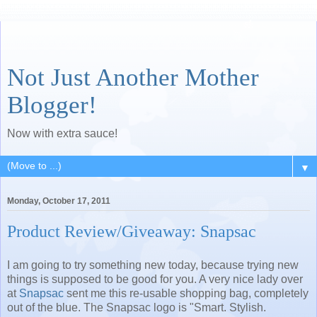
Not Just Another Mother
Blogger!
Now with extra sauce!
▼
Monday, October 17, 2011
Product Review/Giveaway: Snapsac
I am going to try something new today, because trying new
things is supposed to be good for you. A very nice lady over
at
Snapsac
sent me this re-usable shopping bag, completely
out of the blue. The Snapsac logo is "Smart. Stylish.