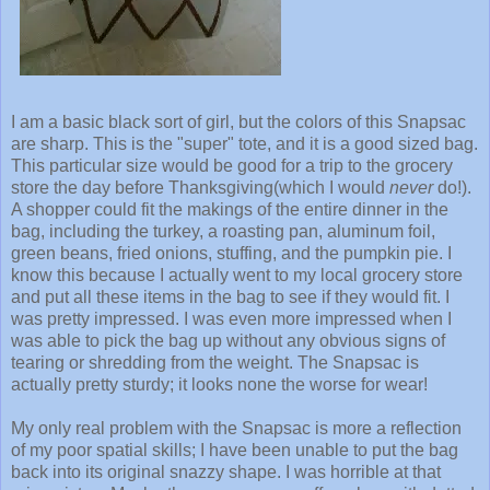
I am a basic black sort of girl, but the colors of this Snapsac
are sharp. This is the "super" tote, and it is a good sized bag.
This particular size would be good for a trip to the grocery
store the day before Thanksgiving(which I would
never
do!).
A shopper could fit the makings of the entire dinner in the
bag, including the turkey, a roasting pan, aluminum foil,
green beans, fried onions, stuffing, and the pumpkin pie. I
know this because I actually went to my local grocery store
and put all these items in the bag to see if they would fit. I
was pretty impressed. I was even more impressed when I
was able to pick the bag up without any obvious signs of
tearing or shredding from the weight. The Snapsac is
actually pretty sturdy; it looks none the worse for wear!
My only real problem with the Snapsac is more a reflection
of my poor spatial skills; I have been unable to put the bag
back into its original snazzy shape. I was horrible at that