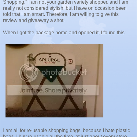
Shopping." I am not your garden variety shopper, and I am
really not considered stylish, but I have on occasion been
told that I am smart. Therefore, I am willing to give this
review and giveaway a shot.
When I got the package home and opened it, I found this:
I am all for re-usable shopping bags, because I hate plastic
bags. I buy re-usable all the time, at just about every store.