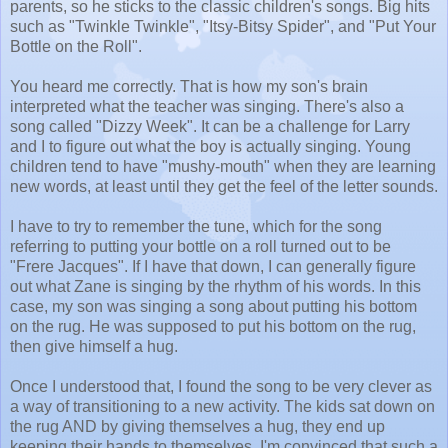
parents, so he sticks to the classic children's songs. Big hits
such as "Twinkle Twinkle", "Itsy-Bitsy Spider", and "Put Your
Bottle on the Roll".
You heard me correctly. That is how my son's brain
interpreted what the teacher was singing. There's also a
song called "Dizzy Week". It can be a challenge for Larry
and I to figure out what the boy is actually singing. Young
children tend to have "mushy-mouth" when they are learning
new words, at least until they get the feel of the letter sounds.
I have to try to remember the tune, which for the song
referring to putting your bottle on a roll turned out to be
"Frere Jacques". If I have that down, I can generally figure
out what Zane is singing by the rhythm of his words. In this
case, my son was singing a song about putting his bottom
on the rug. He was supposed to put his bottom on the rug,
then give himself a hug.
Once I understood that, I found the song to be very clever as
a way of transitioning to a new activity. The kids sat down on
the rug AND by giving themselves a hug, they end up
keeping their hands to themselves. I'm convinced that such a