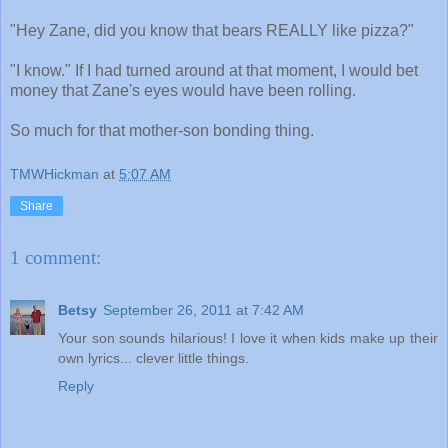
"Hey Zane, did you know that bears REALLY like pizza?"
"I know." If I had turned around at that moment, I would bet
money that Zane's eyes would have been rolling.
So much for that mother-son bonding thing.
TMWHickman
at
5:07 AM
Share
1 comment:
Betsy
September 26, 2011 at 7:42 AM
Your son sounds hilarious! I love it when kids make up their
own lyrics... clever little things.
Reply