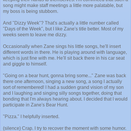
song might make staff meetings a little more palatable, but
my boss is being stubborn.
And "Dizzy Week"? That's actually a little number called
"Days of the Week", but I like Zane's title better. Most of my
weeks seem to leave me dizzy.
Occasionally when Zane sings his little songs, he'll insert
different words in there. He is playing around with language,
which is just fine with me. He'll sit back there in his car seat
and giggle to himself.
"Going on a bear hunt, gonna bring some..." Zane was back
there one afternoon, singing a new song, a song I actually
sort of remembered! I had a sudden grand vision of my son
and I laughing and singing silly songs together, doing that
bonding that I'm always hearing about. I decided that I would
participate in Zane's Bear Hunt.
"Pizza." I helpfully inserted.
(silence) Crap. I try to recover the moment with some humor.