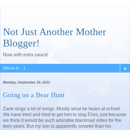
Not Just Another Mother
Blogger!
Now with extra sauce!
▼
Monday, September 26, 2011
Going on a Bear Hunt
Zane sings a lot of songs. Mostly what he hears at school.
We have tried and tried to get him to sing Elvis, just because
we think it would be such adorable blackmail video for the
teen years. But my son is apparently smarter than his