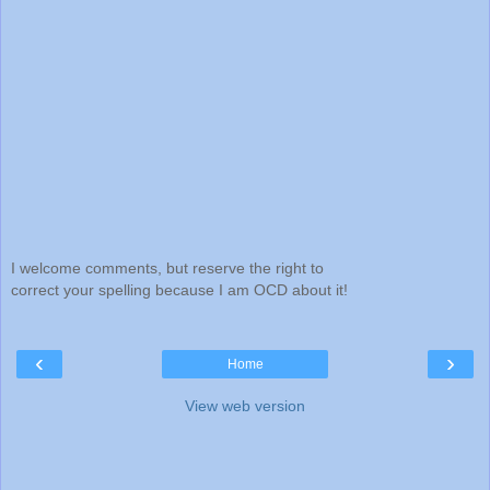
I welcome comments, but reserve the right to
correct your spelling because I am OCD about it!
‹
›
Home
View web version