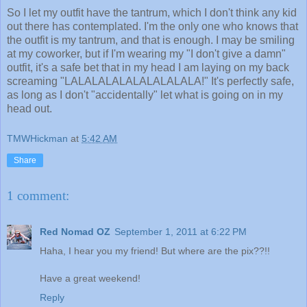
So I let my outfit have the tantrum, which I don't think any kid
out there has contemplated. I'm the only one who knows that
the outfit is my tantrum, and that is enough. I may be smiling
at my coworker, but if I'm wearing my "I don't give a damn"
outfit, it's a safe bet that in my head I am laying on my back
screaming "LALALALALALALALALALA!" It's perfectly safe,
as long as I don't "accidentally" let what is going on in my
head out.
TMWHickman
at
5:42 AM
Share
1 comment:
Red Nomad OZ
September 1, 2011 at 6:22 PM
Haha, I hear you my friend! But where are the pix??!!
Have a great weekend!
Reply