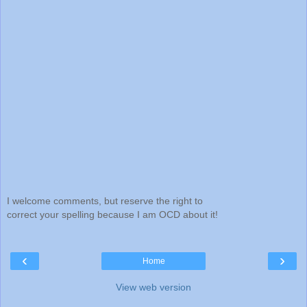
I welcome comments, but reserve the right to
correct your spelling because I am OCD about it!
‹
›
Home
View web version