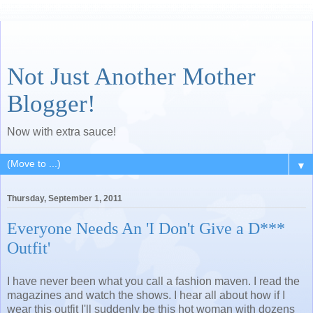
Not Just Another Mother
Blogger!
Now with extra sauce!
▼
Thursday, September 1, 2011
Everyone Needs An 'I Don't Give a D***
Outfit'
I have never been what you call a fashion maven. I read the
magazines and watch the shows. I hear all about how if I
wear this outfit I'll suddenly be this hot woman with dozens