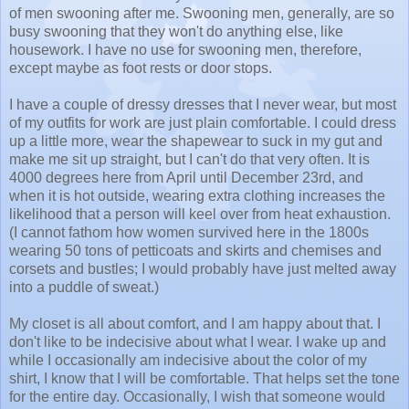
of men swooning after me. Swooning men, generally, are so
busy swooning that they won't do anything else, like
housework. I have no use for swooning men, therefore,
except maybe as foot rests or door stops.
I have a couple of dressy dresses that I never wear, but most
of my outfits for work are just plain comfortable. I could dress
up a little more, wear the shapewear to suck in my gut and
make me sit up straight, but I can't do that very often. It is
4000 degrees here from April until December 23rd, and
when it is hot outside, wearing extra clothing increases the
likelihood that a person will keel over from heat exhaustion.
(I cannot fathom how women survived here in the 1800s
wearing 50 tons of petticoats and skirts and chemises and
corsets and bustles; I would probably have just melted away
into a puddle of sweat.)
My closet is all about comfort, and I am happy about that. I
don't like to be indecisive about what I wear. I wake up and
while I occasionally am indecisive about the color of my
shirt, I know that I will be comfortable. That helps set the tone
for the entire day. Occasionally, I wish that someone would