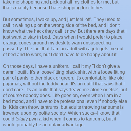
take me shopping and pick out all my clothes for me, but
that's mainly because I hate shopping for clothes.
But sometimes, I wake up, and just feel 'off'. They used to
call it waking up on the wrong side of the bed, and I don't
know what the heck they call it now. But there are days that I
just want to stay in bed. Days when I would prefer to place
orange cones around my desk to warn unsuspecting
passerby. The fact that I am an adult with a job gets me out
of bed and to work, but I don't have to be happy about it.
On those days, I have a uniform. I call it my "I don't give a
damn" outfit. It's a loose-fitting black shirt with a loose fitting
pair of pants, either black or green. It's comfortable, like old
pajamas, without the teddy bear. It's an outfit that says that I
don't care. It's an outfit that says 'leave me alone or else', but
of course nobody does. Life goes on, even when I am in a
bad mood, and I have to be professional even if nobody else
is. Kids can throw tantrums, but adults throwing tantrums is
frowned upon by polite society. Which sucks--I know that I
could
totally
pwn a kid when it comes to tantrums, but it
would probably be an unfair advantage.