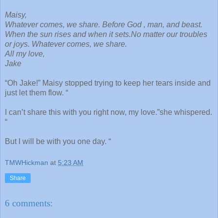
Maisy,
Whatever comes, we share. Before God , man, and beast.
When the sun rises and when it sets.No matter our troubles
or joys. Whatever comes, we share.
All my love,
Jake
“Oh Jake!” Maisy stopped trying to keep her tears inside and
just let them flow. “
I can’t share this with you right now, my love.”she whispered.
“
But I will be with you one day. “
TMWHickman
at
5:23 AM
Share
6 comments: