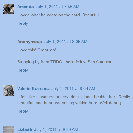
Amanda
July 1, 2011 at 7:56 AM
I loved what he wrote on the card. Beautiful.
Reply
Anonymous
July 1, 2011 at 8:05 AM
I love this! Great job!
Stopping by from TRDC...hello fellow San Antonian!
Reply
Valerie Boersma
July 1, 2011 at 9:04 AM
I felt like I wanted to cry right along beside her. Really
beautiful, and heart wrenching writing here. Well done:)
Reply
Lizbeth
July 1, 2011 at 9:30 AM