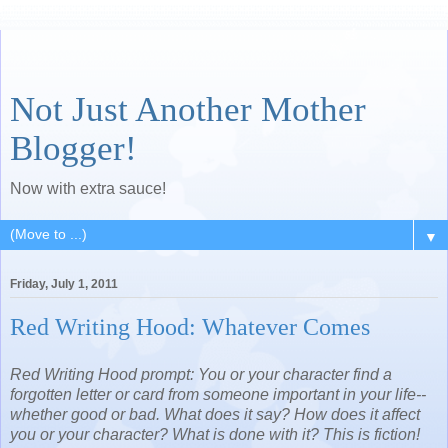
Not Just Another Mother
Blogger!
Now with extra sauce!
▼
Friday, July 1, 2011
Red Writing Hood: Whatever Comes
Red Writing Hood prompt: You or your character find a
forgotten letter or card from someone important in your life--
whether good or bad. What does it say? How does it affect
you or your character? What is done with it? This is fiction!