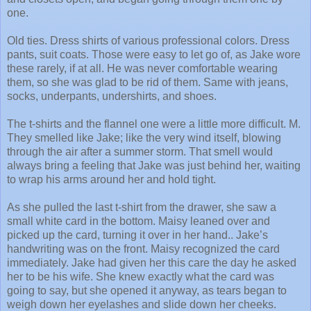
one.
Old ties. Dress shirts of various professional colors. Dress
pants, suit coats. Those were easy to let go of, as Jake wore
these rarely, if at all. He was never comfortable wearing
them, so she was glad to be rid of them. Same with jeans,
socks, underpants, undershirts, and shoes.
The t-shirts and the flannel one were a little more difficult. M.
They smelled like Jake; like the very wind itself, blowing
through the air after a summer storm. That smell would
always bring a feeling that Jake was just behind her, waiting
to wrap his arms around her and hold tight.
As she pulled the last t-shirt from the drawer, she saw a
small white card in the bottom. Maisy leaned over and
picked up the card, turning it over in her hand.. Jake’s
handwriting was on the front. Maisy recognized the card
immediately. Jake had given her this care the day he asked
her to be his wife. She knew exactly what the card was
going to say, but she opened it anyway, as tears began to
weigh down her eyelashes and slide down her cheeks.