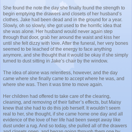
She found the note the day she finally found the strength to
begin emptying the drawers and closets of her husband’s
clothes. Jake had been dead and in the ground for a year.
Slowly, oh so slowly, she got used to the horrific idea that
she was alone. Her husband would never again step
through that door, grab her around the waist and kiss her
until she felt dizzy with love. After the funeral, her very bones
seemed to be leached of the energy to face anything
anymore, and she thought that it would be okay if she simply
turned to dust sitting in Jake’s chair by the window.
The idea of alone was relentless, however, and the day
came where she finally came to accept where he was, and
where she was. Then it was time to move again.
Her children had offered to take care of the clearing,
cleaning, and removing of their father’s effects, but Maisy
knew that she had to do this job herself. It wouldn’t seem
real to her, she thought, if she came home one day and all
evidence of the love of her life had been swept away like
dust under a rug. And so today, she pulled all of the drawers
and closets open, and began going through them one by