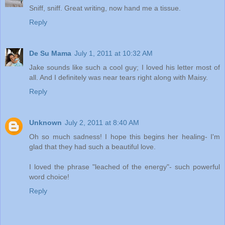
Sniff, sniff. Great writing, now hand me a tissue.
Reply
De Su Mama
July 1, 2011 at 10:32 AM
Jake sounds like such a cool guy; I loved his letter most of
all. And I definitely was near tears right along with Maisy.
Reply
Unknown
July 2, 2011 at 8:40 AM
Oh so much sadness! I hope this begins her healing- I'm
glad that they had such a beautiful love.
I loved the phrase "leached of the energy"- such powerful
word choice!
Reply