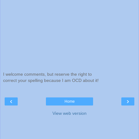
I welcome comments, but reserve the right to
correct your spelling because I am OCD about it!
‹
›
Home
View web version