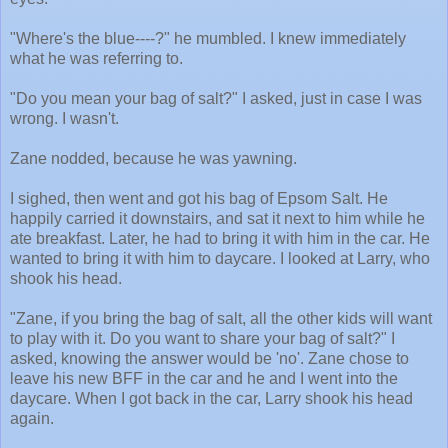
"Where's the blue----?" he mumbled. I knew immediately
what he was referring to.
"Do you mean your bag of salt?" I asked, just in case I was
wrong. I wasn't.
Zane nodded, because he was yawning.
I sighed, then went and got his bag of Epsom Salt. He
happily carried it downstairs, and sat it next to him while he
ate breakfast. Later, he had to bring it with him in the car. He
wanted to bring it with him to daycare. I looked at Larry, who
shook his head.
"Zane, if you bring the bag of salt, all the other kids will want
to play with it. Do you want to share your bag of salt?" I
asked, knowing the answer would be 'no'. Zane chose to
leave his new BFF in the car and he and I went into the
daycare. When I got back in the car, Larry shook his head
again.