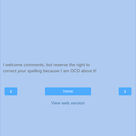
I welcome comments, but reserve the right to
correct your spelling because I am OCD about it!
‹
›
Home
View web version