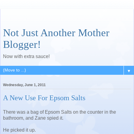
Not Just Another Mother
Blogger!
Now with extra sauce!
▼
Wednesday, June 1, 2011
A New Use For Epsom Salts
There was a bag of Epsom Salts on the counter in the
bathroom, and Zane spied it.
He picked it up.