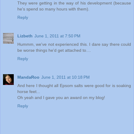
They were getting in the way of his development (because
he's spend so many hours with them).
Reply
Lizbeth
June 1, 2011 at 7:50 PM
Hummm, we've not experienced this. I dare say there could
be worse things he'd get attached to....
Reply
MandaRoo
June 1, 2011 at 10:18 PM
And here I thought all Epsom salts were good for is soaking
horse feet...
Oh yeah and I gave you an award on my blog!
Reply