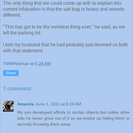
The only thing that we could come up with to explain this
current infatuation is that the salt bag is heavy and sounds
different.
"This has got to be the weirdest thing ever," he said, as we
left the parking lot.
I told my husband that he had probably just doomed us both
with that statement.
TMWHickman
at
5:24 AM
Share
3 comments:
Amanda
June 1, 2011 at 6:16 AM
My son developed affinity to similar objects but unlike other
kids he never grew out of it so we ended up hiding them or
secretly throwing them away.