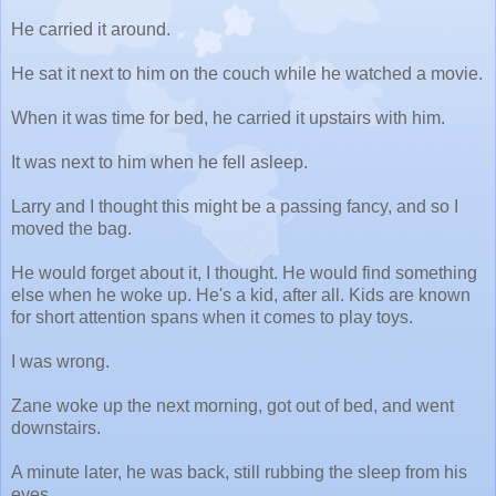
He carried it around.
He sat it next to him on the couch while he watched a movie.
When it was time for bed, he carried it upstairs with him.
It was next to him when he fell asleep.
Larry and I thought this might be a passing fancy, and so I
moved the bag.
He would forget about it, I thought. He would find something
else when he woke up. He's a kid, after all. Kids are known
for short attention spans when it comes to play toys.
I was wrong.
Zane woke up the next morning, got out of bed, and went
downstairs.
A minute later, he was back, still rubbing the sleep from his
eyes.