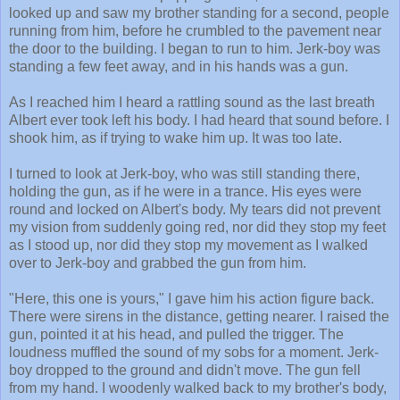
looked up and saw my brother standing for a second, people
running from him, before he crumbled to the pavement near
the door to the building. I began to run to him. Jerk-boy was
standing a few feet away, and in his hands was a gun.
As I reached him I heard a rattling sound as the last breath
Albert ever took left his body. I had heard that sound before. I
shook him, as if trying to wake him up. It was too late.
I turned to look at Jerk-boy, who was still standing there,
holding the gun, as if he were in a trance. His eyes were
round and locked on Albert's body. My tears did not prevent
my vision from suddenly going red, nor did they stop my feet
as I stood up, nor did they stop my movement as I walked
over to Jerk-boy and grabbed the gun from him.
"Here, this one is yours," I gave him his action figure back.
There were sirens in the distance, getting nearer. I raised the
gun, pointed it at his head, and pulled the trigger. The
loudness muffled the sound of my sobs for a moment. Jerk-
boy dropped to the ground and didn't move. The gun fell
from my hand. I woodenly walked back to my brother's body,