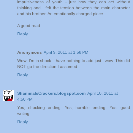
impulsiveness of youth - just how they can act without
thinking and I felt the tension between the main character
and his brother. An emotionally charged piece.
A good read.
Reply
Anonymous
April 9, 2011 at 1:58 PM
Wow! I'm in shock. I have nothing to add just...wow. This did
NOT go the direction I assumed.
Reply
ShanimalsCrackers.blogspot.com
April 10, 2011 at
4:50 PM
Yes, shocking ending. Yes, horrible ending. Yes, good
writing!
Reply