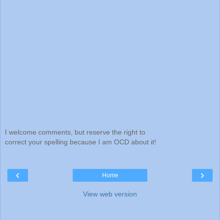
I welcome comments, but reserve the right to
correct your spelling because I am OCD about it!
‹
›
Home
View web version