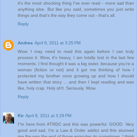
it's the most shocking thing I've ever read - more sad than
anything else. But like you said, sometimes you just write
things and that's the way they come out - that's all.
Reply
Andrea
April 8, 2011 at 3:25 PM
Wow. I may need to read this again before I can truly
process it. Wow, it's heavy, I am totally lost in the last few
moments. I first thought it was a big sister, because you're a
woman (fiction or not) and it got me thinking of how I
protected my brother once growing up and how I should
have written that story ... and then I kept reading and was
like, holy crap. Holy sh!t. Seriously. Wow.
Reply
Kir
April 8, 2011 at 3:29 PM
I"m here from #TRDC and this was powerful. GOOD. Very
good and sad. I'm a Law & Order addict and this stunned
me the way the end of those episodes do sometimes,.I think