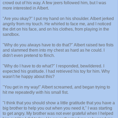
crowd out of his way. A few jeers followed him, but I was
more interested in Albert.
"Are you okay?" I put my hand on his shoulder. Albert jerked
angrily from my touch. He whirled to face me, and I noticed
the dirt on his face, and on his clothes, from playing in the
sandbox.
"Why do you always have to do that?" Albert raised two fists
and slammed them into my chest as hard as he could. I
didn't even pretend to flinch.
"Why do I have to do what?" I responded, bewildered. I
expected his gratitude. I had retrieved his toy for him. Why
wasn't he happy about this?
"You get in my way!" Albert screamed, and began trying to
hit me repeatedly with his small fist.
"I think that you should show a little gratitude that you have a
big brother to help you out when you need it," I was starting
to get angry. My brother was not ever grateful when I helped