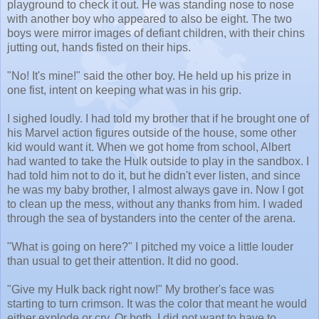
playground to check it out. He was standing nose to nose
with another boy who appeared to also be eight. The two
boys were mirror images of defiant children, with their chins
jutting out, hands fisted on their hips.
"No! It's mine!" said the other boy. He held up his prize in
one fist, intent on keeping what was in his grip.
I sighed loudly. I had told my brother that if he brought one of
his Marvel action figures outside of the house, some other
kid would want it. When we got home from school, Albert
had wanted to take the Hulk outside to play in the sandbox. I
had told him not to do it, but he didn't ever listen, and since
he was my baby brother, I almost always gave in. Now I got
to clean up the mess, without any thanks from him. I waded
through the sea of bystanders into the center of the arena.
"What is going on here?" I pitched my voice a little louder
than usual to get their attention. It did no good.
"Give my Hulk back right now!" My brother's face was
starting to turn crimson. It was the color that meant he would
either explode or cry. Or both. I did not want to have to