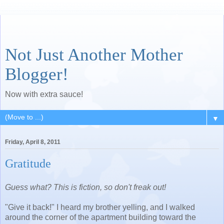
Not Just Another Mother
Blogger!
Now with extra sauce!
▼
Friday, April 8, 2011
Gratitude
Guess what? This is fiction, so don't freak out!
"Give it back!" I heard my brother yelling, and I walked
around the corner of the apartment building toward the