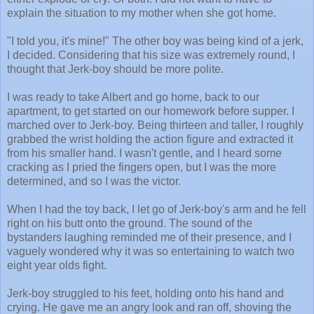
explain the situation to my mother when she got home.
"I told you, it's mine!" The other boy was being kind of a jerk,
I decided. Considering that his size was extremely round, I
thought that Jerk-boy should be more polite.
I was ready to take Albert and go home, back to our
apartment, to get started on our homework before supper. I
marched over to Jerk-boy. Being thirteen and taller, I roughly
grabbed the wrist holding the action figure and extracted it
from his smaller hand. I wasn't gentle, and I heard some
cracking as I pried the fingers open, but I was the more
determined, and so I was the victor.
When I had the toy back, I let go of Jerk-boy's arm and he fell
right on his butt onto the ground. The sound of the
bystanders laughing reminded me of their presence, and I
vaguely wondered why it was so entertaining to watch two
eight year olds fight.
Jerk-boy struggled to his feet, holding onto his hand and
crying. He gave me an angry look and ran off, shoving the