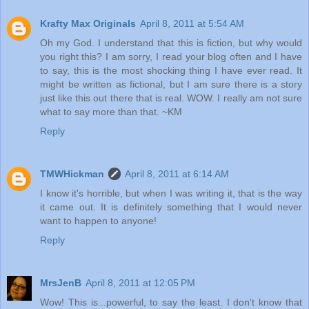
Krafty Max Originals
April 8, 2011 at 5:54 AM
Oh my God. I understand that this is fiction, but why would
you right this? I am sorry, I read your blog often and I have
to say, this is the most shocking thing I have ever read. It
might be written as fictional, but I am sure there is a story
just like this out there that is real. WOW. I really am not sure
what to say more than that. ~KM
Reply
TMWHickman
April 8, 2011 at 6:14 AM
I know it's horrible, but when I was writing it, that is the way
it came out. It is definitely something that I would never
want to happen to anyone!
Reply
MrsJenB
April 8, 2011 at 12:05 PM
Wow! This is...powerful, to say the least. I don't know that