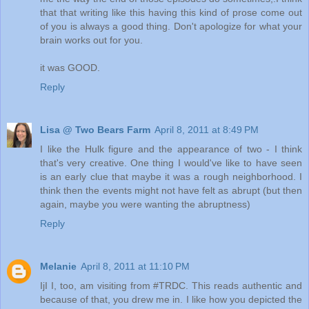
that that writing like this having this kind of prose come out
of you is always a good thing. Don't apologize for what your
brain works out for you.
it was GOOD.
Reply
Lisa @ Two Bears Farm
April 8, 2011 at 8:49 PM
I like the Hulk figure and the appearance of two - I think
that's very creative. One thing I would've like to have seen
is an early clue that maybe it was a rough neighborhood. I
think then the events might not have felt as abrupt (but then
again, maybe you were wanting the abruptness)
Reply
Melanie
April 8, 2011 at 11:10 PM
IjI I, too, am visiting from #TRDC. This reads authentic and
because of that, you drew me in. I like how you depicted the