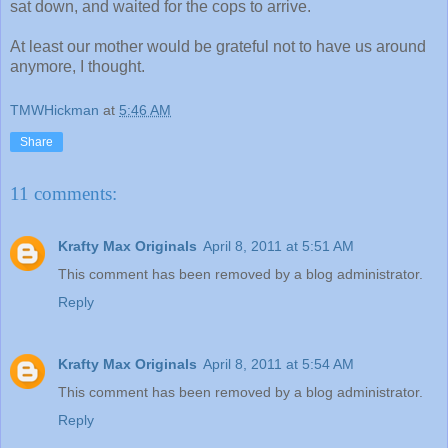
sat down, and waited for the cops to arrive.
At least our mother would be grateful not to have us around
anymore, I thought.
TMWHickman
at
5:46 AM
Share
11 comments:
Krafty Max Originals
April 8, 2011 at 5:51 AM
This comment has been removed by a blog administrator.
Reply
Krafty Max Originals
April 8, 2011 at 5:54 AM
This comment has been removed by a blog administrator.
Reply