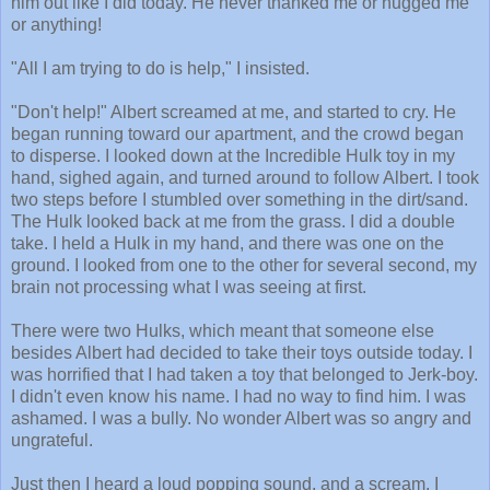
him out like I did today. He never thanked me or hugged me
or anything!
"All I am trying to do is help," I insisted.
"Don't help!" Albert screamed at me, and started to cry. He
began running toward our apartment, and the crowd began
to disperse. I looked down at the Incredible Hulk toy in my
hand, sighed again, and turned around to follow Albert. I took
two steps before I stumbled over something in the dirt/sand.
The Hulk looked back at me from the grass. I did a double
take. I held a Hulk in my hand, and there was one on the
ground. I looked from one to the other for several second, my
brain not processing what I was seeing at first.
There were two Hulks, which meant that someone else
besides Albert had decided to take their toys outside today. I
was horrified that I had taken a toy that belonged to Jerk-boy.
I didn't even know his name. I had no way to find him. I was
ashamed. I was a bully. No wonder Albert was so angry and
ungrateful.
Just then I heard a loud popping sound, and a scream. I