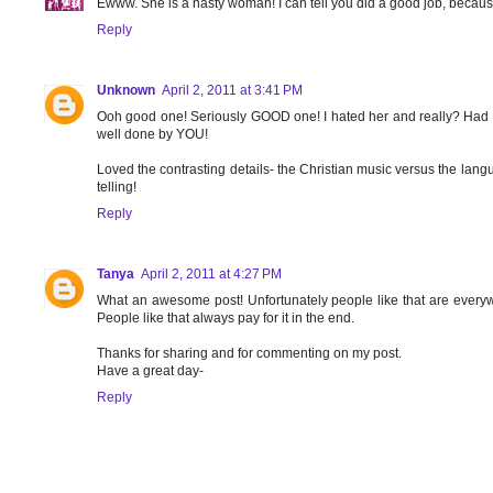
Ewww. She is a nasty woman! I can tell you did a good job, because 
Reply
Unknown
April 2, 2011 at 3:41 PM
Ooh good one! Seriously GOOD one! I hated her and really? Had n
well done by YOU!
Loved the contrasting details- the Christian music versus the lang
telling!
Reply
Tanya
April 2, 2011 at 4:27 PM
What an awesome post! Unfortunately people like that are everyw
People like that always pay for it in the end.
Thanks for sharing and for commenting on my post.
Have a great day-
Reply