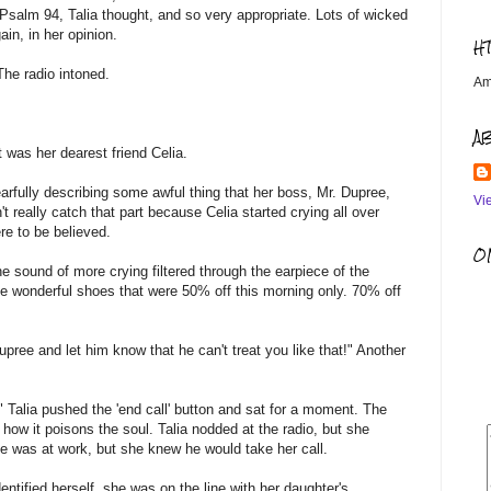
Psalm 94, Talia thought, and so very appropriate. Lots of wicked
in, in her opinion.
H
The radio intoned.
Am
A
t was her dearest friend Celia.
arfully describing some awful thing that her boss, Mr. Dupree,
Vi
t really catch that part because Celia started crying all over
re to be believed.
OM
e sound of more crying filtered through the earpiece of the
the wonderful shoes that were 50% off this morning only. 70% off
ree and let him know that he can't treat you like that!" Another
!" Talia pushed the 'end call' button and sat for a moment. The
ow it poisons the soul. Talia nodded at the radio, but she
He was at work, but she knew he would take her call.
entified herself, she was on the line with her daughter's