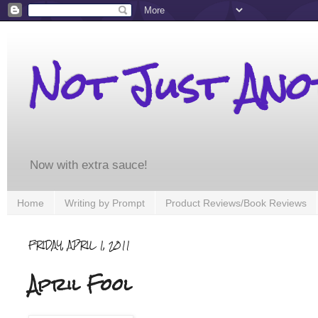
Not Just An
Now with extra sauce!
Home
Writing by Prompt
Product Reviews/Book Reviews
FRIDAY, APRIL 1, 2011
April Fool