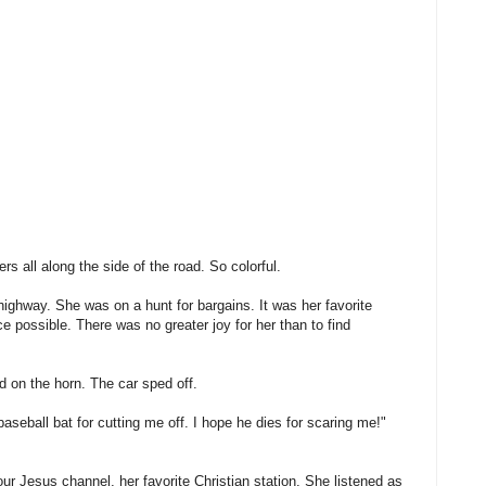
ers all along the side of the road. So colorful.
ighway. She was on a hunt for bargains. It was her favorite
ce possible. There was no greater joy for her than to find
d on the horn. The car sped off.
baseball bat for cutting me off. I hope he dies for scaring me!"
r Jesus channel, her favorite Christian station. She listened as