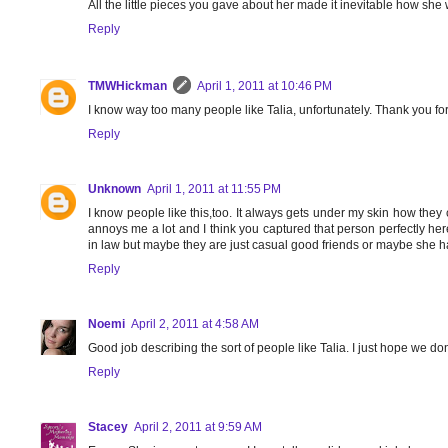
All the little pieces you gave about her made it inevitable how she 
Reply
TMWHickman
April 1, 2011 at 10:46 PM
I know way too many people like Talia, unfortunately. Thank you f
Reply
Unknown
April 1, 2011 at 11:55 PM
I know people like this,too. It always gets under my skin how they 
annoys me a lot and I think you captured that person perfectly he
in law but maybe they are just casual good friends or maybe she has
Reply
Noemi
April 2, 2011 at 4:58 AM
Good job describing the sort of people like Talia. I just hope we d
Reply
Stacey
April 2, 2011 at 9:59 AM