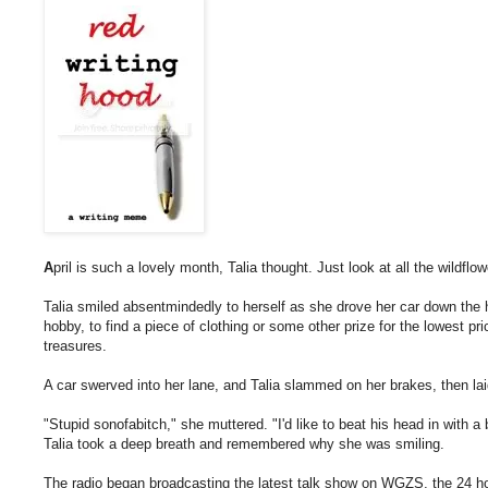
A
pril is such a lovely month, Talia thought. Just look at all the wildflow
Talia smiled absentmindedly to herself as she drove her car down the h
hobby, to find a piece of clothing or some other prize for the lowest pri
treasures.
A car swerved into her lane, and Talia slammed on her brakes, then lai
"Stupid sonofabitch," she muttered. "I'd like to beat his head in with a 
Talia took a deep breath and remembered why she was smiling.
The radio began broadcasting the latest talk show on WGZS, the 24 hou