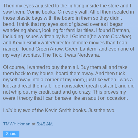
Then my eyes adjusted to the lighting inside the store and I
saw them. Comic books. On every wall. All of them sealed in
those plastic bags with the board in them so they didn't
bend. I think that my eyes sort of glazed over as I began
wandering about, looking for familiar titles. I found Batman,
including issues written by Neil Gaiman(he wrote
Coraline
),
and Kevin Smith(writer/director of more movies than I can
name). I found Green Arrow, Green Lantern, and even one of
my very favorites, The Tick. It was Nerdvana.
Of course, I wanted to buy them all. Buy them all and take
them back to my house, hoard them away. And then tuck
myself away into a corner of my room, just like when I was a
kid, and read them all. I demonstrated great restraint, and did
not whip out my credit card and go crazy. This proves my
overall theory that I can behave like an adult on occasion.
I
did
buy two of the Kevin Smith books. Just the two.
TMWHickman
at
5:45 AM
Share