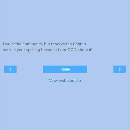
I welcome comments, but reserve the right to
correct your spelling because I am OCD about it!
‹
›
Home
View web version