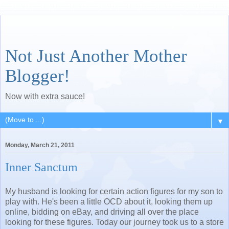
Not Just Another Mother
Blogger!
Now with extra sauce!
▼
Monday, March 21, 2011
Inner Sanctum
My husband is looking for certain action figures for my son to
play with. He's been a little OCD about it, looking them up
online, bidding on eBay, and driving all over the place
looking for these figures. Today our journey took us to a store