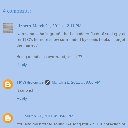
4 comments:
Lizbeth
March 21, 2011 at 2:11 PM
Nerdvana---that's great! I had a sudden flash of seeing you
on TLC's hoarder show surrounded by comic books, I forget
the name. ;)
Being an adult is overrated, isn't it??
Reply
TMWHickman
March 21, 2011 at 8:06 PM
It sure is!
Reply
C...
March 21, 2011 at 9:44 PM
You and my brother sound like long lost kin. His collection of