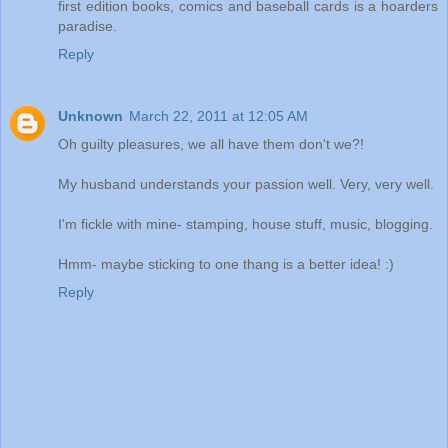
first edition books, comics and baseball cards is a hoarders
paradise.
Reply
Unknown
March 22, 2011 at 12:05 AM
Oh guilty pleasures, we all have them don't we?!
My husband understands your passion well. Very, very well.
I'm fickle with mine- stamping, house stuff, music, blogging.
Hmm- maybe sticking to one thang is a better idea! :)
Reply