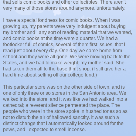
that sells comic books and other collectibles. There aren't
very many of those stores around anymore, unfortunately.
I have a special fondness for comic books. When I was
growing up, my parents were very indulgent about buying
my brother and I any sort of reading material that we wanted,
and comic books at the time were a quarter. We had a
footlocker full of comics, several of them first issues, that I
read just about every day. One day we came home from
school and they were all gone. We were moving back to the
States, and we had to make weight, my mother said. She
had taken them all to the base thrift shop. (I still give her a
hard time about selling off our college fund.)
This particular store was on the other side of town, and is
one of only three or so stores in the San Antonio area. We
walked into the store, and it was like we had walked into a
cathedral; a reverent silence permeated the place. The
people who were in the store spoke in hushed tones so as
not to disturb the air of hallowed sanctity. It was such a
distinct change that I automatically looked around for the
pews, and I expected to smell incense.