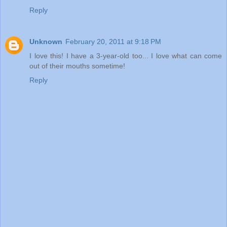
Reply
Unknown
February 20, 2011 at 9:18 PM
I love this! I have a 3-year-old too... I love what can come
out of their mouths sometime!
Reply