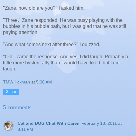
"Zane, how old are you?" I asked him.
"Three," Zane responded. He was busy playing with the
bubbles in his bubble bath, but I was glad that he was still
paying attention.
"And what comes next after three?" I quizzed.
"Old," came the response. And yes, I did laugh. Probably a
little more hysterically than I would have liked, but I did
laugh.
TMWHickman
at
5:00 AM
Share
5 comments:
Cat and DOG Chat With Caren
February 18, 2011 at
8:11 PM