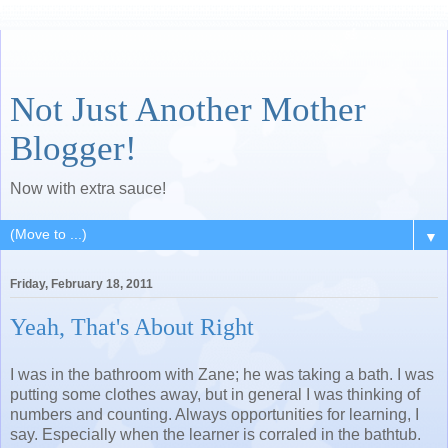
Not Just Another Mother
Blogger!
Now with extra sauce!
▼
Friday, February 18, 2011
Yeah, That's About Right
I was in the bathroom with Zane; he was taking a bath. I was
putting some clothes away, but in general I was thinking of
numbers and counting. Always opportunities for learning, I
say. Especially when the learner is corraled in the bathtub.