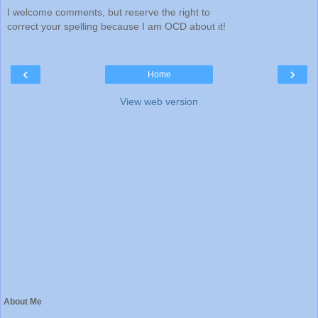
I welcome comments, but reserve the right to
correct your spelling because I am OCD about it!
‹
›
Home
View web version
About Me