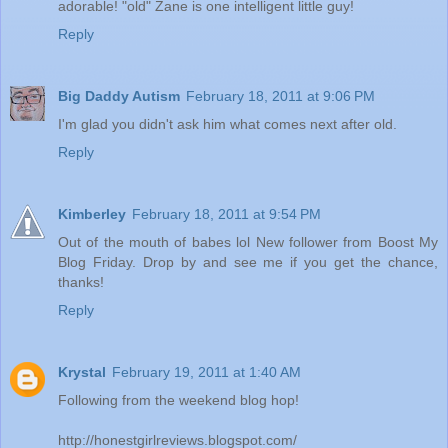
adorable! "old" Zane is one intelligent little guy!
Reply
Big Daddy Autism
February 18, 2011 at 9:06 PM
I'm glad you didn't ask him what comes next after old.
Reply
Kimberley
February 18, 2011 at 9:54 PM
Out of the mouth of babes lol New follower from Boost My
Blog Friday. Drop by and see me if you get the chance,
thanks!
Reply
Krystal
February 19, 2011 at 1:40 AM
Following from the weekend blog hop!
http://honestgirlreviews.blogspot.com/