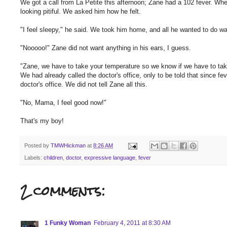
We got a call from La Petite this afternoon; Zane had a 102 fever. When
looking pitiful. We asked him how he felt.
"I feel sleepy," he said. We took him home, and all he wanted to do wa
"Nooooo!" Zane did not want anything in his ears, I guess.
"Zane, we have to take your temperature so we know if we have to take
We had already called the doctor's office, only to be told that since 
doctor's office. We did not tell Zane all this.
"No, Mama, I feel good now!"
That's my boy!
Posted by
TMWHickman
at
8:26 AM
Labels:
children
,
doctor
,
expressive language
,
fever
2 comments:
1 Funky Woman
February 4, 2011 at 8:30 AM