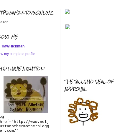
TTPS://AMZN.TO/3QVL3AC
azon
BOUT ME
TMWHickman
ew my complete profile
G! I HAVE A BUTTON!
THE JILLSMO SEAL OF
APPROVAL