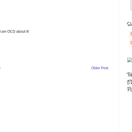
S
 I am OCD about it!
e
Older Post
T
E
P