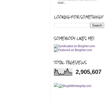
coul...
LOOKING FOR SOMETHING?
SOMEBODY LIKES ME!
TOTAL PAGEVIEWS
2,905,607