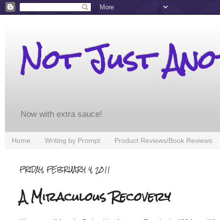
Not Just An
Now with extra sauce!
Home
Writing by Prompt
Product Reviews/Book Reviews
FRIDAY, FEBRUARY 4, 2011
A Miraculous Recovery