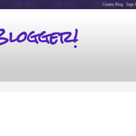
Blogger!