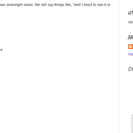
are downright mean. We will say things like, "well I need to see it or
H
Am
A
ha
Vi
OM