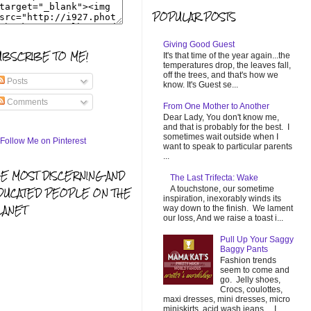
POPULAR POSTS
Giving Good Guest
UBSCRIBE TO ME!
It's that time of the year again...the
temperatures drop, the leaves fall,
off the trees, and that's how we
Posts
know. It's Guest se...
Comments
From One Mother to Another
Dear Lady, You don't know me,
and that is probably for the best. I
sometimes wait outside when I
want to speak to particular parents
...
HE MOST DISCERNING AND
The Last Trifecta: Wake
A touchstone, our sometime
DUCATED PEOPLE ON THE
inspiration, inexorably winds its
LANET
way down to the finish. We lament
our loss, And we raise a toast i...
Pull Up Your Saggy
Baggy Pants
Fashion trends
seem to come and
go. Jelly shoes,
Crocs, coulottes,
maxi dresses, mini dresses, micro
miniskirts, acid wash jeans... I