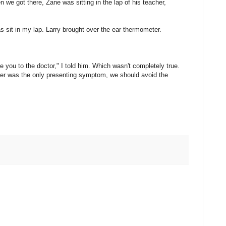
 we got there, Zane was sitting in the lap of his teacher,
s sit in my lap. Larry brought over the ear thermometer.
 you to the doctor," I told him. Which wasn't completely true.
fever was the only presenting symptom, we should avoid the