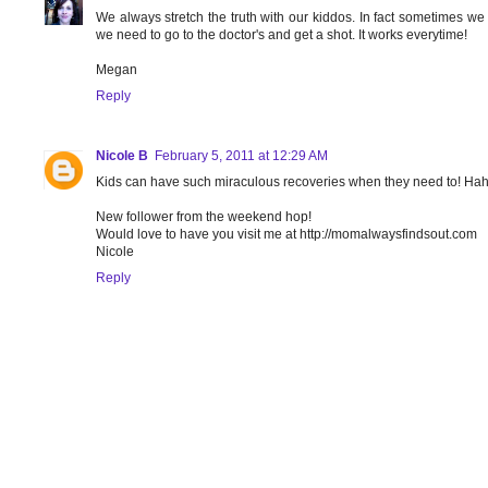
We always stretch the truth with our kiddos. In fact sometimes we 
we need to go to the doctor's and get a shot. It works everytime!
Megan
Reply
Nicole B
February 5, 2011 at 12:29 AM
Kids can have such miraculous recoveries when they need to! Ha
New follower from the weekend hop!
Would love to have you visit me at http://momalwaysfindsout.com
Nicole
Reply