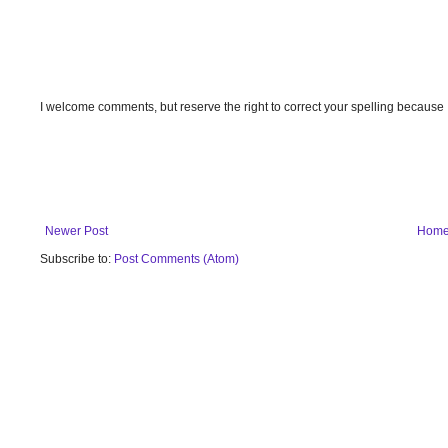
I welcome comments, but reserve the right to correct your spelling because
Newer Post
Hom
Subscribe to:
Post Comments (Atom)