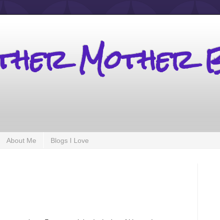
other Mother 
About Me
Blogs I Love