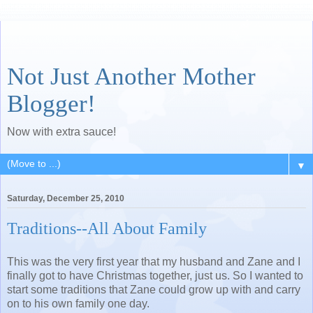
Not Just Another Mother
Blogger!
Now with extra sauce!
▼
Saturday, December 25, 2010
Traditions--All About Family
This was the very first year that my husband and Zane and I
finally got to have Christmas together, just us. So I wanted to
start some traditions that Zane could grow up with and carry
on to his own family one day.