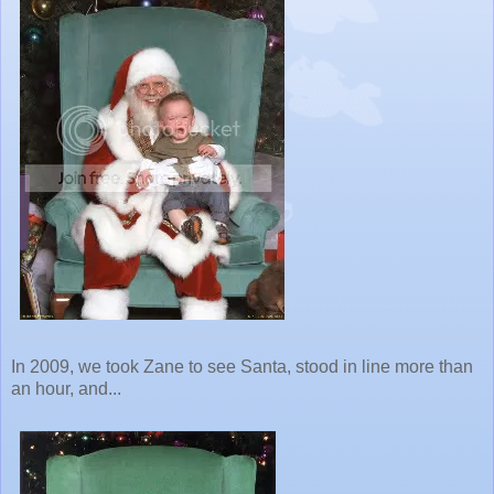
In 2009, we took Zane to see Santa, stood in line more than
an hour, and...