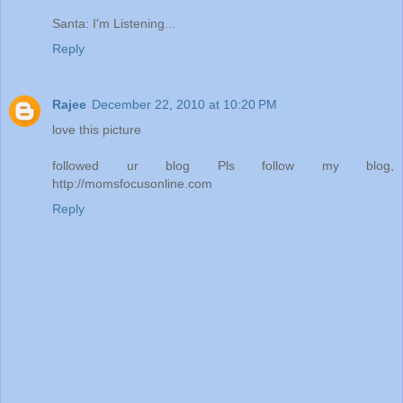
Santa: I'm Listening...
Reply
Rajee
December 22, 2010 at 10:20 PM
love this picture
followed ur blog Pls follow my blog,
http://momsfocusonline.com
Reply