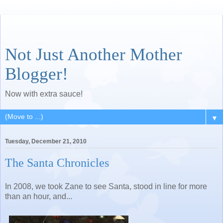
Not Just Another Mother
Blogger!
Now with extra sauce!
▼
Tuesday, December 21, 2010
The Santa Chronicles
In 2008, we took Zane to see Santa, stood in line for more
than an hour, and...