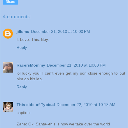
Share
4 comments:
jillsmo
December 21, 2010 at 10:00 PM
I. Love. This. Boy.
Reply
RacersMommy
December 21, 2010 at 10:03 PM
lol lucky you! I can't even get my son close enough to put
him on his lap.
Reply
This side of Typical
December 22, 2010 at 10:18 AM
caption:
Zane: Ok, Santa--this is how we take over the world