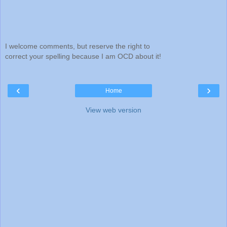
I welcome comments, but reserve the right to
correct your spelling because I am OCD about it!
‹
›
Home
View web version