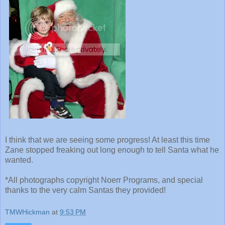
I think that we are seeing some progress! At least this time
Zane stopped freaking out long enough to tell Santa what he
wanted.
*All photographs copyright Noerr Programs, and special
thanks to the very calm Santas they provided!
TMWHickman
at
9:53 PM