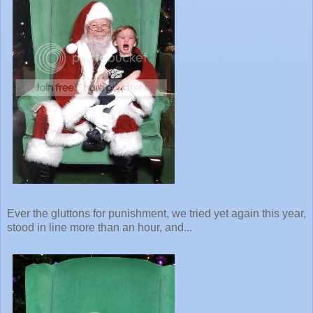
Ever the gluttons for punishment, we tried yet again this year,
stood in line more than an hour, and...