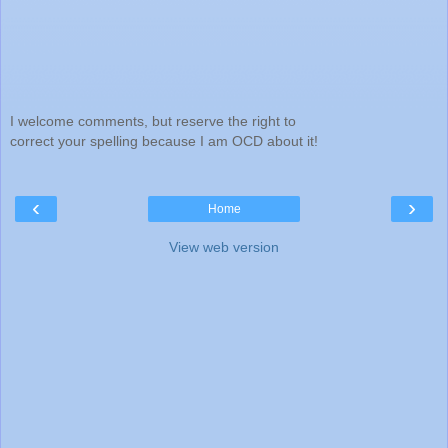
I welcome comments, but reserve the right to
correct your spelling because I am OCD about it!
‹
›
Home
View web version