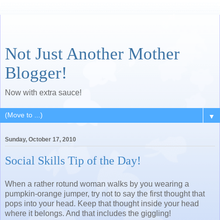
Not Just Another Mother
Blogger!
Now with extra sauce!
▼
Sunday, October 17, 2010
Social Skills Tip of the Day!
When a rather rotund woman walks by you wearing a
pumpkin-orange jumper, try not to say the first thought that
pops into your head. Keep that thought inside your head
where it belongs. And that includes the giggling!