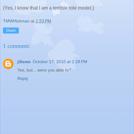
(Yes, I know that I am a terrible role model.)
TMWHickman
at
2:23 PM
Share
1 comment:
jillsmo
October 17, 2010 at 2:28 PM
Yes, but... were you able to?
Reply