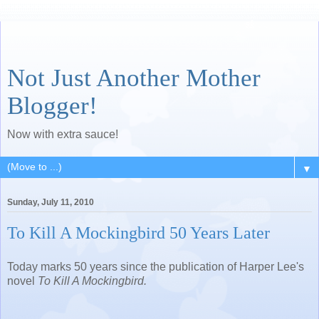
Not Just Another Mother
Blogger!
Now with extra sauce!
▼
Sunday, July 11, 2010
To Kill A Mockingbird 50 Years Later
Today marks 50 years since the publication of Harper Lee's
novel
To Kill A Mockingbird.