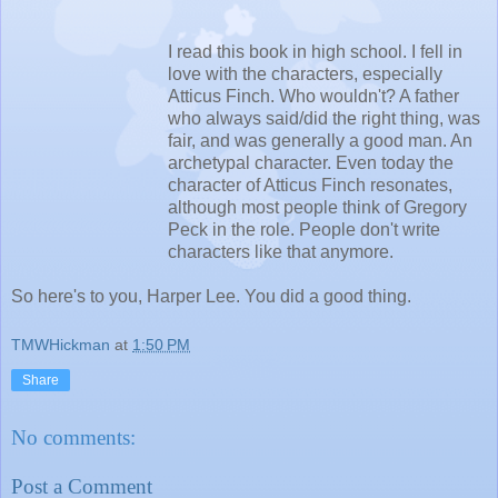
I read this book in high school. I fell in
love with the characters, especially
Atticus Finch. Who wouldn't? A father
who always said/did the right thing, was
fair, and was generally a good man. An
archetypal character. Even today the
character of Atticus Finch resonates,
although most people think of Gregory
Peck in the role. People don't write
characters like that anymore.
So here's to you, Harper Lee. You did a good thing.
TMWHickman
at
1:50 PM
Share
No comments:
Post a Comment