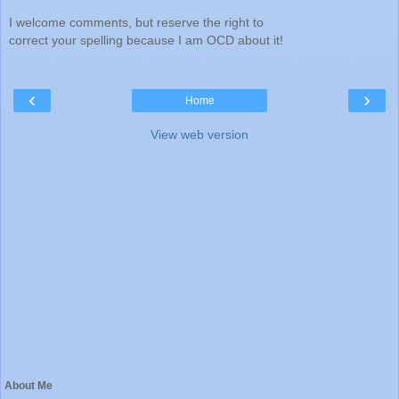
I welcome comments, but reserve the right to
correct your spelling because I am OCD about it!
‹
›
Home
View web version
About Me