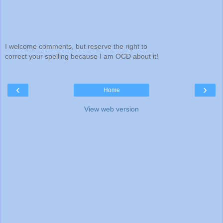
I welcome comments, but reserve the right to
correct your spelling because I am OCD about it!
‹
›
Home
View web version