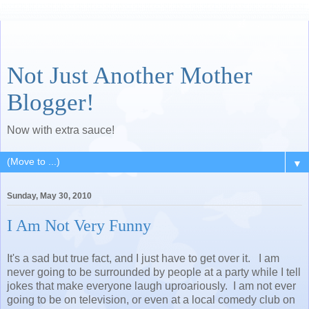
Not Just Another Mother
Blogger!
Now with extra sauce!
▼
Sunday, May 30, 2010
I Am Not Very Funny
It's a sad but true fact, and I just have to get over it. I am
never going to be surrounded by people at a party while I tell
jokes that make everyone laugh uproariously. I am not ever
going to be on television, or even at a local comedy club on