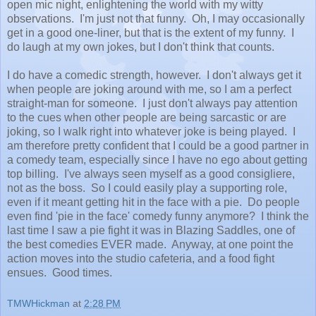
open mic night, enlightening the world with my witty
observations. I'm just not that funny. Oh, I may occasionally
get in a good one-liner, but that is the extent of my funny. I
do laugh at my own jokes, but I don't think that counts.
I do have a comedic strength, however. I don't always get it
when people are joking around with me, so I am a perfect
straight-man for someone. I just don't always pay attention
to the cues when other people are being sarcastic or are
joking, so I walk right into whatever joke is being played. I
am therefore pretty confident that I could be a good partner in
a comedy team, especially since I have no ego about getting
top billing. I've always seen myself as a good consigliere,
not as the boss. So I could easily play a supporting role,
even if it meant getting hit in the face with a pie. Do people
even find 'pie in the face' comedy funny anymore? I think the
last time I saw a pie fight it was in Blazing Saddles, one of
the best comedies EVER made. Anyway, at one point the
action moves into the studio cafeteria, and a food fight
ensues. Good times.
TMWHickman
at
2:28 PM