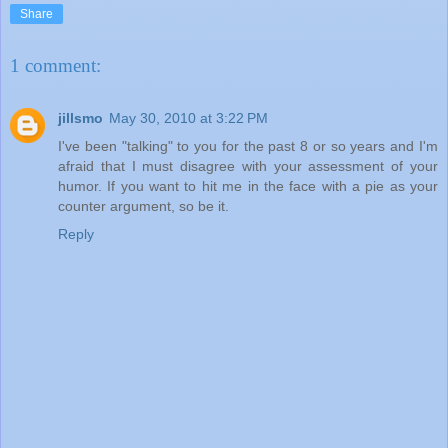
Share
1 comment:
jillsmo
May 30, 2010 at 3:22 PM
I've been "talking" to you for the past 8 or so years and I'm
afraid that I must disagree with your assessment of your
humor. If you want to hit me in the face with a pie as your
counter argument, so be it.
Reply