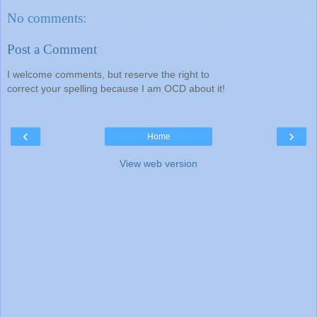
No comments:
Post a Comment
I welcome comments, but reserve the right to
correct your spelling because I am OCD about it!
‹
›
Home
View web version