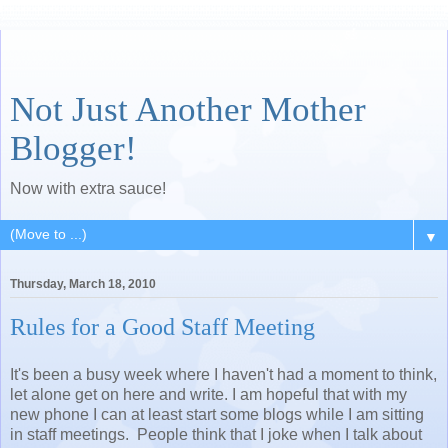
Not Just Another Mother
Blogger!
Now with extra sauce!
▼
Thursday, March 18, 2010
Rules for a Good Staff Meeting
It's been a busy week where I haven't had a moment to think,
let alone get on here and write. I am hopeful that with my
new phone I can at least start some blogs while I am sitting
in staff meetings. People think that I joke when I talk about