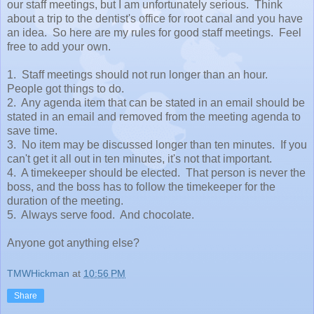
our staff meetings, but I am unfortunately serious. Think
about a trip to the dentist's office for root canal and you have
an idea. So here are my rules for good staff meetings. Feel
free to add your own.
1. Staff meetings should not run longer than an hour.
People got things to do.
2. Any agenda item that can be stated in an email should be
stated in an email and removed from the meeting agenda to
save time.
3. No item may be discussed longer than ten minutes. If you
can't get it all out in ten minutes, it's not that important.
4. A timekeeper should be elected. That person is never the
boss, and the boss has to follow the timekeeper for the
duration of the meeting.
5. Always serve food. And chocolate.
Anyone got anything else?
TMWHickman
at
10:56 PM
Share